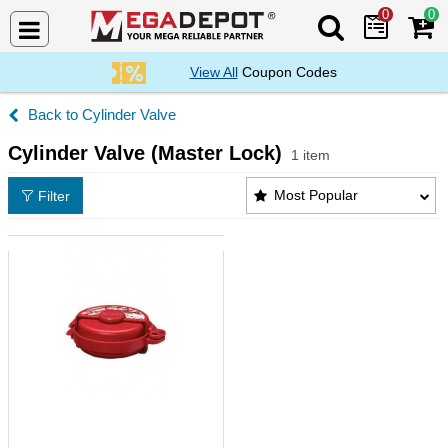
0
0
Search Mega De
View All
Coupon Codes
Cylinder Valve
Cylinder Valve (Master Lock)
1 item
Cylinder Valve (Master Lock) Products List
Most Popular
Filter