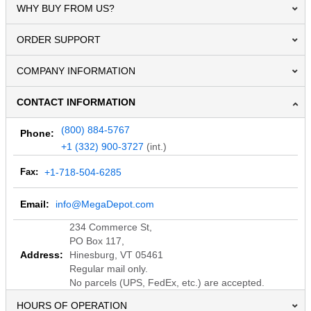
WHY BUY FROM US?
ORDER SUPPORT
COMPANY INFORMATION
CONTACT INFORMATION
(800) 884-5767
Phone:
+1 (332) 900-3727
(int.)
Fax:
+1-718-504-6285
Email:
info@MegaDepot.com
234 Commerce St,
PO Box 117,
Address:
Hinesburg, VT 05461
Regular mail only.
No parcels (UPS, FedEx, etc.) are accepted.
HOURS OF OPERATION