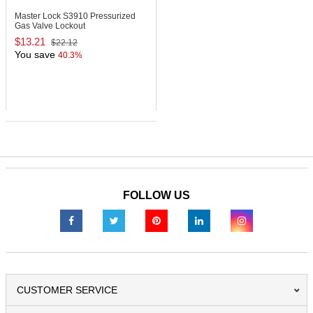
Master Lock S3910
Pressurized
Gas Valve Lockout
$13.21
$22.12
You save
40.3%
FOLLOW US
CUSTOMER SERVICE