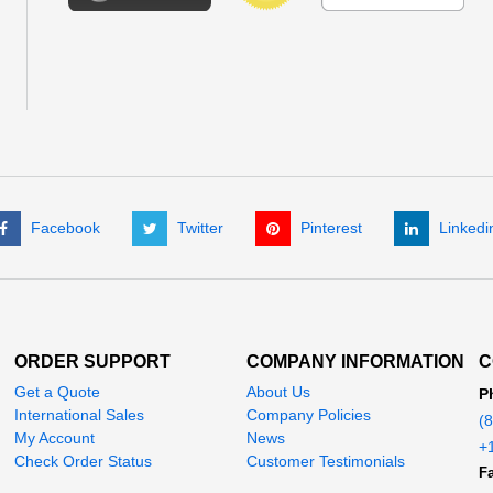
Facebook
Twitter
Pinterest
Linkedi
ORDER SUPPORT
COMPANY INFORMATION
C
Get a Quote
About Us
P
International Sales
Company Policies
(
My Account
News
+
Check Order Status
Customer Testimonials
Fa