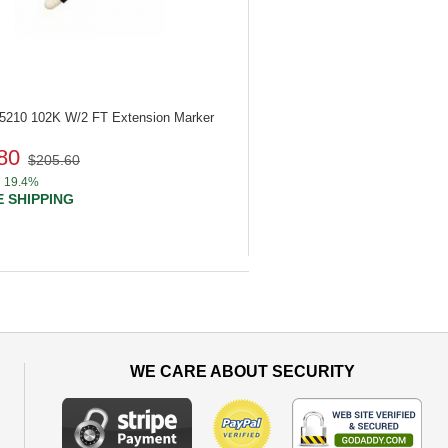
85210
102K W/2 FT Extension Marker
80
$205.60
19.4%
 SHIPPING
WE CARE ABOUT SECURITY