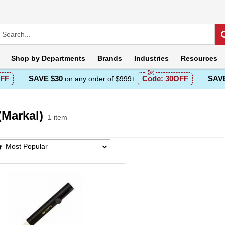
Shop by
Departments
Brands
Industries
Resources
FF
SAVE $30
Code:
30OFF
SAVE
on any order of $999+
(Markal)
1 item
Markal) Products List
Most Popular