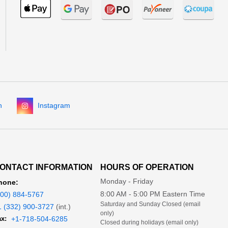
n
Instagram
ONTACT INFORMATION
HOURS OF OPERATION
Monday - Friday
hone:
8:00 AM - 5:00 PM Eastern Time
800) 884-5767
Saturday and Sunday Closed (email
1 (332) 900-3727
(int.)
only)
x:
+1-718-504-6285
Closed during holidays (email only)