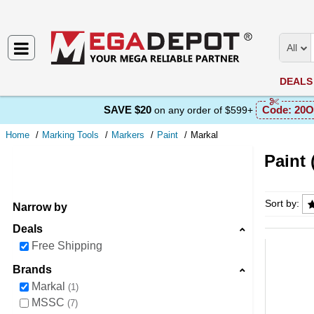
All
DEALS
SAVE $20
Code:
20O
on any order of $599+
Home
Marking Tools
Markers
Paint
Markal
Paint 
Paint (
Sort by:
Narrow by
Deals
Free Shipping
Brands
Markal
1
MSSC
7