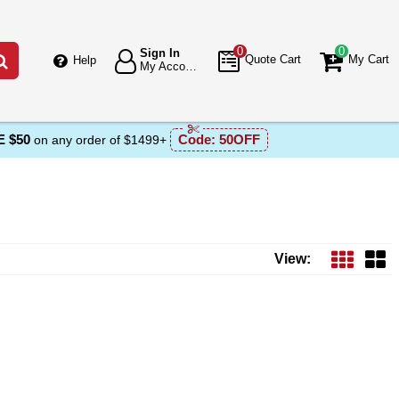
0
0
Sign In
Go
Quote Cart
My Cart
Help
My Account
 $50
Code:
50OFF
on any order of $1499+
View: