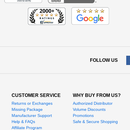
FOLLOW US
CUSTOMER SERVICE
WHY BUY FROM US?
Returns or Exchanges
Authorized Distributor
Missing Package
Volume Discounts
Manufacturer Support
Promotions
Help & FAQs
Safe & Secure Shopping
Affiliate Program