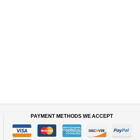
PAYMENT METHODS WE ACCEPT