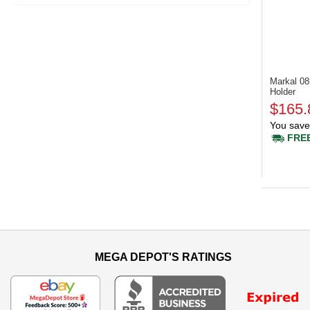
Markal 0
Holder
$165.
You save
FREE
MEGA DEPOT'S RATINGS