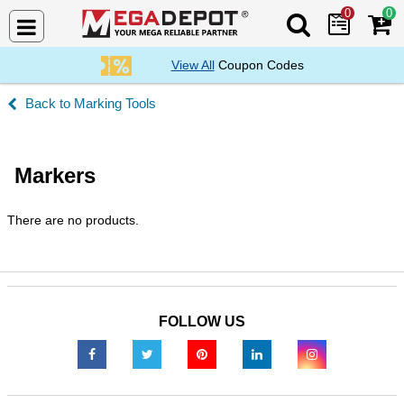
0
0
Search Mega De
View All
Coupon Codes
Marking Tools
Markers
There are no products.
FOLLOW US