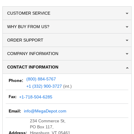
CUSTOMER SERVICE
WHY BUY FROM US?
ORDER SUPPORT
COMPANY INFORMATION
CONTACT INFORMATION
(800) 884-5767
Phone:
+1 (332) 900-3727
(int.)
Fax:
+1-718-504-6285
Email:
info@MegaDepot.com
234 Commerce St,
PO Box 117,
Address:
Hinesburg, VT 05461