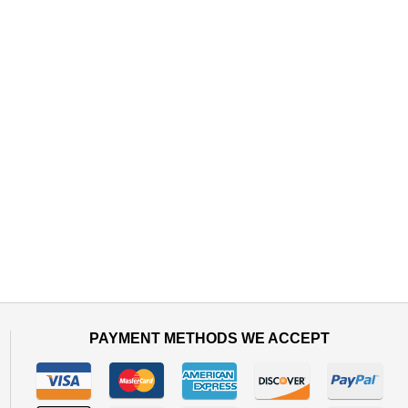
PAYMENT METHODS WE ACCEPT