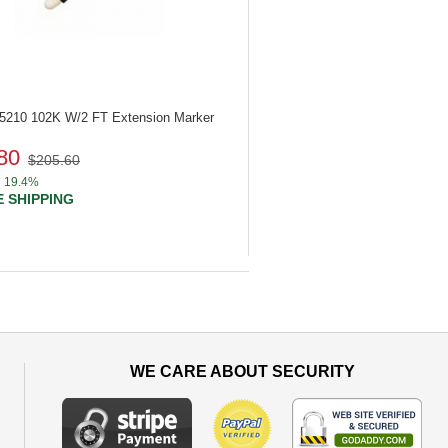
85210
102K W/2 FT Extension Marker
80
$205.60
19.4%
 SHIPPING
WE CARE ABOUT SECURITY