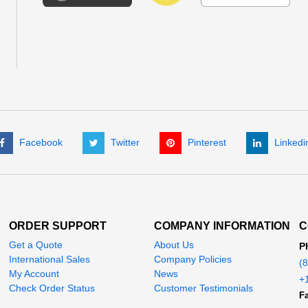
Facebook
Twitter
Pinterest
Linkedi
ORDER SUPPORT
COMPANY INFORMATION
C
Get a Quote
About Us
P
International Sales
Company Policies
(
My Account
News
+
Check Order Status
Customer Testimonials
Fa