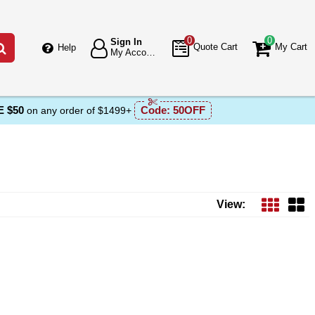
0
0
Sign In
Go
Quote Cart
My Cart
Help
My Account
 $50
Code:
50OFF
on any order of $1499+
View: