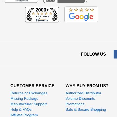
FOLLOW US
CUSTOMER SERVICE
WHY BUY FROM US?
Returns or Exchanges
Authorized Distributor
Missing Package
Volume Discounts
Manufacturer Support
Promotions
Help & FAQs
Safe & Secure Shopping
Affiliate Program