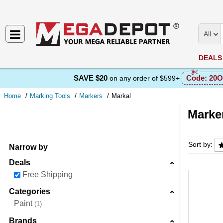
All
DEALS
SAVE $20
Code:
20O
on any order of $599+
Home
Marking Tools
Markers
Markal
Marker
Markers
Sort by:
Narrow by
Deals
Free Shipping
Categories
Paint
1
Brands