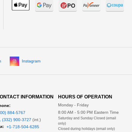
n
Instagram
ONTACT INFORMATION
HOURS OF OPERATION
Monday - Friday
hone:
8:00 AM - 5:00 PM Eastern Time
800) 884-5767
Saturday and Sunday Closed (email
1 (332) 900-3727
(int.)
only)
x:
+1-718-504-6285
Closed during holidays (email only)