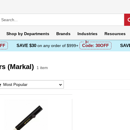
Shop by
Departments
Brands
Industries
Resources
FF
SAVE $30
Code:
30OFF
SAVE
on any order of $999+
s (Markal)
1 item
 (Markal) Products List
Most Popular