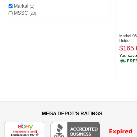
Markal
1
MSSC
23
Markal 0
Holder
$165.
You save
FREE
MEGA DEPOT'S RATINGS