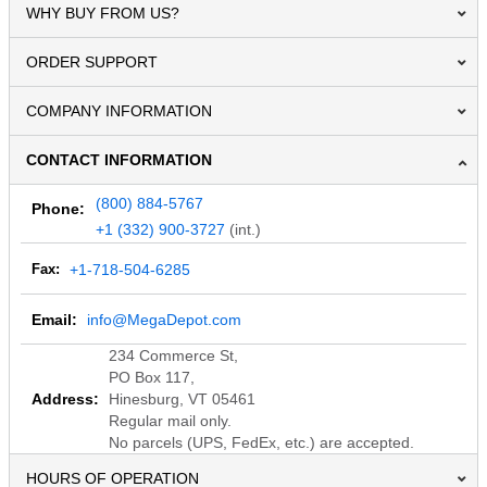
WHY BUY FROM US?
ORDER SUPPORT
COMPANY INFORMATION
CONTACT INFORMATION
(800) 884-5767
Phone:
+1 (332) 900-3727
(int.)
Fax:
+1-718-504-6285
Email:
info@MegaDepot.com
234 Commerce St,
PO Box 117,
Address:
Hinesburg, VT 05461
Regular mail only.
No parcels (UPS, FedEx, etc.) are accepted.
HOURS OF OPERATION