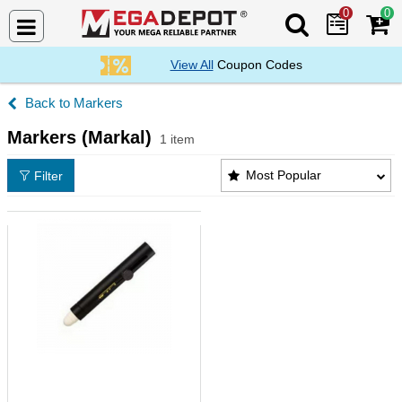
0
0
Search Mega De
View All
Coupon Codes
Markers
Markers (Markal)
1 item
Markers (Markal) Products List
Most Popular
Filter