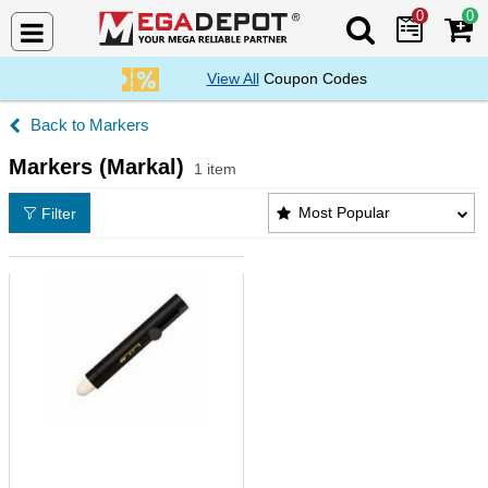
0
0
Search Mega De
View All
Coupon Codes
Markers
Markers (Markal)
1 item
Markers (Markal) Products List
Most Popular
Filter