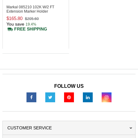
Markal 085210
102K W/2 FT
Extension Marker Holder
$165.80
$205.60
You save
19.4%
FREE SHIPPING
FOLLOW US
CUSTOMER SERVICE