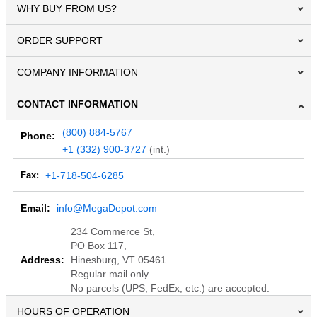
WHY BUY FROM US?
ORDER SUPPORT
COMPANY INFORMATION
CONTACT INFORMATION
(800) 884-5767
Phone:
+1 (332) 900-3727
(int.)
Fax:
+1-718-504-6285
Email:
info@MegaDepot.com
234 Commerce St,
PO Box 117,
Address:
Hinesburg, VT 05461
Regular mail only.
No parcels (UPS, FedEx, etc.) are accepted.
HOURS OF OPERATION