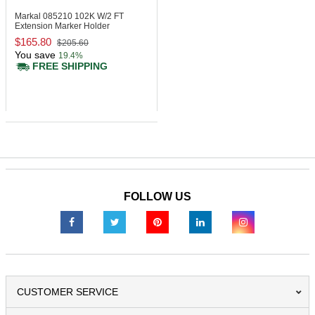
Markal 085210
102K W/2 FT
Extension Marker Holder
$165.80
$205.60
You save
19.4%
FREE SHIPPING
FOLLOW US
CUSTOMER SERVICE