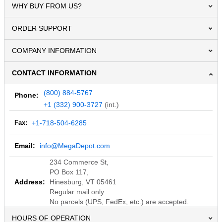
WHY BUY FROM US?
ORDER SUPPORT
COMPANY INFORMATION
CONTACT INFORMATION
(800) 884-5767
Phone:
+1 (332) 900-3727
(int.)
Fax:
+1-718-504-6285
Email:
info@MegaDepot.com
234 Commerce St,
PO Box 117,
Address:
Hinesburg, VT 05461
Regular mail only.
No parcels (UPS, FedEx, etc.) are accepted.
HOURS OF OPERATION