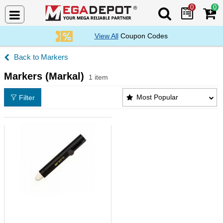
0
0
Search Mega De
View All
Coupon Codes
Markers
Markers (Markal)
1 item
Markers (Markal) Products List
Most Popular
Filter