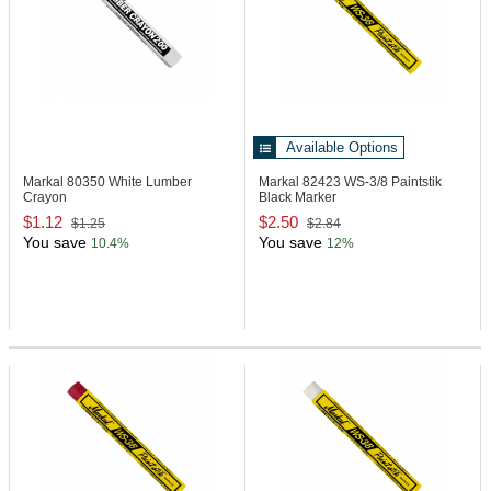
Available Options
Markal 80350
White Lumber
Markal 82423
WS-3/8 Paintstik
Crayon
Black Marker
$1.12
$2.50
$1.25
$2.84
You save
You save
10.4%
12%