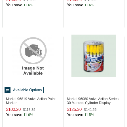
$113.35
$113.35
You save
You save
11.6%
11.6%
Available Options
Markal 96819
Valve Action Paint
Markal 96080
Valve Action Series
Marker
30 Markers Cylinder Display
$100.20
$125.30
$113.35
$141.56
You save
You save
11.6%
11.5%