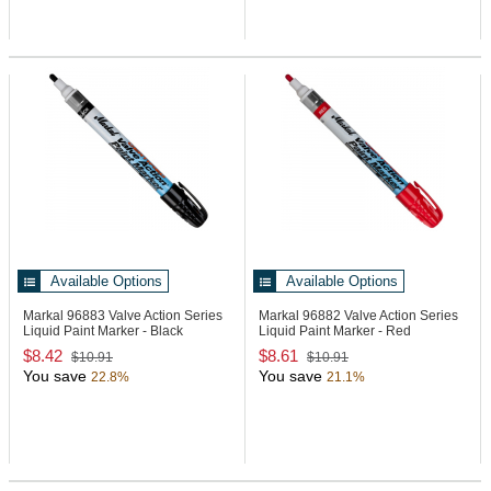
Available Options
Available Options
Markal 96883
Valve Action Series
Markal 96882
Valve Action Series
Liquid Paint Marker - Black
Liquid Paint Marker - Red
$8.42
$8.61
$10.91
$10.91
You save
You save
22.8%
21.1%