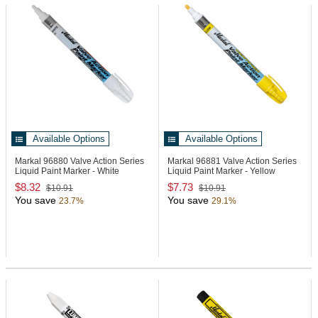
Available Options
Available Options
Markal 96880
Valve Action Series
Markal 96881
Valve Action Series
Liquid Paint Marker - White
Liquid Paint Marker - Yellow
$8.32
$7.73
$10.91
$10.91
You save
You save
23.7%
29.1%