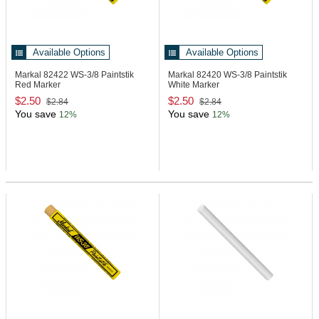
Available Options
Available Options
Markal 82422
WS-3/8 Paintstik
Markal 82420
WS-3/8 Paintstik
Red Marker
White Marker
$2.50
$2.50
$2.84
$2.84
You save
You save
12%
12%