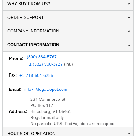
WHY BUY FROM US?
ORDER SUPPORT
COMPANY INFORMATION
CONTACT INFORMATION
(800) 884-5767
Phone:
+1 (332) 900-3727
(int.)
Fax:
+1-718-504-6285
Email:
info@MegaDepot.com
234 Commerce St,
PO Box 117,
Address:
Hinesburg, VT 05461
Regular mail only.
No parcels (UPS, FedEx, etc.) are accepted.
HOURS OF OPERATION