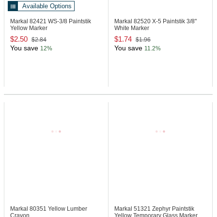
Available Options
Markal 82421
WS-3/8 Paintstik
Markal 82520
X-5 Paintstik 3/8"
Yellow Marker
White Marker
$2.50
$1.74
$2.84
$1.96
You save
You save
12%
11.2%
Markal 80351
Yellow Lumber
Markal 51321
Zephyr Paintstik
Crayon
Yellow Temporary Glass Marker