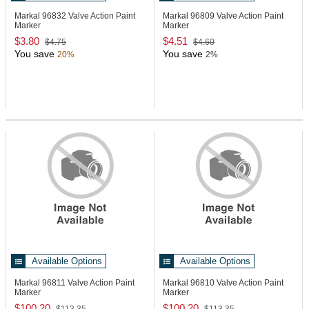
Markal 96832
Valve Action Paint
Markal 96809
Valve Action Paint
Marker
Marker
$3.80
$4.51
$4.75
$4.60
You save
You save
20%
2%
Available Options
Available Options
Markal 96811
Valve Action Paint
Markal 96810
Valve Action Paint
Marker
Marker
$100.20
$100.20