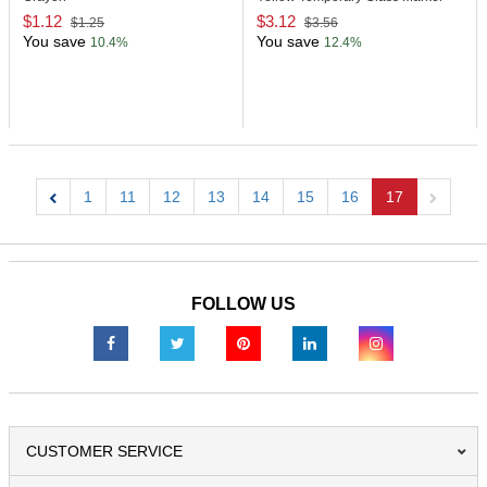
$1.12
$3.12
$1.25
$3.56
You save
You save
10.4%
12.4%
1
11
12
13
14
15
16
17
Previous
Next
FOLLOW US
CUSTOMER SERVICE