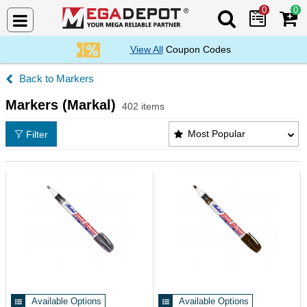
0
0
Search Mega De
View All
Coupon Codes
Markers
Markers (Markal)
402 items
Markers (Markal) Products List
Most Popular
Filter
Available Options
Available Options