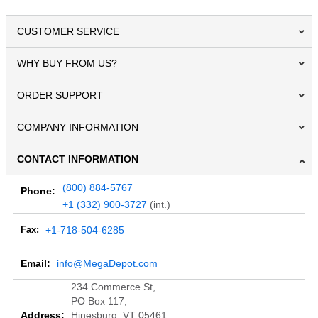
CUSTOMER SERVICE
WHY BUY FROM US?
ORDER SUPPORT
COMPANY INFORMATION
CONTACT INFORMATION
(800) 884-5767
Phone:
+1 (332) 900-3727
(int.)
Fax:
+1-718-504-6285
Email:
info@MegaDepot.com
234 Commerce St,
PO Box 117,
Address:
Hinesburg, VT 05461