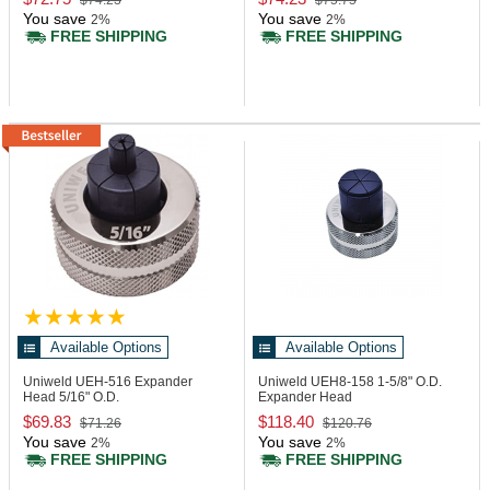
$74.23
$75.75
You save
You save
2%
2%
FREE SHIPPING
FREE SHIPPING
Available Options
Available Options
Uniweld UEH-516
Expander
Uniweld UEH8-158
1-5/8" O.D.
Head 5/16" O.D.
Expander Head
$69.83
$118.40
$71.26
$120.76
You save
You save
2%
2%
FREE SHIPPING
FREE SHIPPING