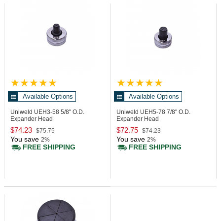
Available Options
Available Options
Uniweld UEH3-58
5/8" O.D.
Uniweld UEH5-78
7/8" O.D.
Expander Head
Expander Head
$74.23
$72.75
$75.75
$74.23
You save
You save
2%
2%
FREE SHIPPING
FREE SHIPPING