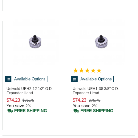
Available Options
Available Options
Uniweld UEH2-12
1/2" O.D.
Uniweld UEH1-38
3/8" O.D.
Expander Head
Expander Head
$74.23
$74.23
$75.75
$75.75
You save
You save
2%
2%
FREE SHIPPING
FREE SHIPPING