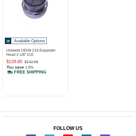
Available Options
Uniweld UEH9-218
Expander
Head 2-1/8" O.D
$139.80
$142.58
You save
1.9%
FREE SHIPPING
FOLLOW US