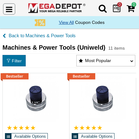
0
0
Search Mega De
View All
Coupon Codes
Machines & Power Tools
Machines & Power Tools (Uniweld)
11 items
Machines & Power Tools (Uniweld) Products List
Most Popular
Filter
Available Options
Available Options