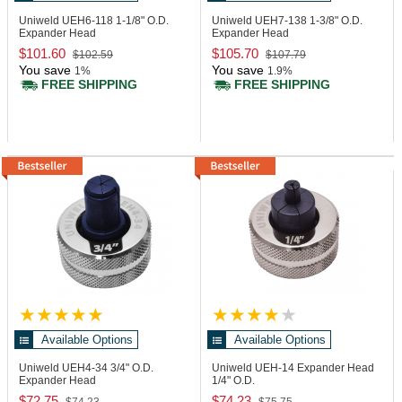
Uniweld UEH6-118
1-1/8" O.D.
Uniweld UEH7-138
1-3/8" O.D.
Expander Head
Expander Head
$101.60
$105.70
$102.59
$107.79
You save
You save
1%
1.9%
FREE SHIPPING
FREE SHIPPING
Available Options
Available Options
Uniweld UEH4-34
3/4" O.D.
Uniweld UEH-14
Expander Head
Expander Head
1/4" O.D.
$72.75
$74.23