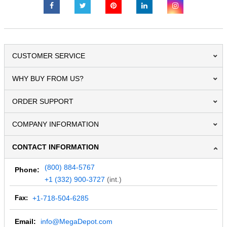
CUSTOMER SERVICE
WHY BUY FROM US?
ORDER SUPPORT
COMPANY INFORMATION
CONTACT INFORMATION
(800) 884-5767
Phone:
+1 (332) 900-3727
(int.)
Fax:
+1-718-504-6285
Email:
info@MegaDepot.com