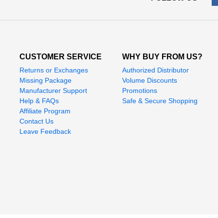
CUSTOMER SERVICE
WHY BUY FROM US?
Returns or Exchanges
Authorized Distributor
Missing Package
Volume Discounts
Manufacturer Support
Promotions
Help & FAQs
Safe & Secure Shopping
Affiliate Program
Contact Us
Leave Feedback