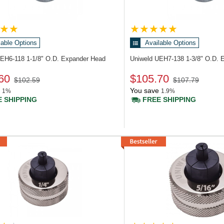
lable Options
Available Options
UEH6-118
1-1/8" O.D. Expander Head
Uniweld UEH7-138
1-3/8" O.D. 
60
$105.70
$102.59
$107.79
You save
1%
1.9%
 SHIPPING
FREE SHIPPING