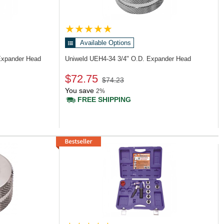
Available Options
Expander Head
Uniweld UEH4-34
3/4" O.D. Expander Head
$72.75
$74.23
You save
2%
FREE SHIPPING