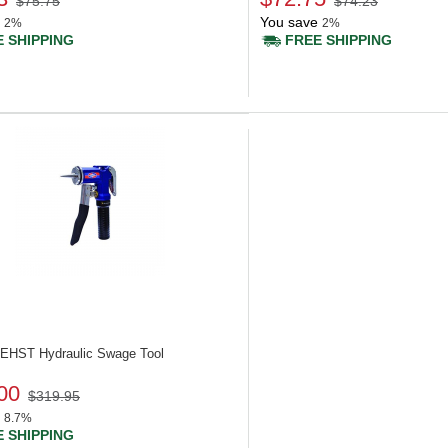
$75.75
$74.23
You save
2%
2%
 SHIPPING
FREE SHIPPING
 UEHST
Hydraulic Swage Tool
00
$319.95
8.7%
 SHIPPING