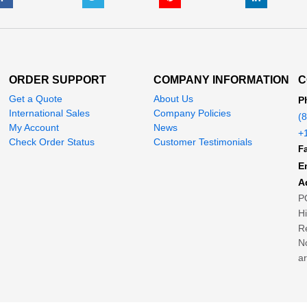
ORDER SUPPORT
COMPANY INFORMATION
C
Get a Quote
About Us
P
International Sales
Company Policies
(
My Account
News
+
Check Order Status
Customer Testimonials
Fa
E
A
P
H
Re
No
ar