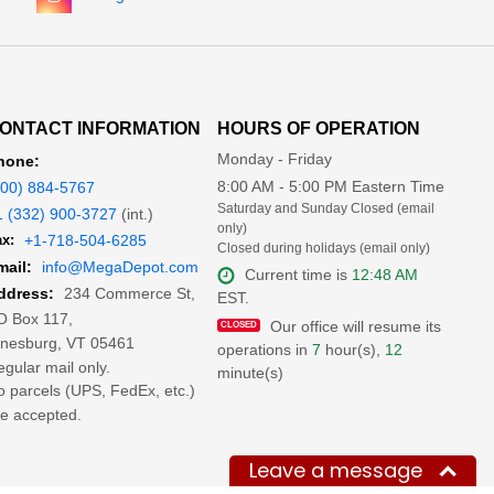
ONTACT INFORMATION
HOURS OF OPERATION
Monday - Friday
hone:
8:00 AM - 5:00 PM Eastern Time
800) 884-5767
Saturday and Sunday Closed (email
1 (332) 900-3727
(int.)
only)
x:
+1-718-504-6285
Closed during holidays (email only)
mail:
info@MegaDepot.com
Current time is
12:48 AM
234 Commerce St,
ddress:
EST.
O Box 117,
Our office will resume its
inesburg, VT 05461
operations in
7
hour(s),
12
gular mail only.
minute(s)
 parcels (UPS, FedEx, etc.)
e accepted.
Leave a message