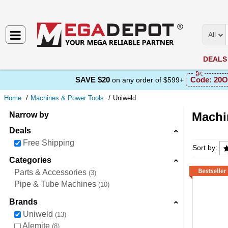
All
DEALS
SAVE $20
Code:
20O
on any order of $599+
Home
Machines & Power Tools
Uniweld
Machi
Narrow by
Deals
Machine
Free Shipping
Sort by:
Categories
Parts & Accessories
3
Pipe & Tube Machines
10
Brands
Uniweld
13
Alemite
8