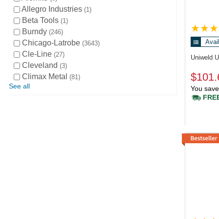
Allegro Industries
1
Beta Tools
1
Burndy
246
Avai
Chicago-Latrobe
3643
Cle-Line
27
Uniweld 
Cleveland
3
$101.
Climax Metal
81
See all
You save
FREE