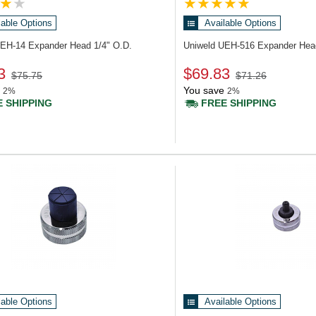
lable Options
Available Options
UEH-14
Expander Head 1/4" O.D.
Uniweld UEH-516
Expander Hea
3
$69.83
$75.75
$71.26
You save
2%
2%
 SHIPPING
FREE SHIPPING
lable Options
Available Options