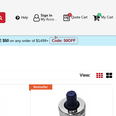
0
0
Sign In
Go
Quote Cart
My Cart
Help
My Account
 $50
Code:
50OFF
on any order of $1499+
View: