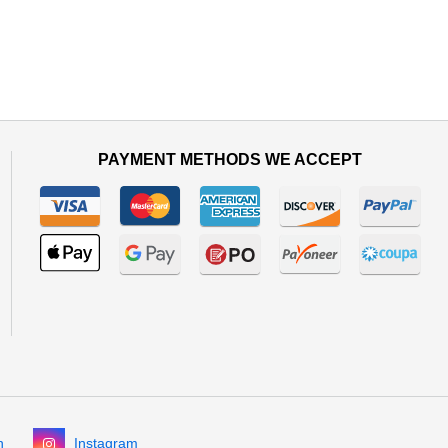
PAYMENT METHODS WE ACCEPT
n
Instagram