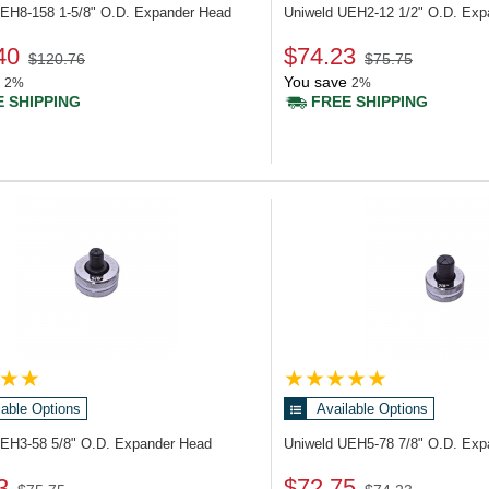
UEH8-158
1-5/8" O.D. Expander Head
Uniweld UEH2-12
1/2" O.D. Ex
40
$74.23
$120.76
$75.75
You save
2%
2%
 SHIPPING
FREE SHIPPING
lable Options
Available Options
UEH3-58
5/8" O.D. Expander Head
Uniweld UEH5-78
7/8" O.D. Ex
3
$72.75