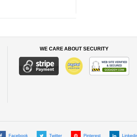
WE CARE ABOUT SECURITY
Facebook
Twitter
Pinterest
Linkedi