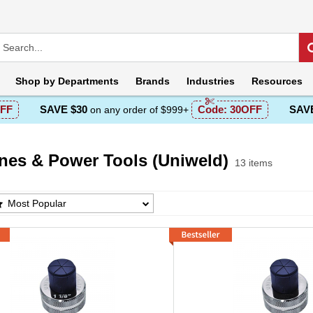
Shop by
Departments
Brands
Industries
Resources
FF
SAVE $30
Code:
30OFF
SAVE
on any order of $999+
nes & Power Tools (Uniweld)
13 items
s & Power Tools (Uniweld) Products List
Most Popular