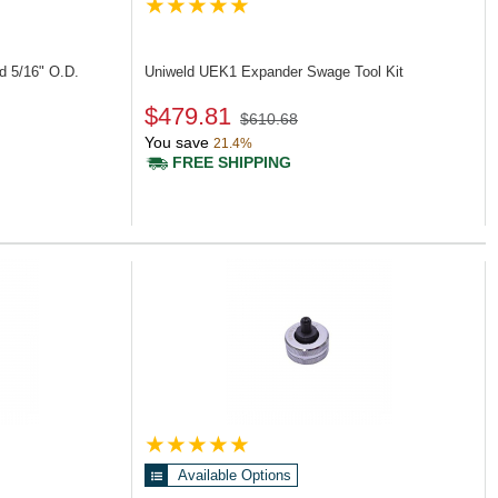
d 5/16" O.D.
Uniweld UEK1
Expander Swage Tool Kit
$479.81
$610.68
You save
21.4%
FREE SHIPPING
Available Options