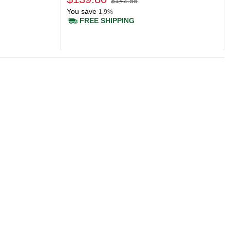
$142.58
You save
1.9%
FREE SHIPPING