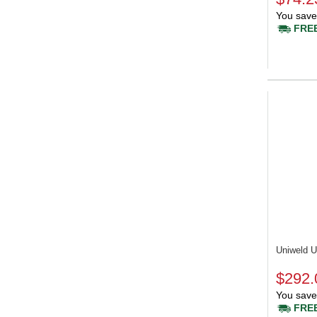
You save
FREE
Uniweld
$292.
You save
FREE