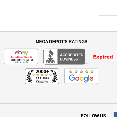
MEGA DEPOT'S RATINGS
FOLLOW US