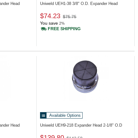
pander Head
Uniweld UEH1-38
3/8" O.D. Expander Head
$74.23
$75.75
You save
2%
FREE SHIPPING
Available Options
pander Head
Uniweld UEH9-218
Expander Head 2-1/8" O.D
$139.80