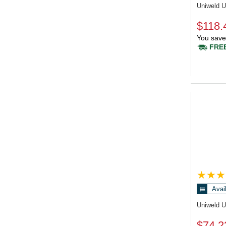
Uniweld 
$118.
You save
FREE
Avai
Uniweld 
$74.2