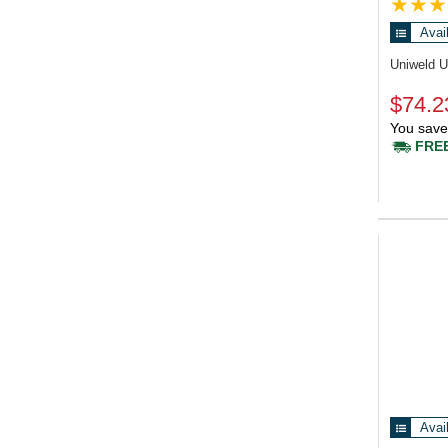
Avai
Uniweld 
$74.2
You save
FREE
Avai