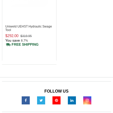
Uniweld UEHST
Hydraulic Swage
Tool
$292.00
$319.95
You save
8.7%
FREE SHIPPING
FOLLOW US