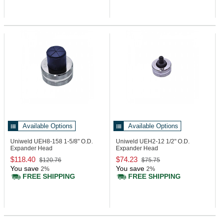
Available Options
Available Options
Uniweld UEH8-158
1-5/8" O.D.
Uniweld UEH2-12
1/2" O.D.
Expander Head
Expander Head
$118.40
$74.23
$120.76
$75.75
You save
You save
2%
2%
FREE SHIPPING
FREE SHIPPING