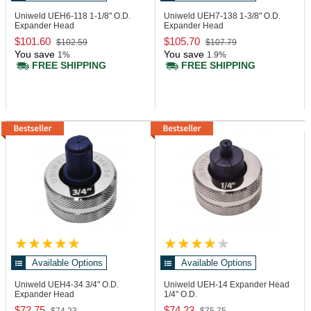
Uniweld UEH6-118
1-1/8" O.D.
Uniweld UEH7-138
1-3/8" O.D.
Expander Head
Expander Head
$101.60
$105.70
$102.59
$107.79
You save
You save
1%
1.9%
FREE SHIPPING
FREE SHIPPING
Available Options
Available Options
Uniweld UEH4-34
3/4" O.D.
Uniweld UEH-14
Expander Head
Expander Head
1/4" O.D.
$72.75
$74.23