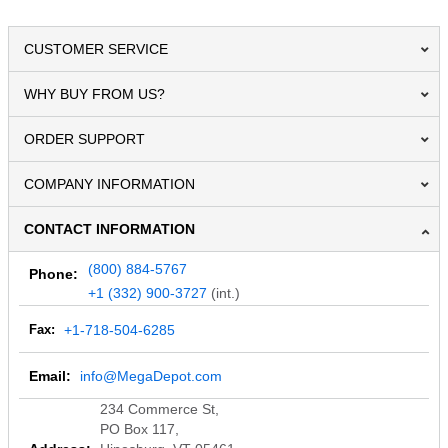
CUSTOMER SERVICE
WHY BUY FROM US?
ORDER SUPPORT
COMPANY INFORMATION
CONTACT INFORMATION
(800) 884-5767
Phone:
+1 (332) 900-3727
(int.)
Fax:
+1-718-504-6285
Email:
info@MegaDepot.com
234 Commerce St,
PO Box 117,