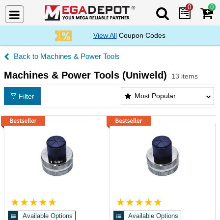
0
0
Search Mega De
View All
Coupon Codes
Machines & Power Tools
Machines & Power Tools (Uniweld)
13 items
Machines & Power Tools (Uniweld) Products List
Most Popular
Filter
Available Options
Available Options