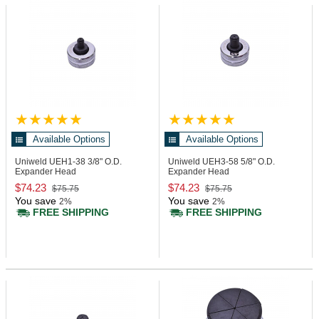
Available Options
Available Options
Uniweld UEH1-38
3/8" O.D.
Uniweld UEH3-58
5/8" O.D.
Expander Head
Expander Head
$74.23
$74.23
$75.75
$75.75
You save
You save
2%
2%
FREE SHIPPING
FREE SHIPPING