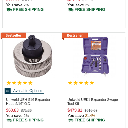
$74.23
$75.75
You save
You save
2%
2%
FREE SHIPPING
FREE SHIPPING
Available Options
Uniweld UEH-516
Expander
Uniweld UEK1
Expander Swage
Head 5/16" O.D.
Tool Kit
$69.83
$479.81
$71.26
$610.68
You save
You save
2%
21.4%
FREE SHIPPING
FREE SHIPPING