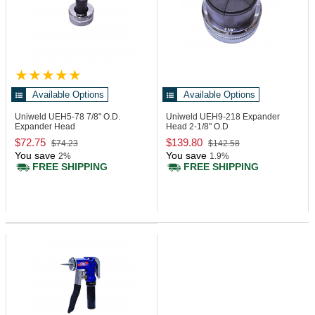
Available Options
Available Options
Uniweld UEH5-78
7/8" O.D.
Uniweld UEH9-218
Expander
Expander Head
Head 2-1/8" O.D
$72.75
$139.80
$74.23
$142.58
You save
You save
2%
1.9%
FREE SHIPPING
FREE SHIPPING