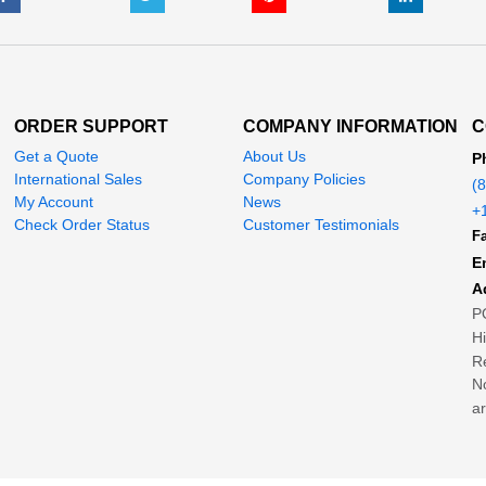
ORDER SUPPORT
COMPANY INFORMATION
C
Get a Quote
About Us
P
International Sales
Company Policies
(
My Account
News
+
Check Order Status
Customer Testimonials
Fa
E
A
P
H
Re
No
ar