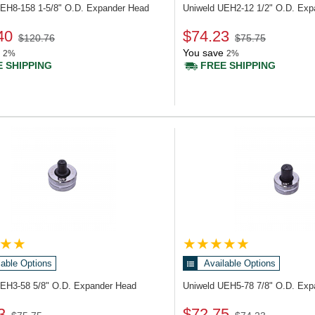
UEH8-158
1-5/8" O.D. Expander Head
Uniweld UEH2-12
1/2" O.D. Ex
40
$74.23
$120.76
$75.75
You save
2%
2%
 SHIPPING
FREE SHIPPING
lable Options
Available Options
UEH3-58
5/8" O.D. Expander Head
Uniweld UEH5-78
7/8" O.D. Ex
3
$72.75