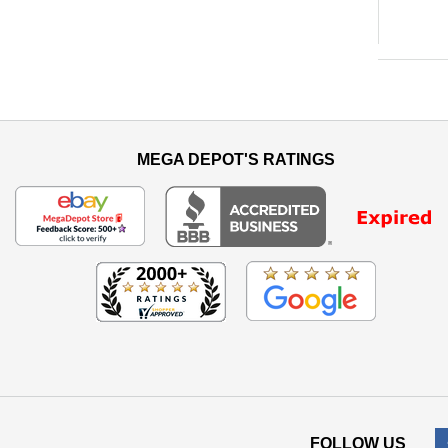
MEGA DEPOT'S RATINGS
FOLLOW US