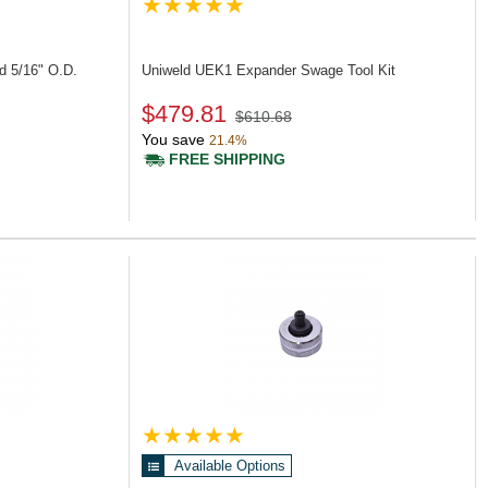
d 5/16" O.D.
Uniweld UEK1
Expander Swage Tool Kit
$479.81
$610.68
You save
21.4%
FREE SHIPPING
Available Options