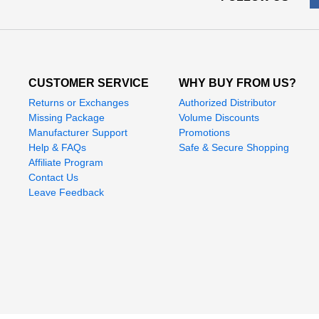
CUSTOMER SERVICE
WHY BUY FROM US?
Returns or Exchanges
Authorized Distributor
Missing Package
Volume Discounts
Manufacturer Support
Promotions
Help & FAQs
Safe & Secure Shopping
Affiliate Program
Contact Us
Leave Feedback