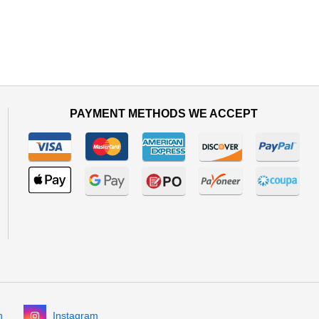
PAYMENT METHODS WE ACCEPT
n
Instagram