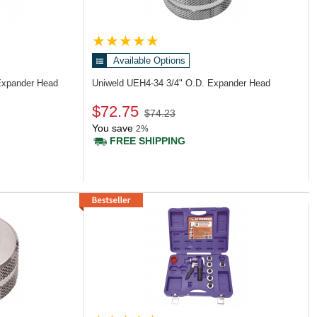
Available Options
Expander Head
Uniweld UEH4-34
3/4" O.D. Expander Head
$72.75
$74.23
You save
2%
FREE SHIPPING