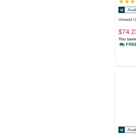
Avai
Uniweld 
$74.2
You save
FREE
Avai