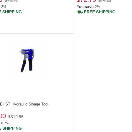
$75.75
$74.23
You save
2%
2%
 SHIPPING
FREE SHIPPING
 UEHST
Hydraulic Swage Tool
00
$319.95
8.7%
 SHIPPING