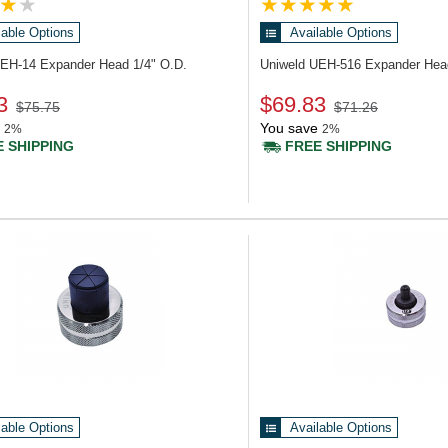
lable Options
Available Options
UEH-14
Expander Head 1/4" O.D.
Uniweld UEH-516
Expander Hea
3
$69.83
$75.75
$71.26
You save
2%
2%
 SHIPPING
FREE SHIPPING
lable Options
Available Options