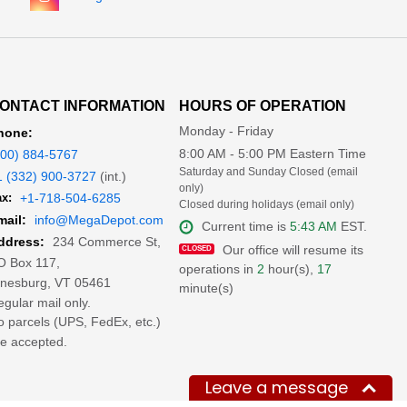
ONTACT INFORMATION
HOURS OF OPERATION
Monday - Friday
hone:
8:00 AM - 5:00 PM Eastern Time
800) 884-5767
Saturday and Sunday Closed (email
1 (332) 900-3727
(int.)
only)
x:
+1-718-504-6285
Closed during holidays (email only)
mail:
info@MegaDepot.com
Current time is
5:43 AM
EST.
234 Commerce St,
ddress:
Our office will resume its
O Box 117,
operations in
2
hour(s),
17
inesburg, VT 05461
minute(s)
gular mail only.
 parcels (UPS, FedEx, etc.)
e accepted.
Leave a message