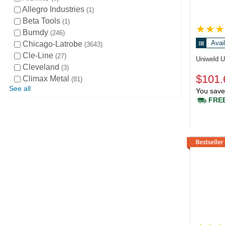
Allegro Industries
1
Beta Tools
1
Burndy
246
Avai
Chicago-Latrobe
3643
Cle-Line
27
Uniweld 
Cleveland
3
$101.
Climax Metal
81
See all
You save
FREE