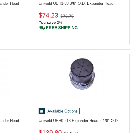
pander Head
Uniweld UEH1-38
3/8" O.D. Expander Head
$74.23
$75.75
You save
2%
FREE SHIPPING
Available Options
pander Head
Uniweld UEH9-218
Expander Head 2-1/8" O.D
$139.80