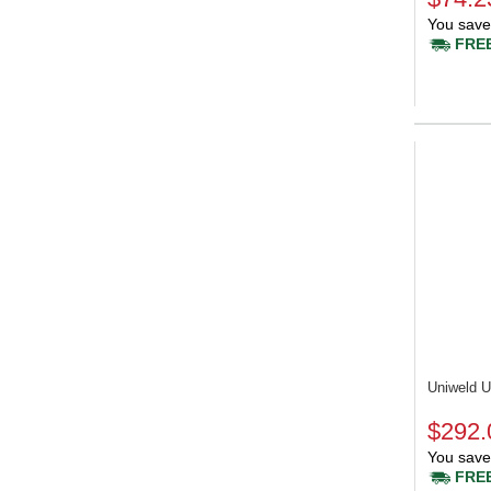
You save
FREE
Uniweld
$292.
You save
FREE