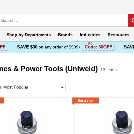
Shop by
Departments
Brands
Industries
Resources
FF
SAVE $30
Code:
30OFF
SAVE
on any order of $999+
nes & Power Tools (Uniweld)
13 items
s & Power Tools (Uniweld) Products List
Most Popular