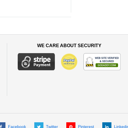
WE CARE ABOUT SECURITY
Facebook
Twitter
Pinterest
Linkedi