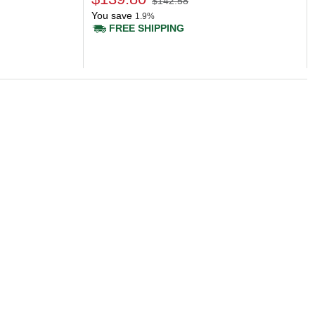
$142.58
You save
1.9%
FREE SHIPPING