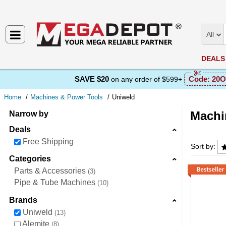
All
DEALS
SAVE $20
Code:
20O
on any order of $599+
Home
Machines & Power Tools
Uniweld
Machi
Narrow by
Deals
Machine
Free Shipping
Sort by:
Categories
Parts & Accessories
3
Pipe & Tube Machines
10
Brands
Uniweld
13
Alemite
8