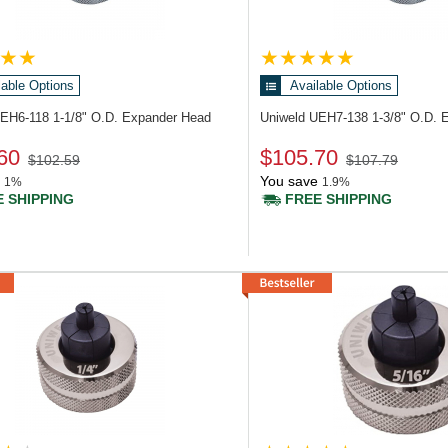
lable Options
Available Options
UEH6-118
1-1/8" O.D. Expander Head
Uniweld UEH7-138
1-3/8" O.D. 
60
$105.70
$102.59
$107.79
You save
1%
1.9%
 SHIPPING
FREE SHIPPING