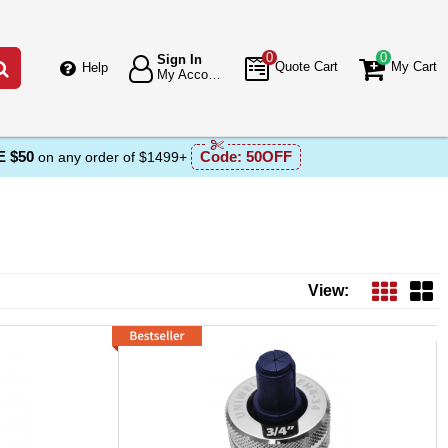
0
0
Sign In
Go
Quote Cart
My Cart
Help
My Account
 $50
Code:
50OFF
on any order of $1499+
View: