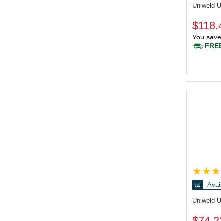
Uniweld 
$118.
You save
FREE
Avai
Uniweld 
$74.2