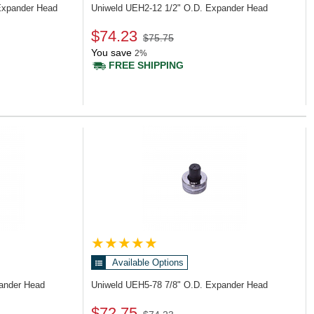
Expander Head
Uniweld UEH2-12
1/2" O.D. Expander Head
$74.23
$75.75
You save
2%
FREE SHIPPING
Available Options
pander Head
Uniweld UEH5-78
7/8" O.D. Expander Head
$72.75