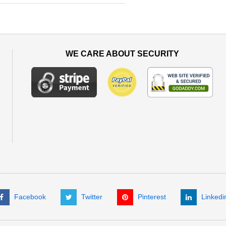
WE CARE ABOUT SECURITY
Facebook
Twitter
Pinterest
Linkedi