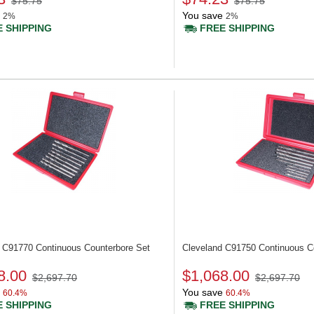
$75.75
$75.75
You save
2%
2%
 SHIPPING
FREE SHIPPING
d C91770
Continuous Counterbore Set
Cleveland C91750
Continuous C
8.00
$1,068.00
$2,697.70
$2,697.70
You save
60.4%
60.4%
 SHIPPING
FREE SHIPPING