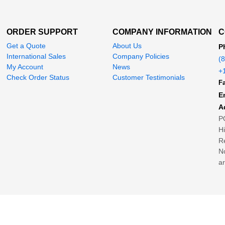
ORDER SUPPORT
COMPANY INFORMATION
C
Get a Quote
About Us
P
International Sales
Company Policies
(
My Account
News
+
Check Order Status
Customer Testimonials
Fa
E
A
P
H
Re
No
ar
© 2004-2026 MegaDepot.com
d in the US Patent and Trademark Office.
Any unauthorized copying without permiss