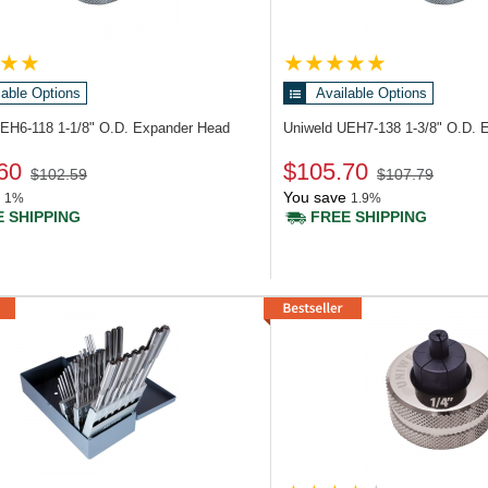
lable Options
Available Options
UEH6-118
1-1/8" O.D. Expander Head
Uniweld UEH7-138
1-3/8" O.D. 
60
$105.70
$102.59
$107.79
You save
1%
1.9%
 SHIPPING
FREE SHIPPING