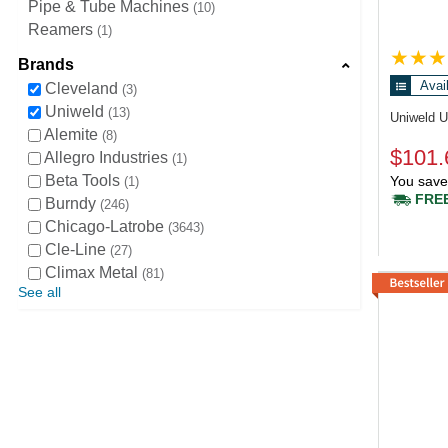
Pipe & Tube Machines
10
Reamers
1
Brands
Avai
Cleveland
3
Uniweld
13
Uniweld 
Alemite
8
$101.
Allegro Industries
1
Beta Tools
You save
1
FREE
Burndy
246
Chicago-Latrobe
3643
Cle-Line
27
Climax Metal
81
See all