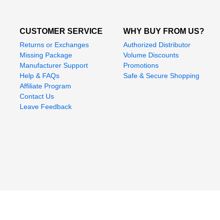
CUSTOMER SERVICE
WHY BUY FROM US?
Returns or Exchanges
Authorized Distributor
Missing Package
Volume Discounts
Manufacturer Support
Promotions
Help & FAQs
Safe & Secure Shopping
Affiliate Program
Contact Us
Leave Feedback
Mega Depot is a trademark registere