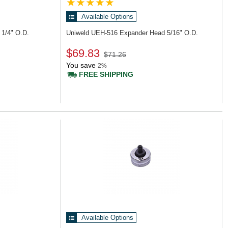
Available Options
1/4" O.D.
Uniweld UEH-516
Expander Head 5/16" O.D.
$69.83
$71.26
You save
2%
FREE SHIPPING
Available Options