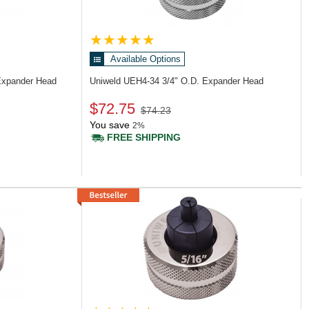
Available Options
Expander Head
Uniweld UEH4-34
3/4" O.D. Expander Head
$72.75
$74.23
You save
2%
FREE SHIPPING