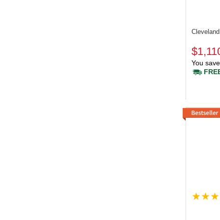
Clevelan
$1,11
You save
FREE