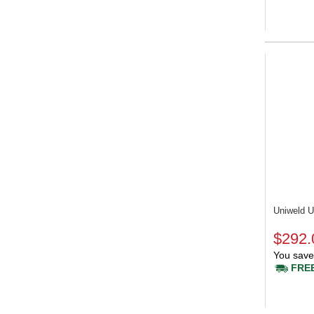
Uniweld
$292.
You save
FREE