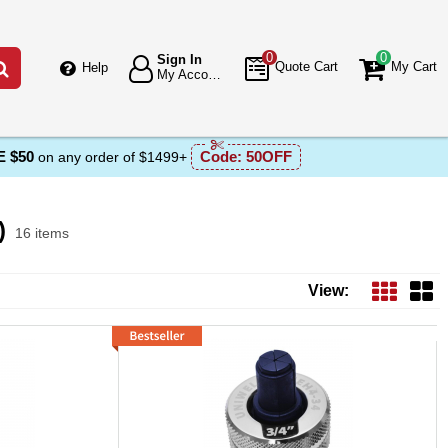
0
0
Sign In
Go
Quote Cart
My Cart
Help
My Account
 $50
Code:
50OFF
on any order of $1499+
)
16 items
s List
View: