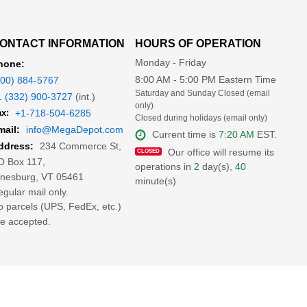
ONTACT INFORMATION
HOURS OF OPERATION
Monday - Friday
hone:
8:00 AM - 5:00 PM Eastern Time
800) 884-5767
Saturday and Sunday Closed (email
1 (332) 900-3727
(int.)
only)
x:
+1-718-504-6285
Closed during holidays (email only)
mail:
info@MegaDepot.com
Current time is
7:20 AM
EST.
234 Commerce St,
ddress:
Our office will resume its
O Box 117,
operations in
2
day(s),
40
inesburg, VT 05461
minute(s)
gular mail only.
 parcels (UPS, FedEx, etc.)
e accepted.
ion of MegaDepot.com is prohibited.