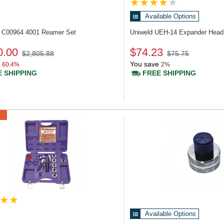
Available Options
d C00964
4001 Reamer Set
Uniweld UEH-14
Expander Head 
0.00
$74.23
$2,805.88
$75.75
You save
60.4%
2%
 SHIPPING
FREE SHIPPING
Available Options