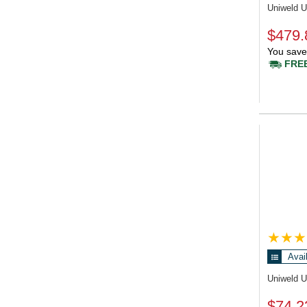
Uniweld 
$479.
You save
FREE
Avai
Uniweld 
$74.2