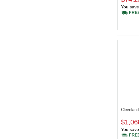
You save
FREE
Clevelan
$1,06
You save
FREE