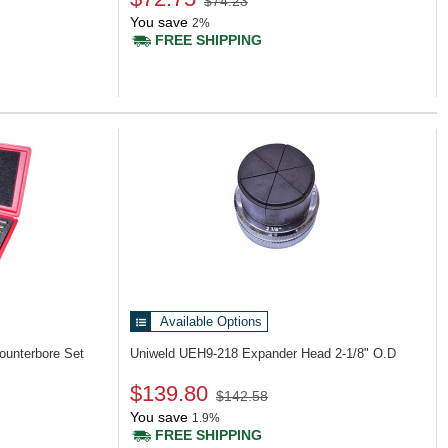
$74.23
You save
2%
FREE SHIPPING
Available Options
ounterbore Set
Uniweld UEH9-218
Expander Head 2-1/8" O.D
$139.80
$142.58
You save
1.9%
FREE SHIPPING