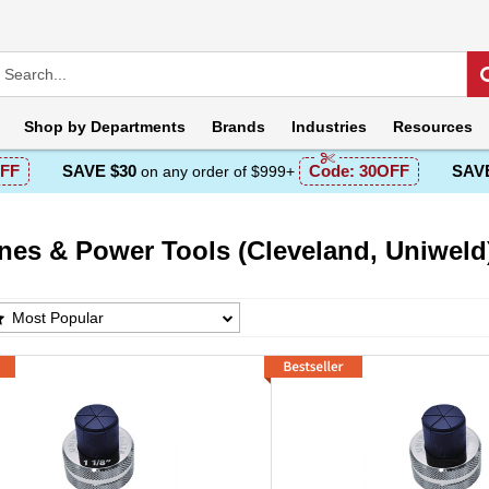
Shop by
Departments
Brands
Industries
Resources
FF
SAVE $30
Code:
30OFF
SAVE
on any order of $999+
nes & Power Tools (Cleveland, Uniweld
s & Power Tools (Cleveland, Uniweld) Product
Most Popular