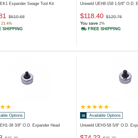
UEK1
Expander Swage Tool Kit
Uniweld UEH8-158
1-5/8" O.D. 
81
$118.40
$610.68
$120.76
You save
21.4%
2%
 SHIPPING
FREE SHIPPING
lable Options
Available Options
UEH1-38
3/8" O.D. Expander Head
Uniweld UEH3-58
5/8" O.D. Ex
3
$74.23