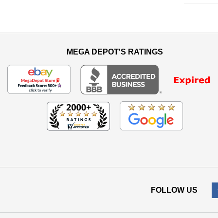
MEGA DEPOT'S RATINGS
FOLLOW US