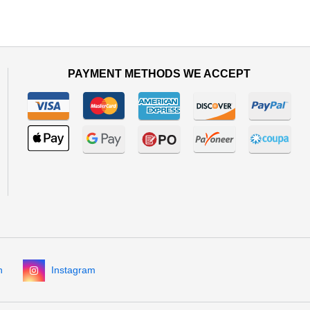
PAYMENT METHODS WE ACCEPT
n
Instagram