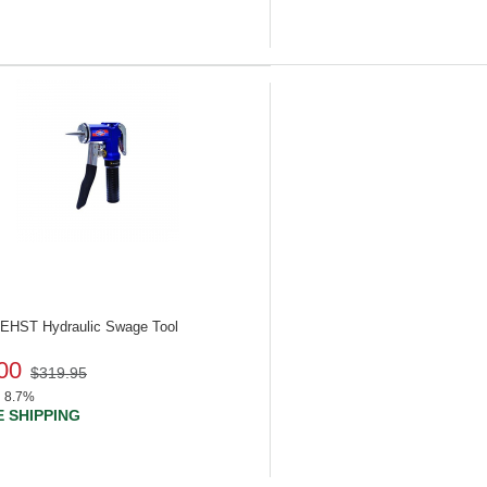
 UEHST
Hydraulic Swage Tool
00
$319.95
8.7%
 SHIPPING