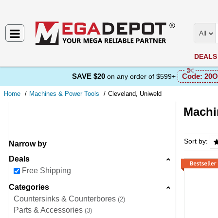
All
DEALS
SAVE $20
Code:
20O
on any order of $599+
Home
Machines & Power Tools
Cleveland, Uniweld
Machi
Machine
Sort by:
Narrow by
Deals
Free Shipping
Categories
Countersinks & Counterbores
2
Parts & Accessories
3