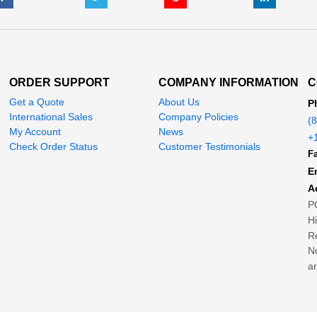
ORDER SUPPORT
COMPANY INFORMATION
C
Get a Quote
About Us
P
International Sales
Company Policies
(
My Account
News
+
Check Order Status
Customer Testimonials
Fa
E
A
P
H
Re
No
ar