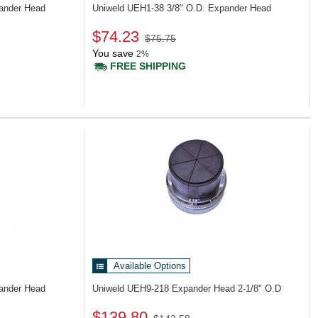
pander Head
Uniweld UEH1-38
3/8" O.D. Expander Head
$74.23
$75.75
You save
2%
FREE SHIPPING
Available Options
pander Head
Uniweld UEH9-218
Expander Head 2-1/8" O.D
$139.80