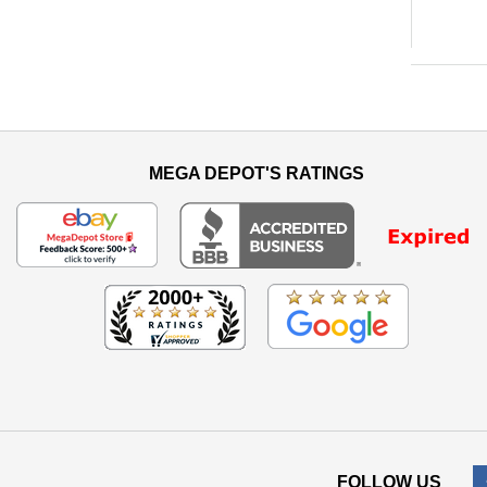
MEGA DEPOT'S RATINGS
FOLLOW US