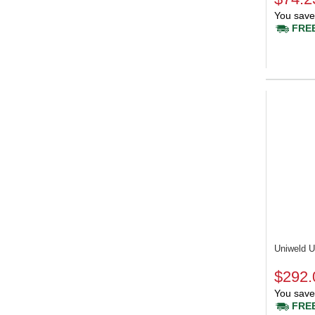
You save
FREE
Uniweld
$292.
You save
FREE