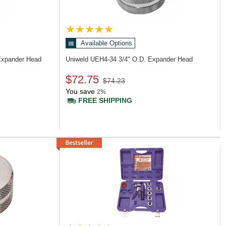
Available Options
Expander Head
Uniweld UEH4-34
3/4" O.D. Expander Head
$72.75
$74.23
You save
2%
FREE SHIPPING