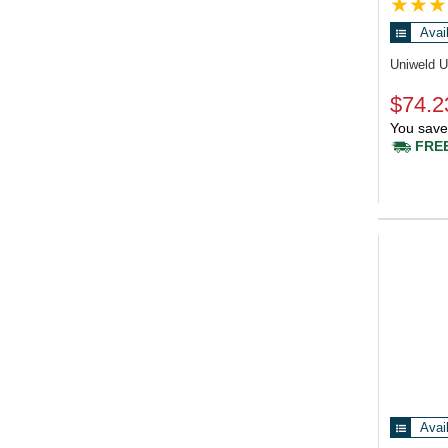
Avai
Uniweld 
$74.2
You save
FREE
Avai