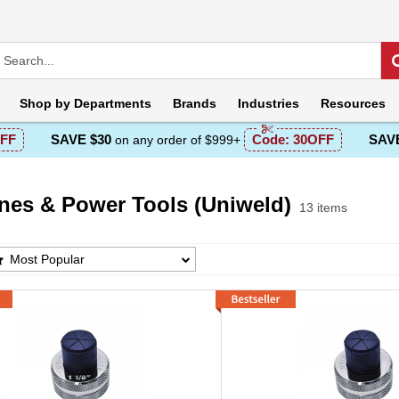
Shop by
Departments
Brands
Industries
Resources
FF
SAVE $30
Code:
30OFF
SAVE
on any order of $999+
nes & Power Tools (Uniweld)
13 items
s & Power Tools (Uniweld) Products List
Most Popular