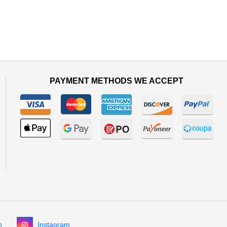
PAYMENT METHODS WE ACCEPT
n
Instagram