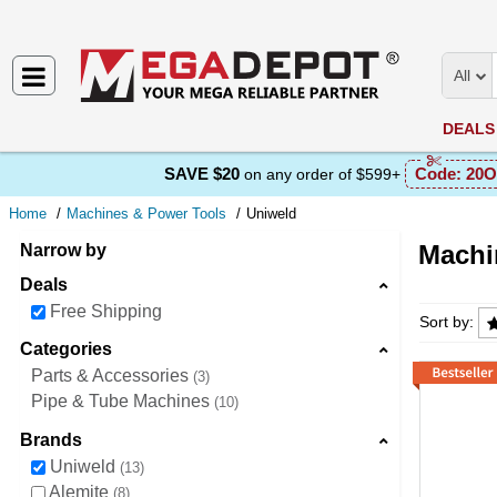
All
DEALS
SAVE $20
Code:
20O
on any order of $599+
Home
Machines & Power Tools
Uniweld
Machi
Narrow by
Deals
Machine
Free Shipping
Sort by:
Categories
Parts & Accessories
3
Pipe & Tube Machines
10
Brands
Uniweld
13
Alemite
8