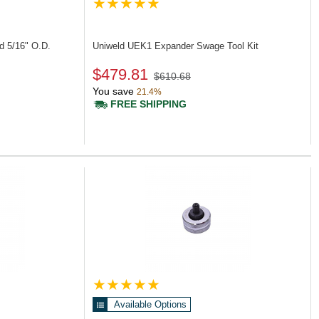
d 5/16" O.D.
Uniweld UEK1
Expander Swage Tool Kit
$479.81
$610.68
You save
21.4%
FREE SHIPPING
Available Options