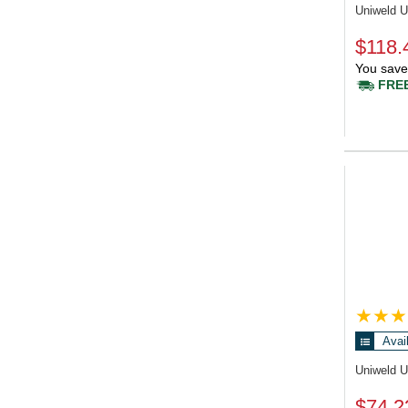
Uniweld 
$118.
You save
FREE
Avai
Uniweld 
$74.2