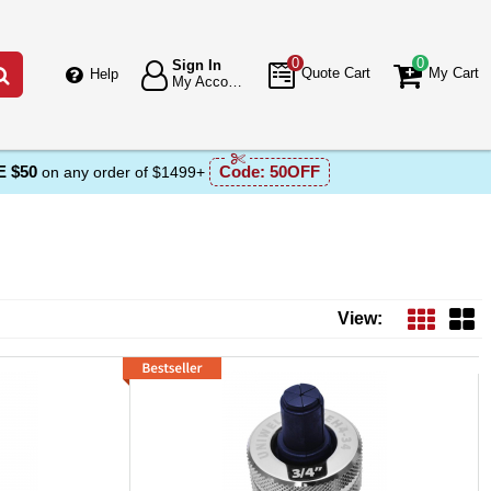
0
0
Sign In
Go
Quote Cart
My Cart
Help
My Account
 $50
Code:
50OFF
on any order of $1499+
View: