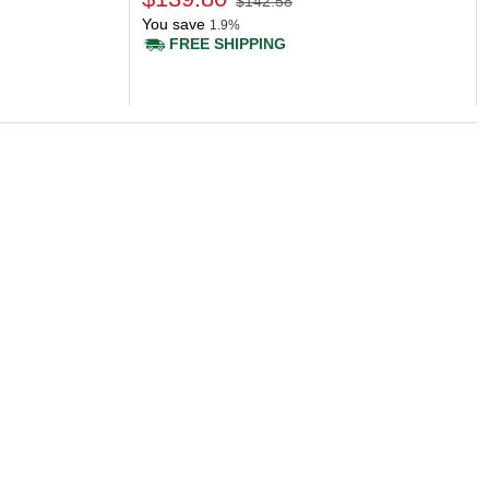
$142.58
You save
1.9%
FREE SHIPPING