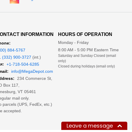
ONTACT INFORMATION
HOURS OF OPERATION
Monday - Friday
hone:
8:00 AM - 5:00 PM Eastern Time
800) 884-5767
Saturday and Sunday Closed (email
1 (332) 900-3727
(int.)
only)
x:
+1-718-504-6285
Closed during holidays (email only)
mail:
info@MegaDepot.com
234 Commerce St,
ddress:
O Box 117,
inesburg, VT 05461
gular mail only.
 parcels (UPS, FedEx, etc.)
e accepted.
Leave a message