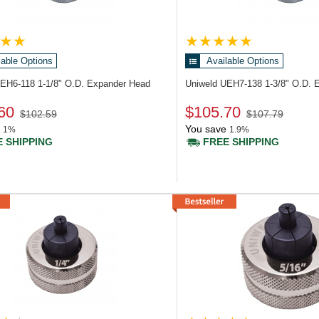
lable Options
Available Options
UEH6-118
1-1/8" O.D. Expander Head
Uniweld UEH7-138
1-3/8" O.D. 
60
$105.70
$102.59
$107.79
You save
1%
1.9%
 SHIPPING
FREE SHIPPING