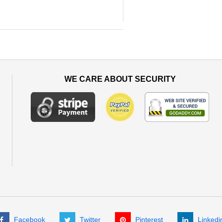
WE CARE ABOUT SECURITY
Facebook
Twitter
Pinterest
Linkedi