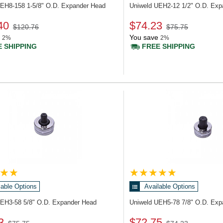
UEH8-158
1-5/8" O.D. Expander Head
Uniweld UEH2-12
1/2" O.D. Ex
40
$74.23
$120.76
$75.75
You save
2%
2%
 SHIPPING
FREE SHIPPING
lable Options
Available Options
UEH3-58
5/8" O.D. Expander Head
Uniweld UEH5-78
7/8" O.D. Ex
3
$72.75