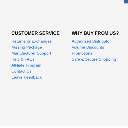
CUSTOMER SERVICE
WHY BUY FROM US?
Returns or Exchanges
Authorized Distributor
Missing Package
Volume Discounts
Manufacturer Support
Promotions
Help & FAQs
Safe & Secure Shopping
Affiliate Program
Contact Us
Leave Feedback