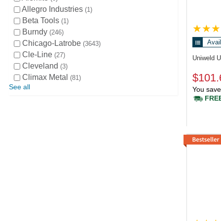
Allegro Industries
1
Beta Tools
1
Burndy
246
Avai
Chicago-Latrobe
3643
Cle-Line
27
Uniweld 
Cleveland
3
$101.
Climax Metal
81
See all
You save
FREE