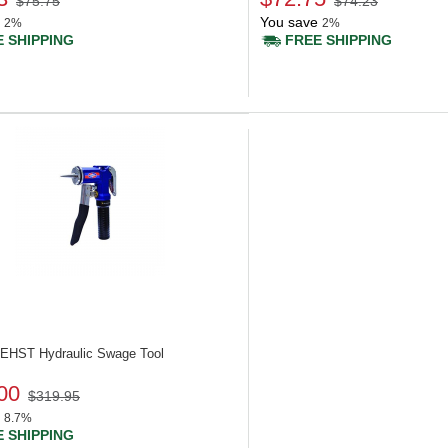
$75.75
$74.23
You save
2%
2%
 SHIPPING
FREE SHIPPING
 UEHST
Hydraulic Swage Tool
00
$319.95
8.7%
 SHIPPING