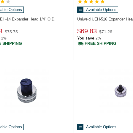
lable Options
Available Options
UEH-14
Expander Head 1/4" O.D.
Uniweld UEH-516
Expander Hea
3
$69.83
$75.75
$71.26
You save
2%
2%
 SHIPPING
FREE SHIPPING
lable Options
Available Options