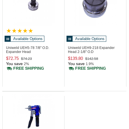
Available Options
Available Options
Uniweld UEH5-78
7/8" O.D.
Uniweld UEH9-218
Expander
Expander Head
Head 2-1/8" O.D
$72.75
$139.80
$74.23
$142.58
You save
You save
2%
1.9%
FREE SHIPPING
FREE SHIPPING