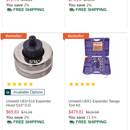
$74.23
$75.75
You save
You save
2%
2%
FREE SHIPPING
FREE SHIPPING
Available Options
Uniweld UEH-516
Expander
Uniweld UEK1
Expander Swage
Head 5/16" O.D.
Tool Kit
$69.83
$479.81
$71.26
$610.68
You save
You save
2%
21.4%
FREE SHIPPING
FREE SHIPPING