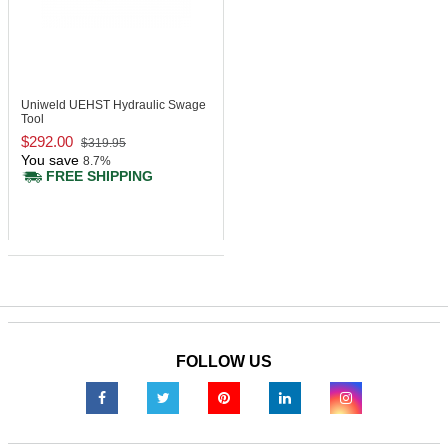
Uniweld UEHST
Hydraulic Swage
Tool
$292.00
$319.95
You save
8.7%
FREE SHIPPING
FOLLOW US