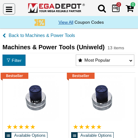
0
0
Search Mega De
View All
Coupon Codes
Machines & Power Tools
Machines & Power Tools (Uniweld)
13 items
Machines & Power Tools (Uniweld) Products List
Most Popular
Filter
Available Options
Available Options