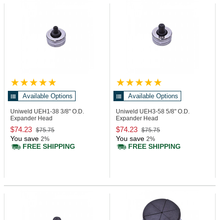
Available Options
Available Options
Uniweld UEH1-38
3/8" O.D.
Uniweld UEH3-58
5/8" O.D.
Expander Head
Expander Head
$74.23
$74.23
$75.75
$75.75
You save
You save
2%
2%
FREE SHIPPING
FREE SHIPPING