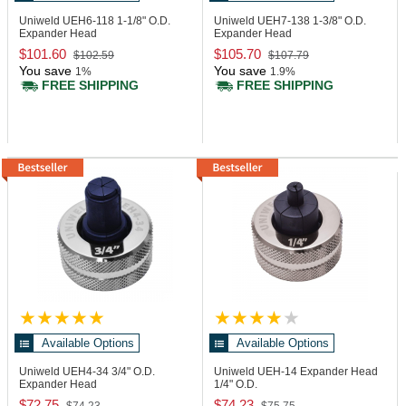
Uniweld UEH6-118
1-1/8" O.D.
Uniweld UEH7-138
1-3/8" O.D.
Expander Head
Expander Head
$101.60
$105.70
$102.59
$107.79
You save
You save
1%
1.9%
FREE SHIPPING
FREE SHIPPING
Available Options
Available Options
Uniweld UEH4-34
3/4" O.D.
Uniweld UEH-14
Expander Head
Expander Head
1/4" O.D.
$72.75
$74.23