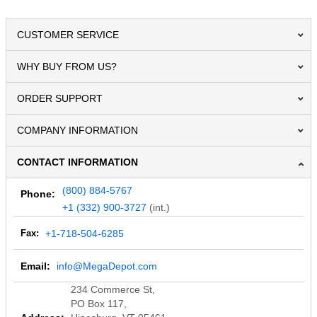
CUSTOMER SERVICE
WHY BUY FROM US?
ORDER SUPPORT
COMPANY INFORMATION
CONTACT INFORMATION
(800) 884-5767
Phone:
+1 (332) 900-3727
(int.)
Fax:
+1-718-504-6285
Email:
info@MegaDepot.com
234 Commerce St,
PO Box 117,