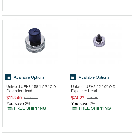
Available Options
Available Options
Uniweld UEH8-158
1-5/8" O.D.
Uniweld UEH2-12
1/2" O.D.
Expander Head
Expander Head
$118.40
$74.23
$120.76
$75.75
You save
You save
2%
2%
FREE SHIPPING
FREE SHIPPING