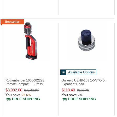
Available Options
Rothenberger 1000002228
Uniweld UEH8-158
1-5/8" O.D.
Romax Compact TT Press
Expander Head
Machine, 24 kN
$3,092.00
$118.40
$4,212.90
$120.76
You save
You save
26.6%
2%
FREE SHIPPING
FREE SHIPPING