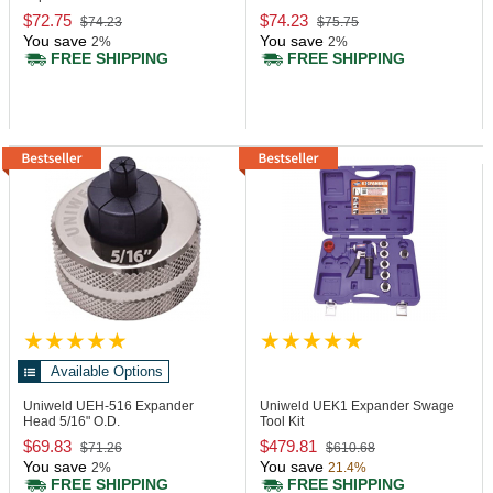
$72.75
$74.23
$74.23
$75.75
You save
You save
2%
2%
FREE SHIPPING
FREE SHIPPING
Available Options
Uniweld UEH-516
Expander
Uniweld UEK1
Expander Swage
Head 5/16" O.D.
Tool Kit
$69.83
$479.81
$71.26
$610.68
You save
You save
2%
21.4%
FREE SHIPPING
FREE SHIPPING