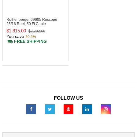
Rothenberger 69605
Roscope
25/16 Reel, 50 Ft Cable
$1,815.00
$2,282.66
You save
20.5%
FREE SHIPPING
FOLLOW US