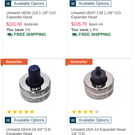
Available Options
Available Options
Uniweld UEH6-118
1-1/8" O.D.
Uniweld UEH7-138
1-3/8" O.D.
Expander Head
Expander Head
$101.60
$105.70
$102.59
$107.79
You save
You save
1%
1.9%
FREE SHIPPING
FREE SHIPPING
Available Options
Available Options
Uniweld UEH4-34
3/4" O.D.
Uniweld UEH-14
Expander Head
Expander Head
1/4" O.D.