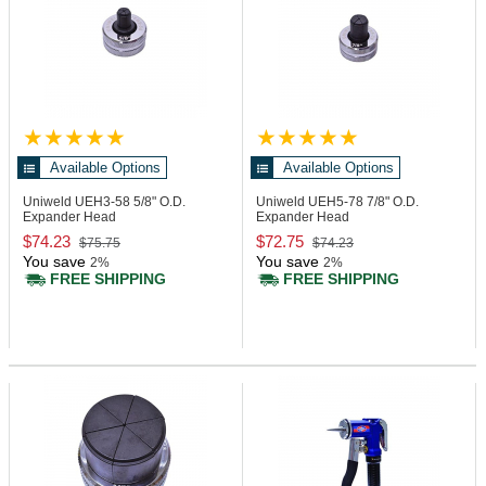
Available Options
Available Options
Uniweld UEH3-58
5/8" O.D.
Uniweld UEH5-78
7/8" O.D.
Expander Head
Expander Head
$74.23
$72.75
$75.75
$74.23
You save
You save
2%
2%
FREE SHIPPING
FREE SHIPPING