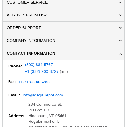
CUSTOMER SERVICE
WHY BUY FROM US?
ORDER SUPPORT
COMPANY INFORMATION
CONTACT INFORMATION
(800) 884-5767
Phone:
+1 (332) 900-3727
(int.)
Fax:
+1-718-504-6285
Email:
info@MegaDepot.com
234 Commerce St,
PO Box 117,
Address:
Hinesburg, VT 05461
Regular mail only.
No parcels (UPS, FedEx, etc.) are accepted.