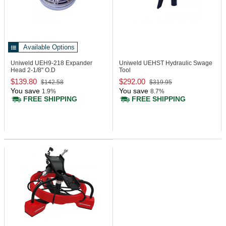
Available Options
Uniweld UEH9-218
Expander
Uniweld UEHST
Hydraulic Swage
Head 2-1/8" O.D
Tool
$139.80
$292.00
$142.58
$319.95
You save
You save
1.9%
8.7%
FREE SHIPPING
FREE SHIPPING