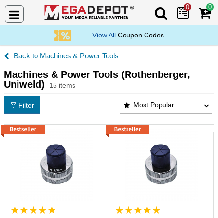
0
0
Search Mega De
View All
Coupon Codes
Machines & Power Tools
Machines & Power Tools (Rothenberger,
Uniweld)
15 items
Machines & Power Tools (Rothenberger, Uniweld) P
Most Popular
Filter