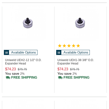
Available Options
Available Options
Uniweld UEH2-12
1/2" O.D.
Uniweld UEH1-38
3/8" O.D.
Expander Head
Expander Head
$74.23
$74.23
$75.75
$75.75
You save
You save
2%
2%
FREE SHIPPING
FREE SHIPPING