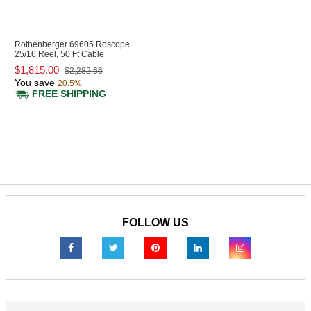
Rothenberger 69605
Roscope
25/16 Reel, 50 Ft Cable
$1,815.00
$2,282.66
You save
20.5%
FREE SHIPPING
FOLLOW US