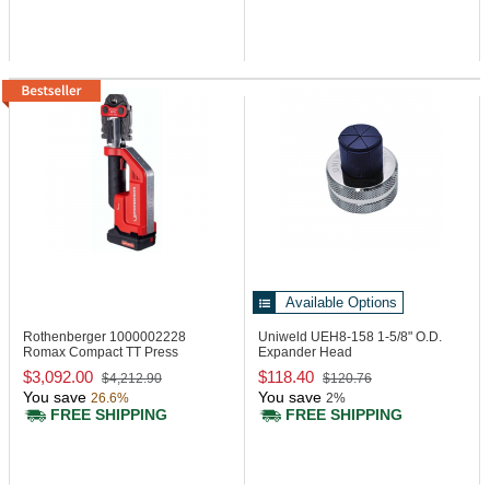
Available Options
Rothenberger 1000002228
Uniweld UEH8-158
1-5/8" O.D.
Romax Compact TT Press
Expander Head
Machine, 24 kN
$3,092.00
$118.40
$4,212.90
$120.76
You save
You save
26.6%
2%
FREE SHIPPING
FREE SHIPPING