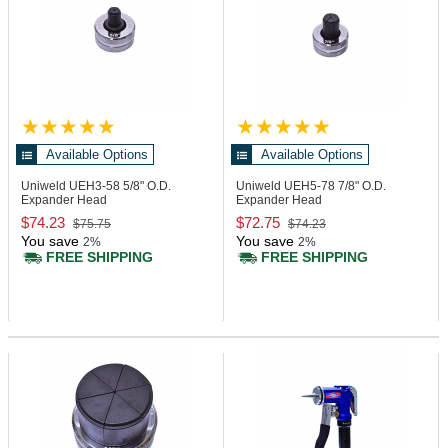
Available Options
Available Options
Uniweld UEH3-58
5/8" O.D.
Uniweld UEH5-78
7/8" O.D.
Expander Head
Expander Head
$74.23
$72.75
$75.75
$74.23
You save
You save
2%
2%
FREE SHIPPING
FREE SHIPPING