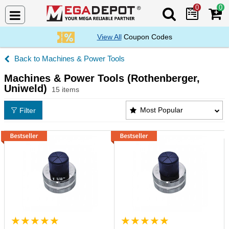
0
0
Search Mega De
View All
Coupon Codes
Machines & Power Tools
Machines & Power Tools (Rothenberger,
Uniweld)
15 items
Machines & Power Tools (Rothenberger, Uniweld) P
Most Popular
Filter