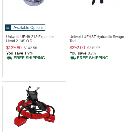
Available Options
Uniweld UEH9-218
Expander
Uniweld UEHST
Hydraulic Swage
Head 2-1/8" O.D
Tool
$139.80
$292.00
$142.58
$319.95
You save
You save
1.9%
8.7%
FREE SHIPPING
FREE SHIPPING