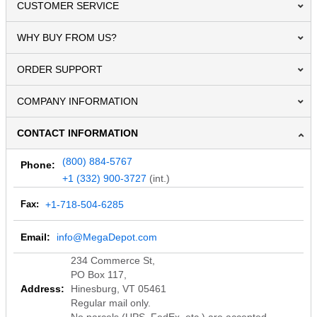
CUSTOMER SERVICE
WHY BUY FROM US?
ORDER SUPPORT
COMPANY INFORMATION
CONTACT INFORMATION
(800) 884-5767
Phone:
+1 (332) 900-3727
(int.)
Fax:
+1-718-504-6285
Email:
info@MegaDepot.com
234 Commerce St,
PO Box 117,
Address:
Hinesburg, VT 05461
Regular mail only.
No parcels (UPS, FedEx, etc.) are accepted.