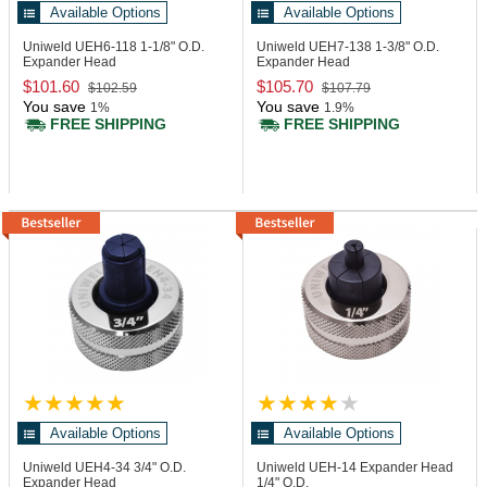
Available Options
Available Options
Uniweld UEH6-118
1-1/8" O.D.
Uniweld UEH7-138
1-3/8" O.D.
Expander Head
Expander Head
$101.60
$105.70
$102.59
$107.79
You save
You save
1%
1.9%
FREE SHIPPING
FREE SHIPPING
Available Options
Available Options
Uniweld UEH4-34
3/4" O.D.
Uniweld UEH-14
Expander Head
Expander Head
1/4" O.D.