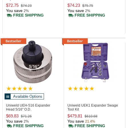
$72.75
$74.23
$74.23
$75.75
You save
You save
2%
2%
FREE SHIPPING
FREE SHIPPING
Available Options
Uniweld UEH-516
Expander
Uniweld UEK1
Expander Swage
Head 5/16" O.D.
Tool Kit
$69.83
$479.81
$71.26
$610.68
You save
You save
2%
21.4%
FREE SHIPPING
FREE SHIPPING