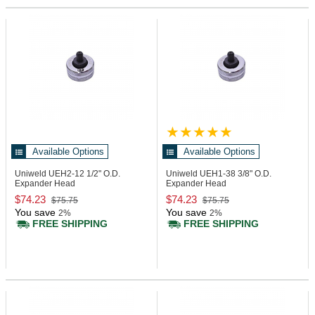
Available Options
Available Options
Uniweld UEH2-12
1/2" O.D.
Uniweld UEH1-38
3/8" O.D.
Expander Head
Expander Head
$74.23
$74.23
$75.75
$75.75
You save
You save
2%
2%
FREE SHIPPING
FREE SHIPPING