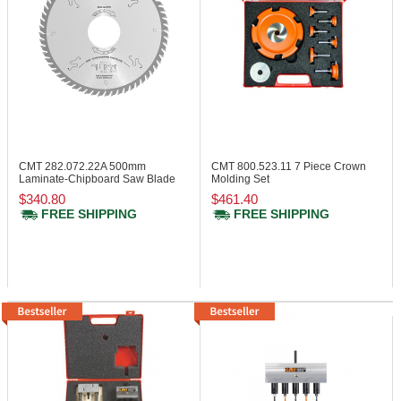
CMT 282.072.22A
500mm
CMT 800.523.11
7 Piece Crown
Laminate-Chipboard Saw Blade
Molding Set
with Bore
$340.80
$461.40
FREE SHIPPING
FREE SHIPPING