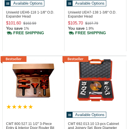
Available Options
Available Options
Uniweld UEH6-118
1-1/8" O.D.
Uniweld UEH7-138
1-3/8" O.D.
Expander Head
Expander Head
$101.60
$105.70
$102.59
$107.79
You save
You save
1%
1.9%
FREE SHIPPING
FREE SHIPPING
Available Options
CMT 800.527.11
1/2" 3-Piece
CMT 692.013.10
13-pcs Cabinet
Entry & Interior Door Router Bit
and Joinery Set, Bore Diameter