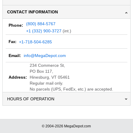
CONTACT INFORMATION
(800) 884-5767
Phone:
+1 (332) 900-3727
(int.)
Fax:
+1-718-504-6285
Email:
info@MegaDepot.com
234 Commerce St,
PO Box 117,
Address:
Hinesburg, VT 05461
Regular mail only.
No parcels (UPS, FedEx, etc.) are accepted.
HOURS OF OPERATION
© 2004-2026 MegaDepot.com