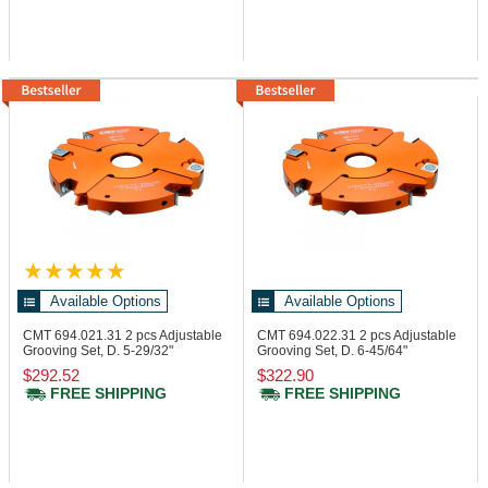
Available Options
Available Options
CMT 694.021.31
2 pcs Adjustable
CMT 694.022.31
2 pcs Adjustable
Grooving Set, D. 5-29/32"
Grooving Set, D. 6-45/64"
$292.52
$322.90
FREE SHIPPING
FREE SHIPPING