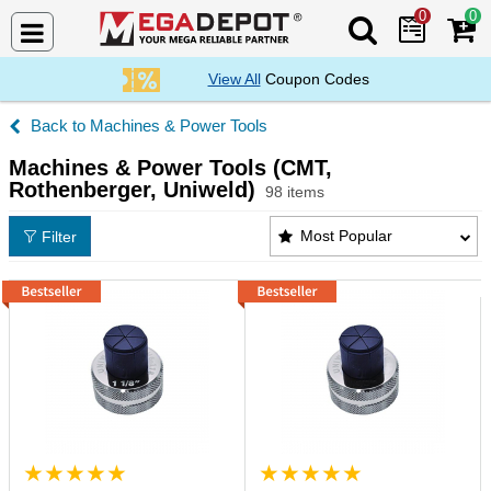
0
0
Search Mega De
View All
Coupon Codes
Machines & Power Tools
Machines & Power Tools (CMT,
Rothenberger, Uniweld)
98 items
Machines & Power Tools (CMT, Rothenberger, Uniwe
Most Popular
Filter