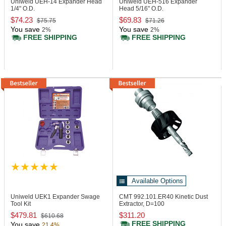
Uniweld UEH-14
Expander Head
Uniweld UEH-516
Expander
1/4" O.D.
Head 5/16" O.D.
$74.23
$69.83
$75.75
$71.26
You save
You save
2%
2%
FREE SHIPPING
FREE SHIPPING
Available Options
Uniweld UEK1
Expander Swage
CMT 992.101.ER40
Kinetic Dust
Tool Kit
Extractor, D=100
$479.81
$311.20
$610.68
FREE SHIPPING
You save
21.4%