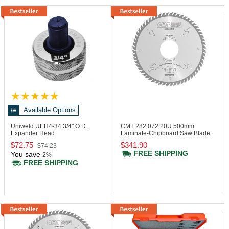
Available Options
Uniweld UEH4-34
3/4" O.D.
CMT 282.072.20U
500mm
Expander Head
Laminate-Chipboard Saw Blade
$72.75
$341.90
$74.23
FREE SHIPPING
You save
2%
FREE SHIPPING