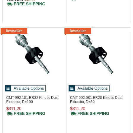
FREE SHIPPING
Available Options
Available Options
CMT 992.101.ER32
Kinetic Dust
CMT 992.081.ER20
Kinetic Dust
Extractor, D=100
Extractor, D=80
$311.20
$311.20
FREE SHIPPING
FREE SHIPPING