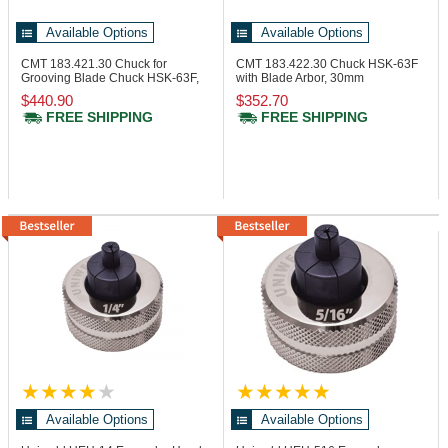
Available Options
Available Options
CMT 183.421.30
Chuck for
CMT 183.422.30
Chuck HSK-63F
Grooving Blade Chuck HSK-63F,
with Blade Arbor, 30mm
30x6.5 mm
$440.90
$352.70
FREE SHIPPING
FREE SHIPPING
Available Options
Available Options