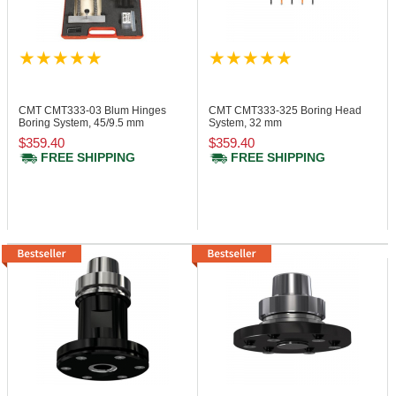
CMT CMT333-03
Blum Hinges
CMT CMT333-325
Boring Head
Boring System, 45/9.5 mm
System, 32 mm
$359.40
$359.40
FREE SHIPPING
FREE SHIPPING