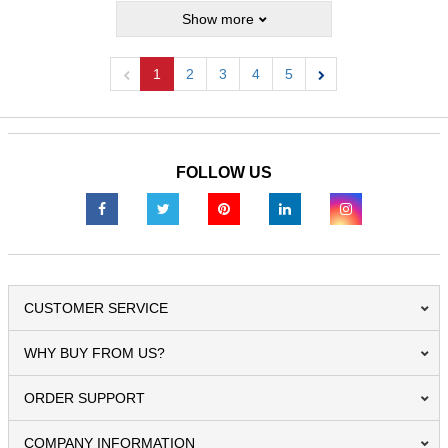
Show more
1
2
3
4
5
Previous
Next
FOLLOW US
CUSTOMER SERVICE
WHY BUY FROM US?
ORDER SUPPORT
COMPANY INFORMATION