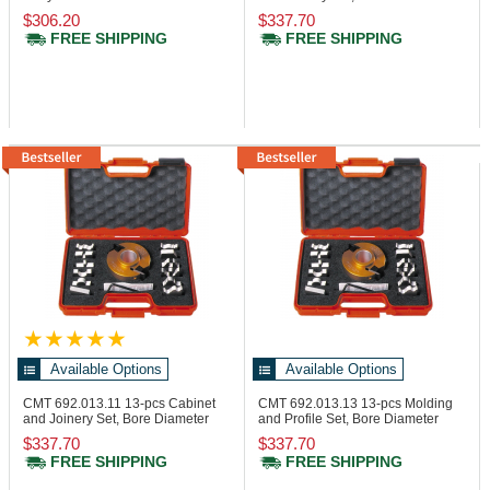
Set
25.4 mm
$306.20
$337.70
FREE SHIPPING
FREE SHIPPING
Available Options
Available Options
CMT 692.013.11
13-pcs Cabinet
CMT 692.013.13
13-pcs Molding
and Joinery Set, Bore Diameter
and Profile Set, Bore Diameter
31.75 mm
25.4 mm
$337.70
$337.70
FREE SHIPPING
FREE SHIPPING