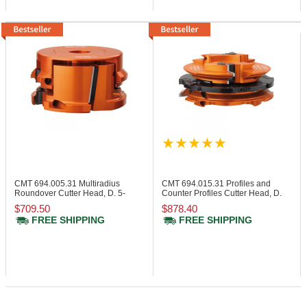
CMT 694.005.31
Multiradius
CMT 694.015.31
Profiles and
Roundover Cutter Head, D. 5-
Counter Profiles Cutter Head, D.
15/32"
5-13/64"
$709.50
$878.40
FREE SHIPPING
FREE SHIPPING