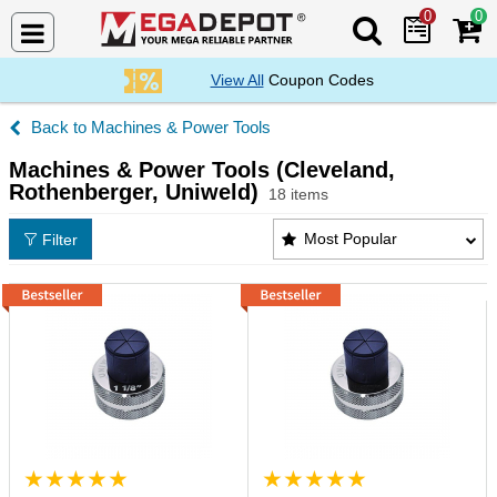
0
0
Search Mega De
View All
Coupon Codes
Machines & Power Tools
Machines & Power Tools (Cleveland,
Rothenberger, Uniweld)
18 items
Machines & Power Tools (Cleveland, Rothenberger, 
Most Popular
Filter