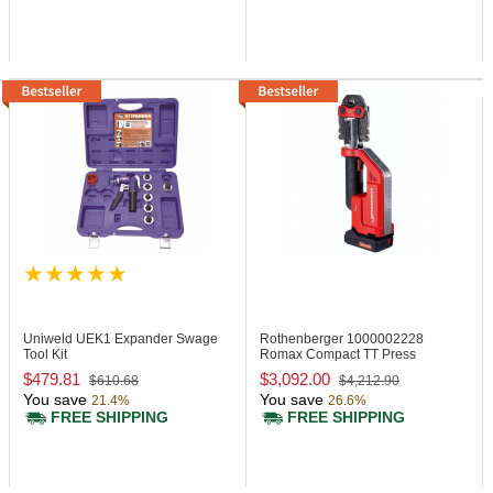
Uniweld UEK1
Expander Swage
Rothenberger 1000002228
Tool Kit
Romax Compact TT Press
Machine, 24 kN
$479.81
$3,092.00
$610.68
$4,212.90
You save
You save
21.4%
26.6%
FREE SHIPPING
FREE SHIPPING