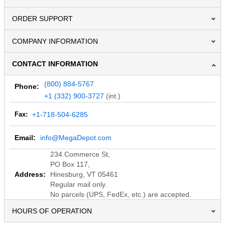
ORDER SUPPORT
COMPANY INFORMATION
CONTACT INFORMATION
(800) 884-5767
Phone:
+1 (332) 900-3727
(int.)
Fax:
+1-718-504-6285
Email:
info@MegaDepot.com
234 Commerce St,
PO Box 117,
Address:
Hinesburg, VT 05461
Regular mail only.
No parcels (UPS, FedEx, etc.) are accepted.
HOURS OF OPERATION