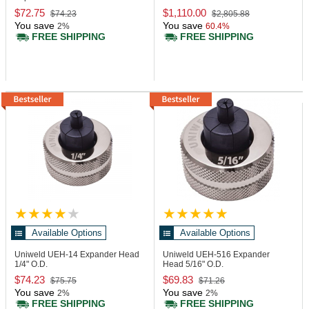
$72.75
$1,110.00
$74.23
$2,805.88
You save
You save
2%
60.4%
FREE SHIPPING
FREE SHIPPING
Available Options
Available Options
Uniweld UEH-14
Expander Head
Uniweld UEH-516
Expander
1/4" O.D.
Head 5/16" O.D.
$74.23
$69.83
$75.75
$71.26
You save
You save
2%
2%
FREE SHIPPING
FREE SHIPPING