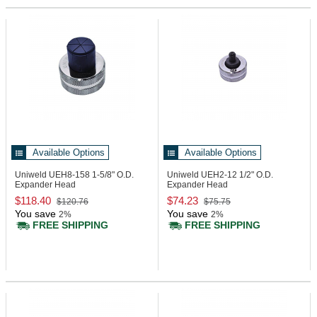
Available Options
Available Options
Uniweld UEH8-158
1-5/8" O.D.
Uniweld UEH2-12
1/2" O.D.
Expander Head
Expander Head
$118.40
$74.23
$120.76
$75.75
You save
You save
2%
2%
FREE SHIPPING
FREE SHIPPING