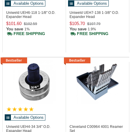
Available Options
Available Options
Uniweld UEH6-118
1-1/8" O.D.
Uniweld UEH7-138
1-3/8" O.D.
Expander Head
Expander Head
$101.60
$105.70
$102.59
$107.79
You save
You save
1%
1.9%
FREE SHIPPING
FREE SHIPPING
Available Options
Uniweld UEH4-34
3/4" O.D.
Cleveland C00964
4001 Reamer
Expander Head
Set