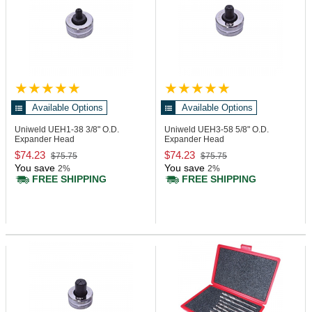
Available Options
Available Options
Uniweld UEH1-38
3/8" O.D.
Uniweld UEH3-58
5/8" O.D.
Expander Head
Expander Head
$74.23
$74.23
$75.75
$75.75
You save
You save
2%
2%
FREE SHIPPING
FREE SHIPPING