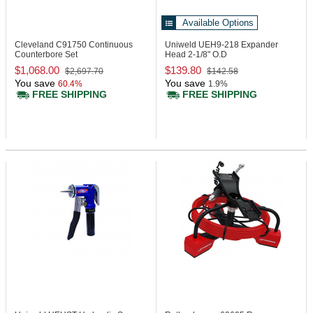
Available Options
Cleveland C91750
Continuous
Uniweld UEH9-218
Expander
Counterbore Set
Head 2-1/8" O.D
$1,068.00
$139.80
$2,697.70
$142.58
You save
You save
60.4%
1.9%
FREE SHIPPING
FREE SHIPPING