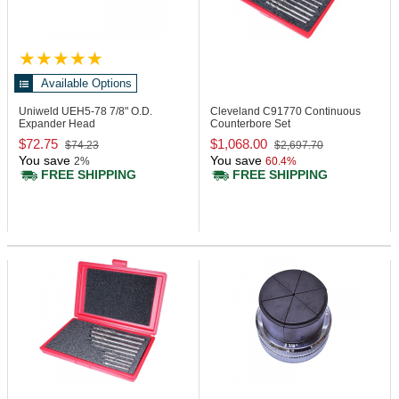
Available Options
Uniweld UEH5-78
7/8" O.D.
Cleveland C91770
Continuous
Expander Head
Counterbore Set
$72.75
$1,068.00
$74.23
$2,697.70
You save
You save
2%
60.4%
FREE SHIPPING
FREE SHIPPING