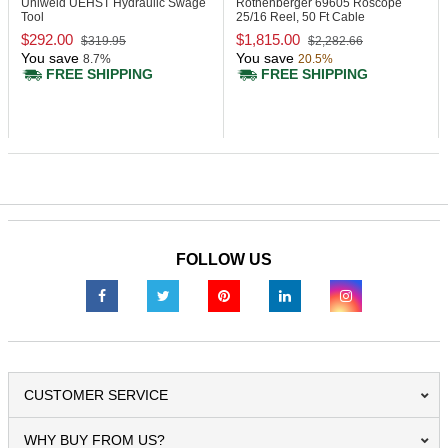
Uniweld UEHST
Hydraulic Swage
Rothenberger 69605
Roscope
Tool
25/16 Reel, 50 Ft Cable
$292.00
$1,815.00
$319.95
$2,282.66
You save
You save
8.7%
20.5%
FREE SHIPPING
FREE SHIPPING
FOLLOW US
CUSTOMER SERVICE
WHY BUY FROM US?