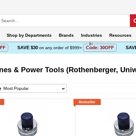
Shop by
Departments
Brands
Industries
Resources
FF
SAVE $30
Code:
30OFF
SAVE
on any order of $999+
nes & Power Tools (Rothenberger, Uniw
s & Power Tools (Rothenberger, Uniweld) Prod
Most Popular