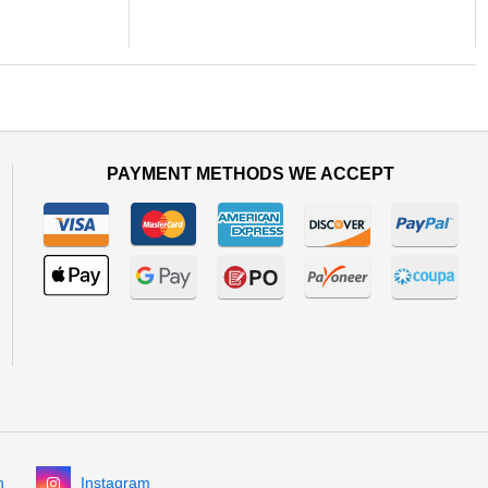
PAYMENT METHODS WE ACCEPT
n
Instagram