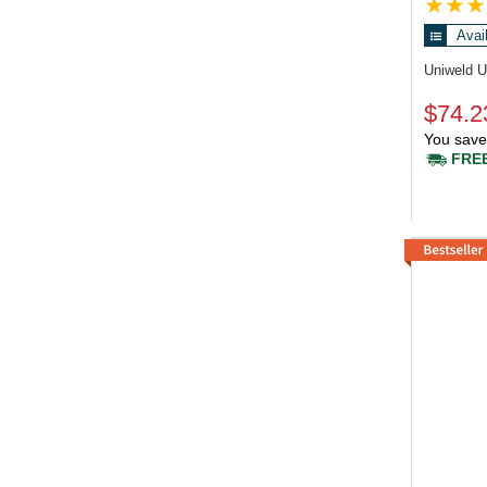
Avai
Uniweld 
$74.2
You save
FREE