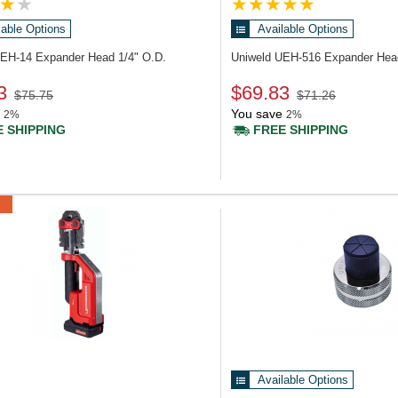
lable Options
Available Options
UEH-14
Expander Head 1/4" O.D.
Uniweld UEH-516
Expander Hea
3
$69.83
$75.75
$71.26
You save
2%
2%
 SHIPPING
FREE SHIPPING
Available Options