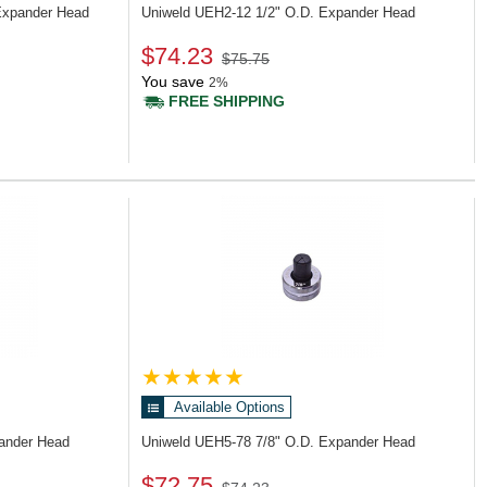
Expander Head
Uniweld UEH2-12
1/2" O.D. Expander Head
$74.23
$75.75
You save
2%
FREE SHIPPING
Available Options
pander Head
Uniweld UEH5-78
7/8" O.D. Expander Head
$72.75