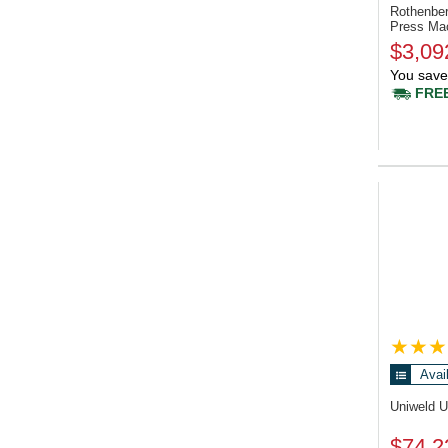
Rothenbe
Press Ma
$3,09
You save
FREE
Avai
Uniweld 
$74.2