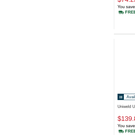
You save
FREE
Avai
Uniweld 
$139.
You save
FREE