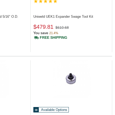
d 5/16" O.D.
Uniweld UEK1
Expander Swage Tool Kit
$479.81
$610.68
You save
21.4%
FREE SHIPPING
Available Options