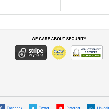
WE CARE ABOUT SECURITY
Facebook
Twitter
Pinterest
Linkedi