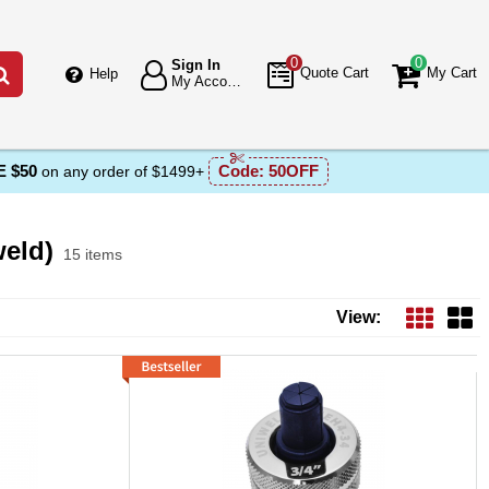
0
0
Sign In
Go
Quote Cart
My Cart
Help
My Account
 $50
Code:
50OFF
on any order of $1499+
eld)
15 items
ucts List
View: