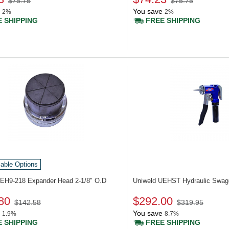
$75.75
$75.75
You save
2%
2%
 SHIPPING
FREE SHIPPING
lable Options
UEH9-218
Expander Head 2-1/8" O.D
Uniweld UEHST
Hydraulic Swag
80
$292.00
$142.58
$319.95
You save
1.9%
8.7%
 SHIPPING
FREE SHIPPING