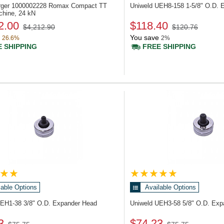
rger 1000002228
Romax Compact TT
Uniweld UEH8-158
1-5/8" O.D. 
chine, 24 kN
2.00
$118.40
$4,212.90
$120.76
You save
26.6%
2%
 SHIPPING
FREE SHIPPING
lable Options
Available Options
UEH1-38
3/8" O.D. Expander Head
Uniweld UEH3-58
5/8" O.D. Ex
3
$74.23