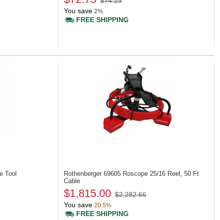
$74.23
You save
2%
FREE SHIPPING
e Tool
Rothenberger 69605
Roscope 25/16 Reel, 50 Ft
Cable
$1,815.00
$2,282.66
You save
20.5%
FREE SHIPPING