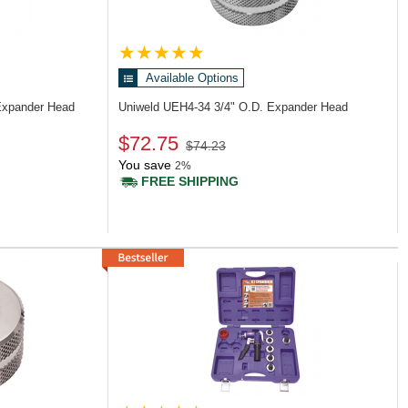
Available Options
Expander Head
Uniweld UEH4-34
3/4" O.D. Expander Head
$72.75
$74.23
You save
2%
FREE SHIPPING