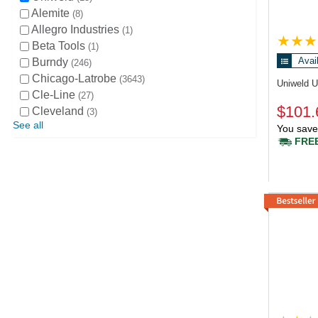
Alemite
8
Allegro Industries
1
Beta Tools
1
Avai
Burndy
246
Chicago-Latrobe
3643
Uniweld 
Cle-Line
27
$101.
Cleveland
3
See all
You save
FREE