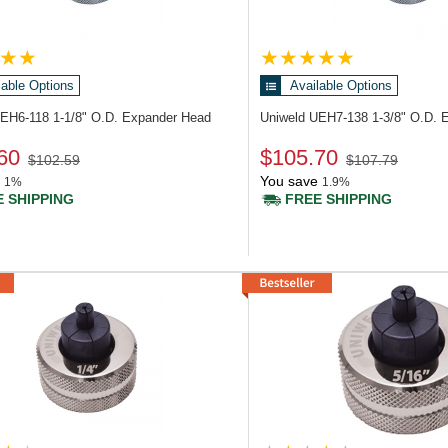
lable Options
Available Options
UEH6-118
1-1/8" O.D. Expander Head
Uniweld UEH7-138
1-3/8" O.D. 
60
$105.70
$102.59
$107.79
You save
1%
1.9%
 SHIPPING
FREE SHIPPING