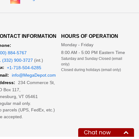
ONTACT INFORMATION
HOURS OF OPERATION
Monday - Friday
hone:
8:00 AM - 5:00 PM Eastern Time
800) 884-5767
Saturday and Sunday Closed (email
1 (332) 900-3727
(int.)
only)
x:
+1-718-504-6285
Closed during holidays (email only)
mail:
info@MegaDepot.com
234 Commerce St,
ddress:
O Box 117,
inesburg, VT 05461
gular mail only.
 parcels (UPS, FedEx, etc.)
e accepted.
Chat now