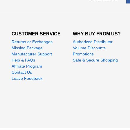
CUSTOMER SERVICE
WHY BUY FROM US?
Returns or Exchanges
Authorized Distributor
Missing Package
Volume Discounts
Manufacturer Support
Promotions
Help & FAQs
Safe & Secure Shopping
Affiliate Program
Contact Us
Leave Feedback