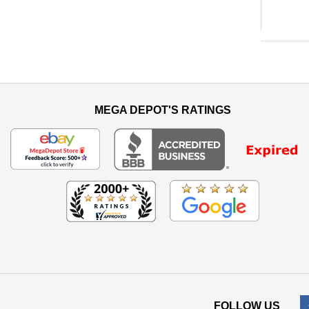
MEGA DEPOT'S RATINGS
FOLLOW US