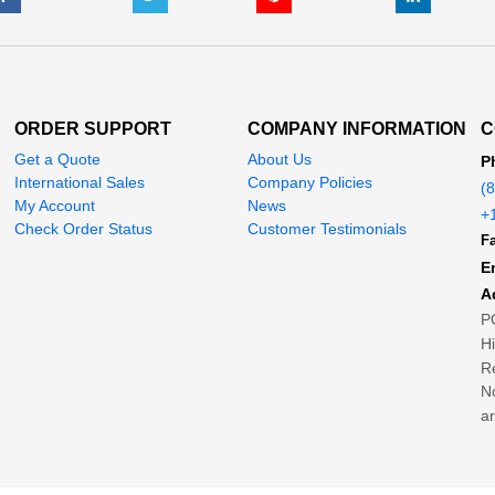
ORDER SUPPORT
COMPANY INFORMATION
C
Get a Quote
About Us
P
International Sales
Company Policies
(
My Account
News
+
Check Order Status
Customer Testimonials
Fa
E
A
P
H
Re
No
ar