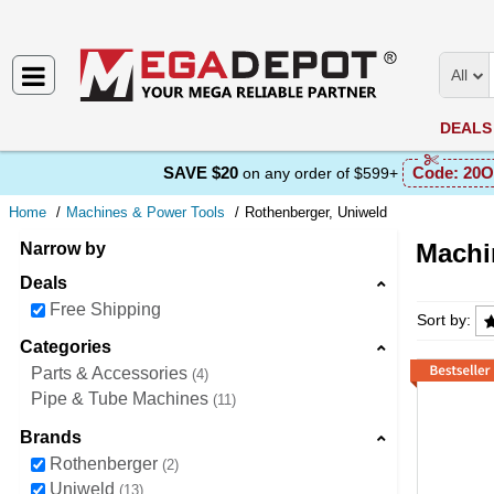
All
DEALS
SAVE $20
Code:
20O
on any order of $599+
Home
Machines & Power Tools
Rothenberger, Uniweld
Machi
Narrow by
Deals
Machine
Free Shipping
Sort by:
Categories
Parts & Accessories
4
Pipe & Tube Machines
11
Brands
Rothenberger
2
Uniweld
13