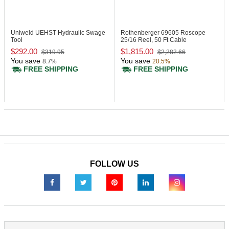
Uniweld UEHST
Hydraulic Swage
Rothenberger 69605
Roscope
Tool
25/16 Reel, 50 Ft Cable
$292.00
$1,815.00
$319.95
$2,282.66
You save
You save
8.7%
20.5%
FREE SHIPPING
FREE SHIPPING
FOLLOW US