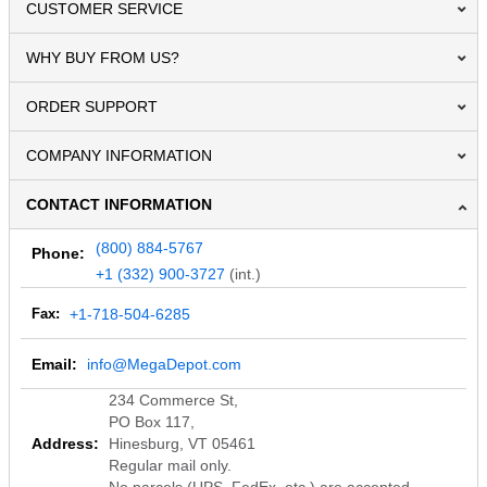
CUSTOMER SERVICE
WHY BUY FROM US?
ORDER SUPPORT
COMPANY INFORMATION
CONTACT INFORMATION
(800) 884-5767
Phone:
+1 (332) 900-3727
(int.)
Fax:
+1-718-504-6285
Email:
info@MegaDepot.com
234 Commerce St,
PO Box 117,
Address:
Hinesburg, VT 05461
Regular mail only.
No parcels (UPS, FedEx, etc.) are accepted.