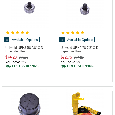
Available Options
Available Options
Uniweld UEH3-58
5/8" O.D.
Uniweld UEH5-78
7/8" O.D.
Expander Head
Expander Head
$74.23
$72.75
$75.75
$74.23
You save
You save
2%
2%
FREE SHIPPING
FREE SHIPPING