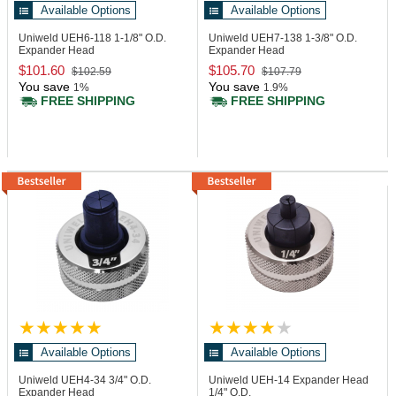
Available Options
Available Options
Uniweld UEH6-118
1-1/8" O.D.
Uniweld UEH7-138
1-3/8" O.D.
Expander Head
Expander Head
$101.60
$105.70
$102.59
$107.79
You save
You save
1%
1.9%
FREE SHIPPING
FREE SHIPPING
Available Options
Available Options
Uniweld UEH4-34
3/4" O.D.
Uniweld UEH-14
Expander Head
Expander Head
1/4" O.D.