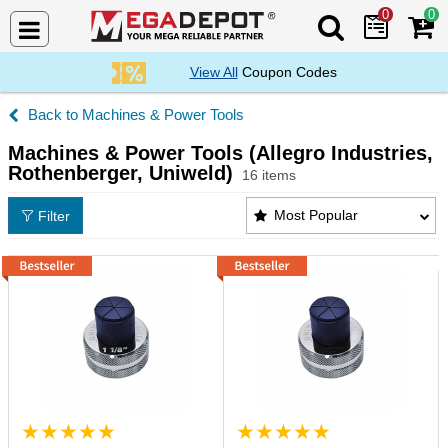
0
0
Search Mega De
View All
Coupon Codes
Machines & Power Tools
Machines & Power Tools (Allegro Industries,
Rothenberger, Uniweld)
16 items
Machines & Power Tools (Allegro Industries, Rothe
Most Popular
Filter