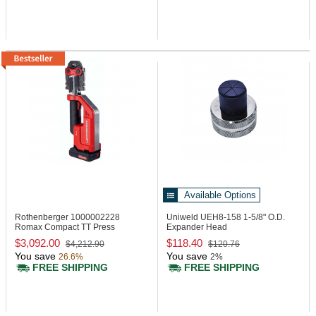
Available Options
Rothenberger 1000002228
Uniweld UEH8-158
1-5/8" O.D.
Romax Compact TT Press
Expander Head
Machine, 24 kN
$3,092.00
$118.40
$4,212.90
$120.76
You save
You save
26.6%
2%
FREE SHIPPING
FREE SHIPPING