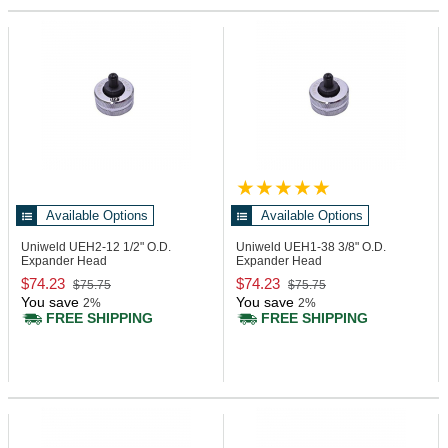
Available Options
Available Options
Uniweld UEH2-12
1/2" O.D.
Uniweld UEH1-38
3/8" O.D.
Expander Head
Expander Head
$74.23
$74.23
$75.75
$75.75
You save
You save
2%
2%
FREE SHIPPING
FREE SHIPPING