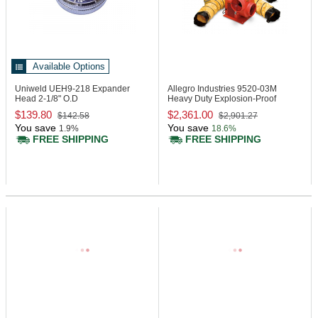
Available Options
Uniweld UEH9-218
Expander
Allegro Industries 9520-03M
Head 2-1/8" O.D
Heavy Duty Explosion-Proof
Blower System
$139.80
$2,361.00
$142.58
$2,901.27
You save
You save
1.9%
18.6%
FREE SHIPPING
FREE SHIPPING