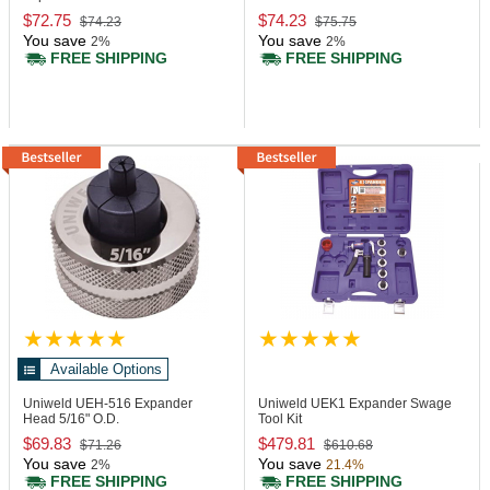
$72.75
$74.23
$74.23
$75.75
You save
You save
2%
2%
FREE SHIPPING
FREE SHIPPING
Available Options
Uniweld UEH-516
Expander
Uniweld UEK1
Expander Swage
Head 5/16" O.D.
Tool Kit
$69.83
$479.81
$71.26
$610.68
You save
You save
2%
21.4%
FREE SHIPPING
FREE SHIPPING