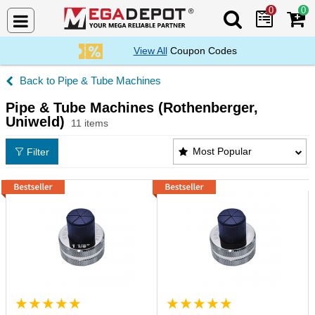
0
0
Search Mega De
View All
Coupon Codes
Pipe & Tube Machines
Pipe & Tube Machines (Rothenberger,
Uniweld)
11 items
Pipe & Tube Machines (Rothenberger, Uniweld) Pro
Most Popular
Filter