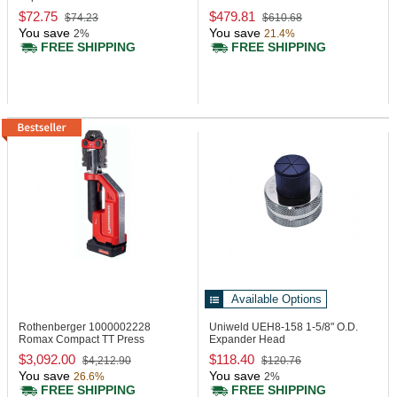
$72.75
$479.81
$74.23
$610.68
You save
You save
2%
21.4%
FREE SHIPPING
FREE SHIPPING
Available Options
Rothenberger 1000002228
Uniweld UEH8-158
1-5/8" O.D.
Romax Compact TT Press
Expander Head
Machine, 24 kN
$3,092.00
$118.40
$4,212.90
$120.76
You save
You save
26.6%
2%
FREE SHIPPING
FREE SHIPPING