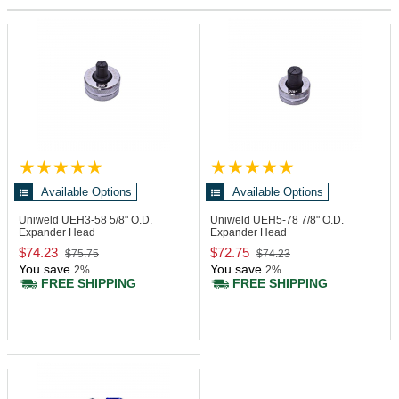
Available Options
Available Options
Uniweld UEH3-58
5/8" O.D.
Uniweld UEH5-78
7/8" O.D.
Expander Head
Expander Head
$74.23
$72.75
$75.75
$74.23
You save
You save
2%
2%
FREE SHIPPING
FREE SHIPPING