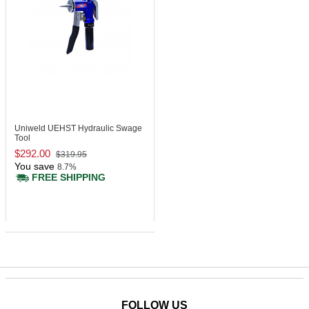
Uniweld UEHST
Hydraulic Swage
Tool
$292.00
$319.95
You save
8.7%
FREE SHIPPING
FOLLOW US