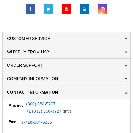
CUSTOMER SERVICE
WHY BUY FROM US?
ORDER SUPPORT
COMPANY INFORMATION
CONTACT INFORMATION
(800) 884-5767
Phone:
+1 (332) 900-3727
(int.)
Fax:
+1-718-504-6285