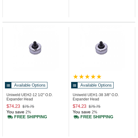
Available Options
Available Options
Uniweld UEH2-12
1/2" O.D.
Uniweld UEH1-38
3/8" O.D.
Expander Head
Expander Head
$74.23
$74.23
$75.75
$75.75
You save
You save
2%
2%
FREE SHIPPING
FREE SHIPPING