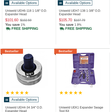
Available Options
Available Options
Uniweld UEH6-118
1-1/8" O.D.
Uniweld UEH7-138
1-3/8" O.D.
Expander Head
Expander Head
$101.60
$105.70
$102.59
$107.79
You save
You save
1%
1.9%
FREE SHIPPING
FREE SHIPPING
Available Options
Uniweld UEH4-34
3/4" O.D.
Uniweld UEK1
Expander Swage
Expander Head
Tool Kit