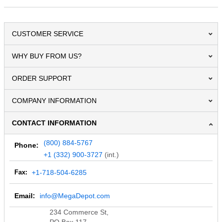
CUSTOMER SERVICE
WHY BUY FROM US?
ORDER SUPPORT
COMPANY INFORMATION
CONTACT INFORMATION
(800) 884-5767
Phone:
+1 (332) 900-3727
(int.)
Fax:
+1-718-504-6285
Email:
info@MegaDepot.com
234 Commerce St,
PO Box 117,