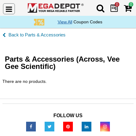
0
0
Search Mega De
View All
Coupon Codes
Parts & Accessories
Parts & Accessories (Across, Vee
Gee Scientific)
There are no products.
FOLLOW US