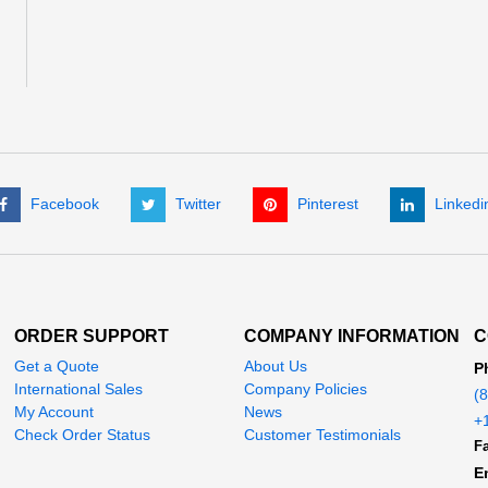
Facebook
Twitter
Pinterest
Linkedi
ORDER SUPPORT
COMPANY INFORMATION
C
Get a Quote
About Us
P
International Sales
Company Policies
(
My Account
News
+
Check Order Status
Customer Testimonials
Fa
E