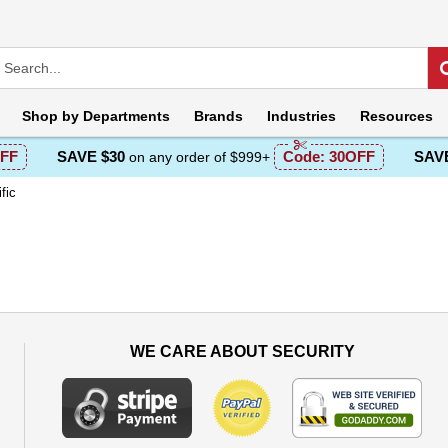
Shop by
Departments
Brands
Industries
Resources
FF
SAVE $30
Code:
30OFF
SAVE
on any order of $999+
fic
WE CARE ABOUT SECURITY