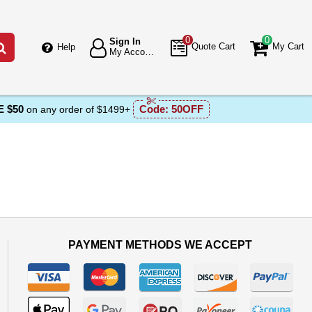
0
0
Sign In
Go
Quote Cart
My Cart
Help
My Account
 $50
Code:
50OFF
on any order of $1499+
PAYMENT METHODS WE ACCEPT