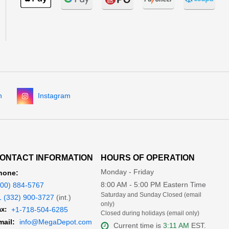
n
Instagram
ONTACT INFORMATION
HOURS OF OPERATION
Monday - Friday
hone:
8:00 AM - 5:00 PM Eastern Time
800) 884-5767
Saturday and Sunday Closed (email
1 (332) 900-3727
(int.)
only)
x:
+1-718-504-6285
Closed during holidays (email only)
mail:
info@MegaDepot.com
Current time is
3:11 AM
EST.