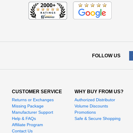
FOLLOW US
CUSTOMER SERVICE
WHY BUY FROM US?
Returns or Exchanges
Authorized Distributor
Missing Package
Volume Discounts
Manufacturer Support
Promotions
Help & FAQs
Safe & Secure Shopping
Affiliate Program
Contact Us