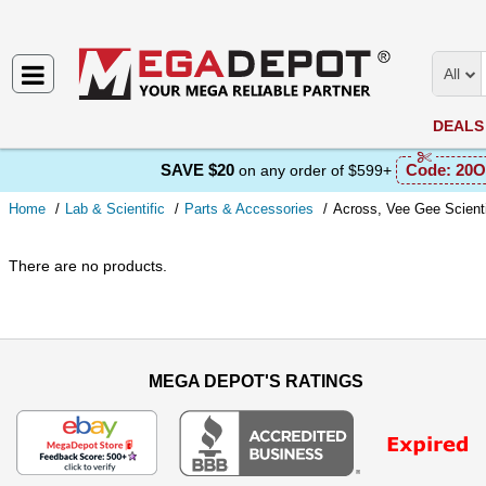
All
DEALS
SAVE $20
Code:
20O
on any order of $599+
Home
Lab & Scientific
Parts & Accessories
Across, Vee Gee Scienti
There are no products.
MEGA DEPOT'S RATINGS