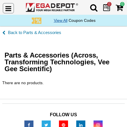
0
0
Search Mega De
View All
Coupon Codes
Parts & Accessories
Parts & Accessories (Across,
Transforming Technologies, Vee
Gee Scientific)
There are no products.
FOLLOW US