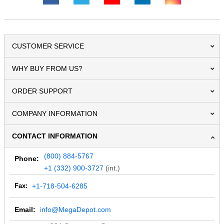
CUSTOMER SERVICE
WHY BUY FROM US?
ORDER SUPPORT
COMPANY INFORMATION
CONTACT INFORMATION
(800) 884-5767
Phone:
+1 (332) 900-3727
(int.)
Fax:
+1-718-504-6285
Email:
info@MegaDepot.com