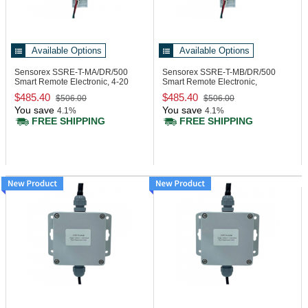
Available Options
Available Options
Sensorex SSRE-T-MA/DR/500
Sensorex SSRE-T-MB/DR/500
Smart Remote Electronic, 4-20
Smart Remote Electronic,
mA, DIN Rail
Modbus, DIN Rail
$485.40
$485.40
$506.00
$506.00
You save
You save
4.1%
4.1%
FREE SHIPPING
FREE SHIPPING