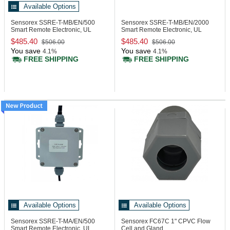
Available Options
Sensorex SSRE-T-MB/EN/500
Sensorex SSRE-T-MB/EN/2000
Smart Remote Electronic, UL
Smart Remote Electronic, UL
Enclosure
Enclosure
$485.40
$485.40
$506.00
$506.00
You save
You save
4.1%
4.1%
FREE SHIPPING
FREE SHIPPING
Available Options
Available Options
Sensorex SSRE-T-MA/EN/500
Sensorex FC67C
1" CPVC Flow
Smart Remote Electronic, UL
Cell and Gland