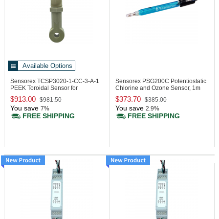
Available Options
Sensorex TCSP3020-1-CC-3-A-1
Sensorex PSG200C
Potentiostatic
PEEK Toroidal Sensor for
Chlorine and Ozone Sensor, 1m
Transmitters
Cable
$913.00
$373.70
$981.50
$385.00
You save
You save
7%
2.9%
FREE SHIPPING
FREE SHIPPING