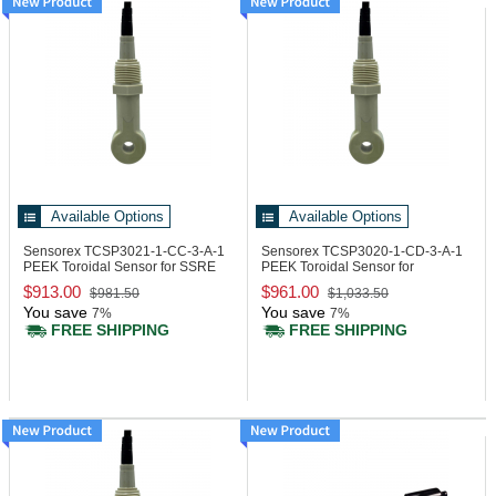
Available Options
Available Options
Sensorex TCSP3021-1-CC-3-A-1
Sensorex TCSP3020-1-CD-3-A-1
PEEK Toroidal Sensor for SSRE
PEEK Toroidal Sensor for
Electronic
Transmitters
$913.00
$961.00
$981.50
$1,033.50
You save
You save
7%
7%
FREE SHIPPING
FREE SHIPPING