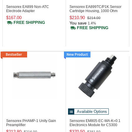
Sensorex EA899
Non-ATC
Sensorex EA899TC/P1K
Sensor
Electrode Adapter
Cartridge Housing, 1000 Ohm
RTD
$167.00
$210.90
$214.00
FREE SHIPPING
You save
1.4%
FREE SHIPPING
Available Options
Sensorex PHAMP-1
Unity Gain
Sensorex EM805-EC-MA-K=0.1
Preamplifier
Electronics Module for CS300
Series
$212.80
$370.50