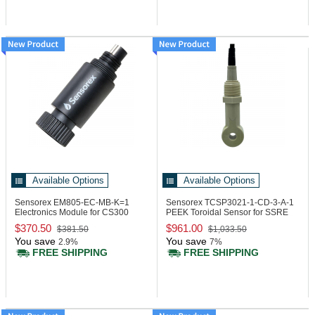
Available Options
Available Options
Sensorex EM805-EC-MB-K=1
Sensorex TCSP3021-1-CD-3-A-1
Electronics Module for CS300
PEEK Toroidal Sensor for SSRE
Series, Modbus
Electronic
$370.50
$961.00
$381.50
$1,033.50
You save
You save
2.9%
7%
FREE SHIPPING
FREE SHIPPING