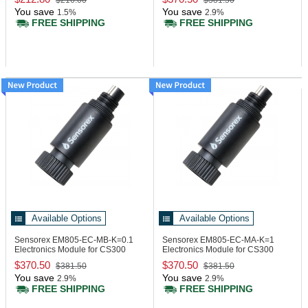
$216.00
$381.50
You save
You save
1.5%
2.9%
FREE SHIPPING
FREE SHIPPING
Available Options
Available Options
Sensorex EM805-EC-MB-K=0.1
Sensorex EM805-EC-MA-K=1
Electronics Module for CS300
Electronics Module for CS300
Series Modbus
Series, 4-20mA
$370.50
$370.50
$381.50
$381.50
You save
You save
2.9%
2.9%
FREE SHIPPING
FREE SHIPPING