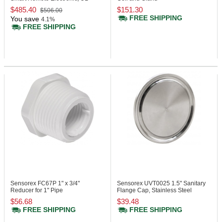
Enclosure
$485.40
$151.30
$506.00
FREE SHIPPING
You save
4.1%
FREE SHIPPING
Sensorex FC67P
1" x 3/4"
Sensorex UVT0025
1.5" Sanitary
Reducer for 1" Pipe
Flange Cap, Stainless Steel
$56.68
$39.48
FREE SHIPPING
FREE SHIPPING