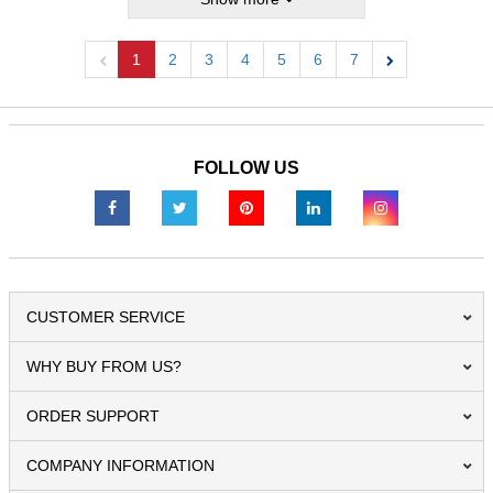
1
2
3
4
5
6
7
Previous
Next
FOLLOW US
CUSTOMER SERVICE
WHY BUY FROM US?
ORDER SUPPORT
COMPANY INFORMATION