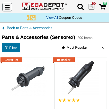
0
0
Search Mega De
View All
Coupon Codes
Parts & Accessories
Parts & Accessories (Sensorex)
200 items
Parts & Accessories (Sensorex) Products List
Most Popular
Filter