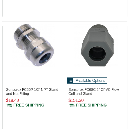
Available Options
Sensorex FC50P
1/2" NPT Gland
Sensorex FC68C
2" CPVC Flow
and Nut Fitting
Cell and Gland
$18.49
$151.30
FREE SHIPPING
FREE SHIPPING