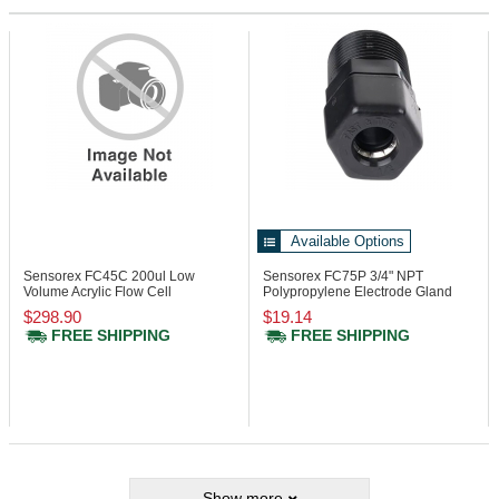
Available Options
Sensorex FC45C
200ul Low
Sensorex FC75P
3/4" NPT
Volume Acrylic Flow Cell
Polypropylene Electrode Gland
$298.90
$19.14
FREE SHIPPING
FREE SHIPPING
Show more