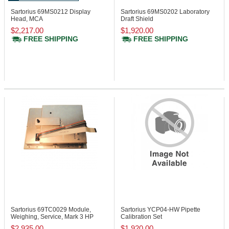
Sartorius 69MS0212
Display
Sartorius 69MS0202
Laboratory
Head, MCA
Draft Shield
$2,217.00
$1,920.00
FREE SHIPPING
FREE SHIPPING
Sartorius 69TC0029
Module,
Sartorius YCP04-HW
Pipette
Weighing, Service, Mark 3 HP
Calibration Set
$2,935.00
$1,920.00