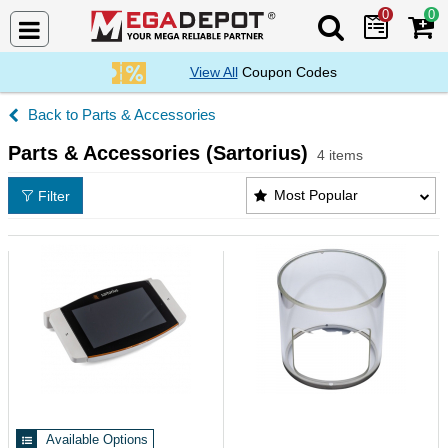
0
0
Search Mega De
View All
Coupon Codes
Parts & Accessories
Parts & Accessories (Sartorius)
4 items
Parts & Accessories (Sartorius) Products List
Most Popular
Filter
Available Options