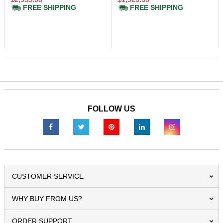
FREE SHIPPING
FREE SHIPPING
FOLLOW US
CUSTOMER SERVICE
WHY BUY FROM US?
ORDER SUPPORT