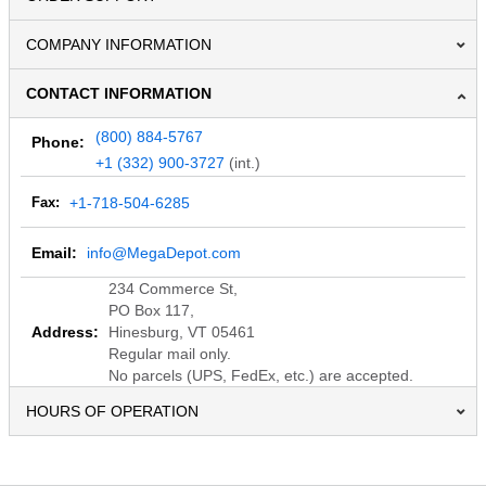
COMPANY INFORMATION
CONTACT INFORMATION
(800) 884-5767
Phone:
+1 (332) 900-3727
(int.)
Fax:
+1-718-504-6285
Email:
info@MegaDepot.com
234 Commerce St,
PO Box 117,
Address:
Hinesburg, VT 05461
Regular mail only.
No parcels (UPS, FedEx, etc.) are accepted.
HOURS OF OPERATION