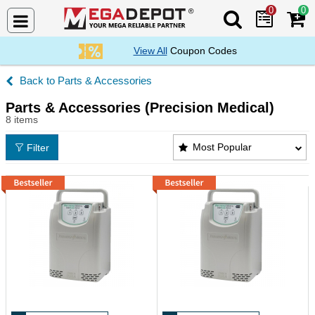
0
0
Search Mega De
View All
Coupon Codes
Parts & Accessories
Parts & Accessories (Precision Medical)
8 items
Parts & Accessories (Precision Medical) Products L
Most Popular
Filter