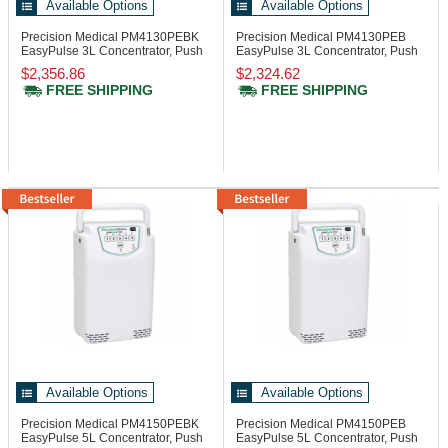
Available Options
Available Options
Precision Medical PM4130PEBK
Precision Medical PM4130PEB
EasyPulse 3L Concentrator, Push
EasyPulse 3L Concentrator, Push
Button
Button
$2,356.86
$2,324.62
FREE SHIPPING
FREE SHIPPING
Available Options
Available Options
Precision Medical PM4150PEBK
Precision Medical PM4150PEB
EasyPulse 5L Concentrator, Push
EasyPulse 5L Concentrator, Push