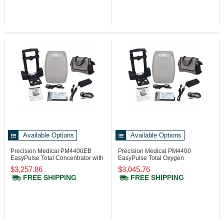
Available Options
Available Options
Precision Medical PM4400EB
Precision Medical PM4400
EasyPulse Total Concentrator with
EasyPulse Total Oxygen
Battery
Concentrator
$3,257.86
$3,045.76
FREE SHIPPING
FREE SHIPPING