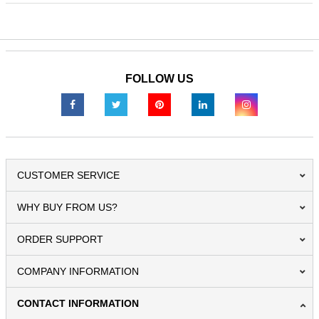
FOLLOW US
CUSTOMER SERVICE
WHY BUY FROM US?
ORDER SUPPORT
COMPANY INFORMATION
CONTACT INFORMATION