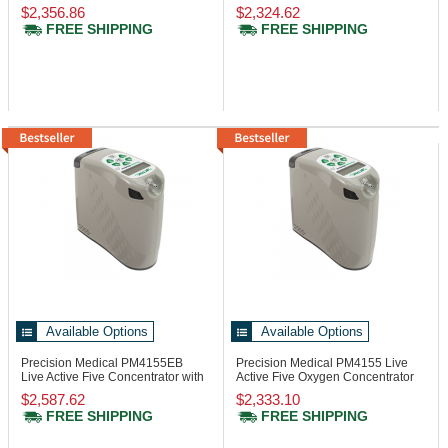
Button
Button
$2,356.86
$2,324.62
FREE SHIPPING
FREE SHIPPING
Available Options
Available Options
Precision Medical PM4155EB
Precision Medical PM4155
Live
Live Active Five Concentrator with
Active Five Oxygen Concentrator
Battery
$2,587.62
$2,333.10
FREE SHIPPING
FREE SHIPPING