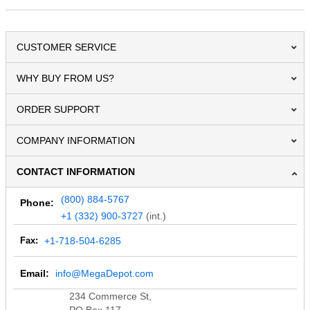
CUSTOMER SERVICE
WHY BUY FROM US?
ORDER SUPPORT
COMPANY INFORMATION
CONTACT INFORMATION
(800) 884-5767
Phone:
+1 (332) 900-3727
(int.)
Fax:
+1-718-504-6285
Email:
info@MegaDepot.com
234 Commerce St,
PO Box 117,