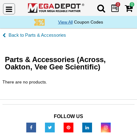
0
0
Search Mega De
View All
Coupon Codes
Parts & Accessories
Parts & Accessories (Across,
Oakton, Vee Gee Scientific)
There are no products.
FOLLOW US