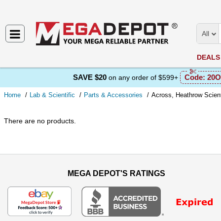
All
DEALS
SAVE $20
Code:
20O
on any order of $599+
Home
Lab & Scientific
Parts & Accessories
Across, Heathrow Scient
There are no products.
MEGA DEPOT'S RATINGS