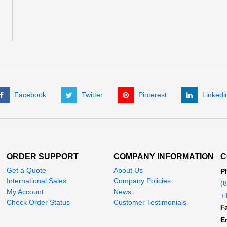
Facebook
Twitter
Pinterest
Linkedi
ORDER SUPPORT
COMPANY INFORMATION
C
Get a Quote
About Us
P
International Sales
Company Policies
(
My Account
News
+
Check Order Status
Customer Testimonials
Fa
E