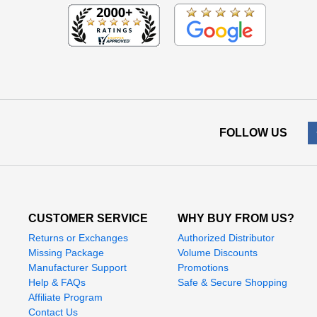
FOLLOW US
CUSTOMER SERVICE
WHY BUY FROM US?
Returns or Exchanges
Authorized Distributor
Missing Package
Volume Discounts
Manufacturer Support
Promotions
Help & FAQs
Safe & Secure Shopping
Affiliate Program
Contact Us