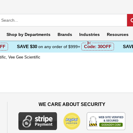
Shop by
Departments
Brands
Industries
Resources
FF
SAVE $30
Code:
30OFF
SAVE
on any order of $999+
ific, Vee Gee Scientific
WE CARE ABOUT SECURITY