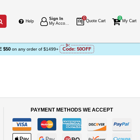
0
0
Sign In
Go
Quote Cart
My Cart
Help
My Account
 $50
Code:
50OFF
on any order of $1499+
PAYMENT METHODS WE ACCEPT