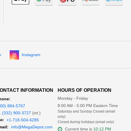
n
Instagram
ONTACT INFORMATION
HOURS OF OPERATION
Monday - Friday
hone:
8:00 AM - 5:00 PM Eastern Time
800) 884-5767
Saturday and Sunday Closed (email
1 (332) 900-3727
(int.)
only)
x:
+1-718-504-6285
Closed during holidays (email only)
mail:
info@MegaDepot.com
Current time is
10:12 PM