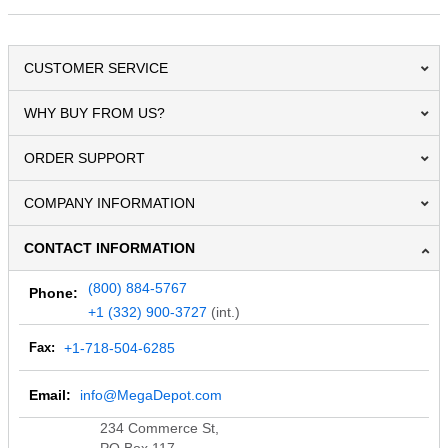
CUSTOMER SERVICE
WHY BUY FROM US?
ORDER SUPPORT
COMPANY INFORMATION
CONTACT INFORMATION
(800) 884-5767
Phone:
+1 (332) 900-3727
(int.)
Fax:
+1-718-504-6285
Email:
info@MegaDepot.com
234 Commerce St,
PO Box 117,