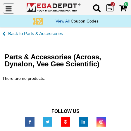
0
0
Search Mega De
View All
Coupon Codes
Parts & Accessories
Parts & Accessories (Across,
Dynalon, Vee Gee Scientific)
There are no products.
FOLLOW US