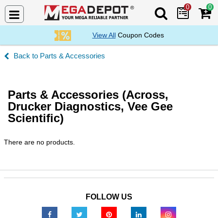
0
0
Search Mega De
View All
Coupon Codes
Parts & Accessories
Parts & Accessories (Across,
Drucker Diagnostics, Vee Gee
Scientific)
There are no products.
FOLLOW US