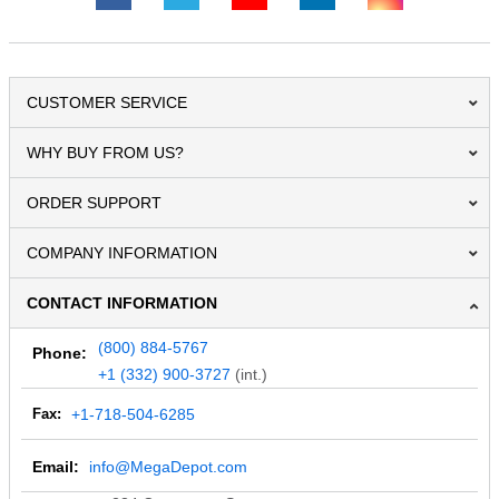
CUSTOMER SERVICE
WHY BUY FROM US?
ORDER SUPPORT
COMPANY INFORMATION
CONTACT INFORMATION
(800) 884-5767
Phone:
+1 (332) 900-3727
(int.)
Fax:
+1-718-504-6285
Email:
info@MegaDepot.com