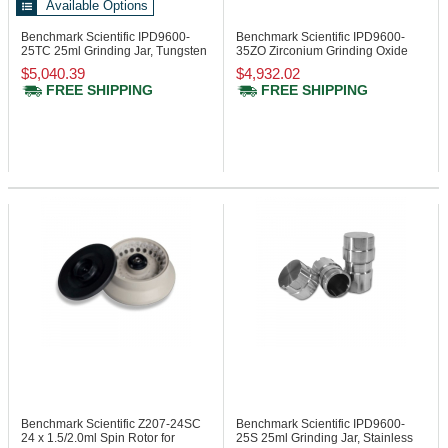
Available Options
Benchmark Scientific IPD9600-
Benchmark Scientific IPD9600-
25TC
25ml Grinding Jar, Tungsten
35ZO
Zirconium Grinding Oxide
Carbide
Jar 35ml
$5,040.39
$4,932.02
FREE SHIPPING
FREE SHIPPING
Benchmark Scientific Z207-24SC
Benchmark Scientific IPD9600-
24 x 1.5/2.0ml Spin Rotor for
25S
25ml Grinding Jar, Stainless