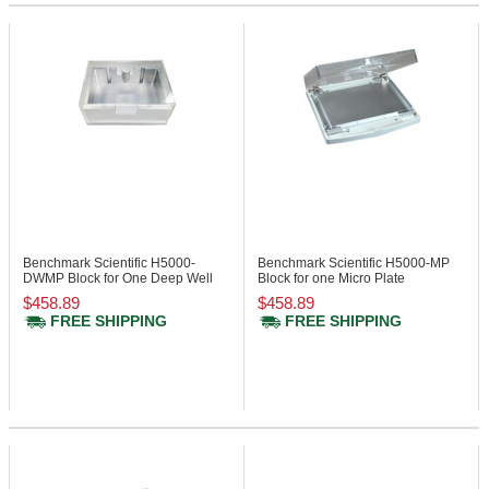
Benchmark Scientific H5000-
Benchmark Scientific H5000-MP
DWMP
Block for One Deep Well
Block for one Micro Plate
Micro Plate
$458.89
$458.89
FREE SHIPPING
FREE SHIPPING