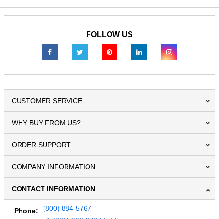
FOLLOW US
CUSTOMER SERVICE
WHY BUY FROM US?
ORDER SUPPORT
COMPANY INFORMATION
CONTACT INFORMATION
(800) 884-5767
Phone: