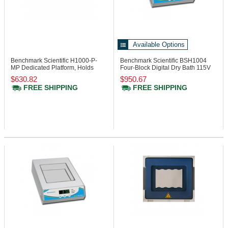
Available Options
Benchmark Scientific H1000-P-
Benchmark Scientific BSH1004
MP
Dedicated Platform, Holds
Four-Block Digital Dry Bath 115V
Micro Plate
$630.82
$950.67
FREE SHIPPING
FREE SHIPPING