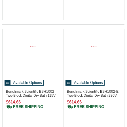
Available Options
Available Options
Benchmark Scientific BSH1002
Benchmark Scientific BSH1002-E
Two-Block Digital Dry Bath 115V
Two-Block Digital Dry Bath 230V
$614.66
$614.66
FREE SHIPPING
FREE SHIPPING