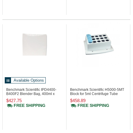
Available Options
Benchmark Scientific IPD4400-
Benchmark Scientific H5000-5MT
B400F2
Blender Bag, 400ml x
Block for 5ml Centrifuge Tube
70um
$427.75
$458.89
FREE SHIPPING
FREE SHIPPING