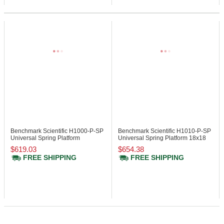
Benchmark Scientific H1000-P-SP
Benchmark Scientific H1010-P-SP
Universal Spring Platform
Universal Spring Platform 18x18
$619.03
$654.38
FREE SHIPPING
FREE SHIPPING