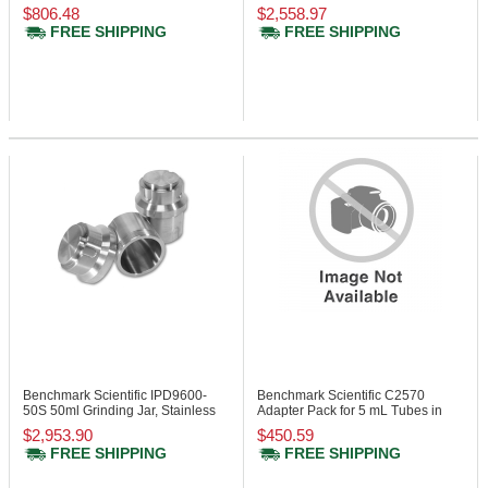
Z207-M
Steel
$806.48
$2,558.97
FREE SHIPPING
FREE SHIPPING
Benchmark Scientific IPD9600-
Benchmark Scientific C2570
50S
50ml Grinding Jar, Stainless
Adapter Pack for 5 mL Tubes in
Steel
15mL Cavity
$2,953.90
$450.59
FREE SHIPPING
FREE SHIPPING