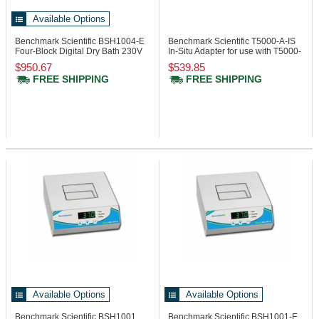
Available Options
Benchmark Scientific BSH1004-E
Benchmark Scientific T5000-A-IS
Four-Block Digital Dry Bath 230V
In-Situ Adapter for use with T5000-
96
$950.67
$539.85
FREE SHIPPING
FREE SHIPPING
Available Options
Available Options
Benchmark Scientific BSH1001
Benchmark Scientific BSH1001-E