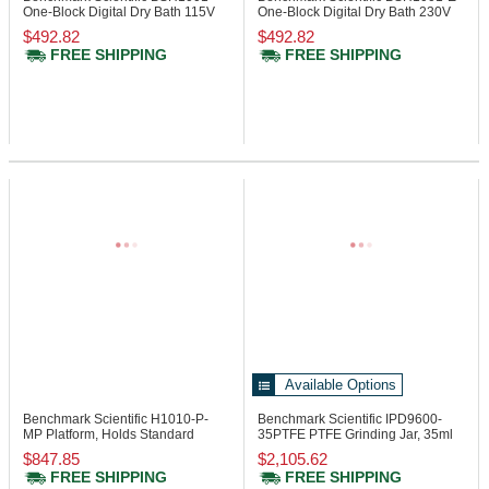
One-Block Digital Dry Bath 115V
One-Block Digital Dry Bath 230V
$492.82
$492.82
FREE SHIPPING
FREE SHIPPING
Available Options
Benchmark Scientific H1010-P-
Benchmark Scientific IPD9600-
MP
Platform, Holds Standard
35PTFE
PTFE Grinding Jar, 35ml
Micro Plates
$847.85
$2,105.62
FREE SHIPPING
FREE SHIPPING