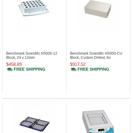
Benchmark Scientific H5000-12
Benchmark Scientific H5000-CU
Block, 24 x 12mm
Block, Custom Drilled, for
Tube/Vial
$458.89
$917.52
FREE SHIPPING
FREE SHIPPING