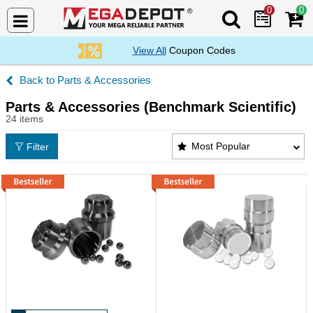
0
0
Search Mega De
View All
Coupon Codes
Parts & Accessories
Parts & Accessories (Benchmark Scientific)
24 items
Parts & Accessories (Benchmark Scientific) Product
Most Popular
Filter