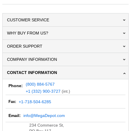
CUSTOMER SERVICE
WHY BUY FROM US?
ORDER SUPPORT
COMPANY INFORMATION
CONTACT INFORMATION
(800) 884-5767
Phone:
+1 (332) 900-3727
(int.)
Fax:
+1-718-504-6285
Email:
info@MegaDepot.com
234 Commerce St,
PO Box 117,