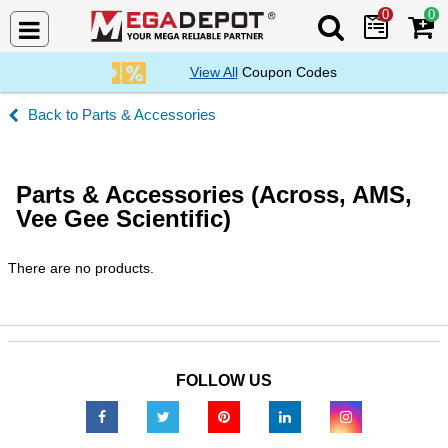
0
0
Search Mega De
View All
Coupon Codes
Parts & Accessories
Parts & Accessories (Across, AMS,
Vee Gee Scientific)
There are no products.
FOLLOW US