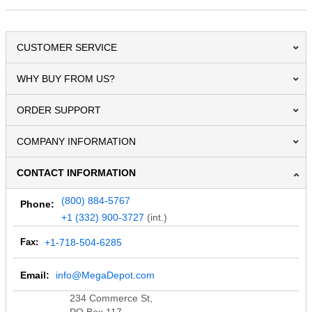
CUSTOMER SERVICE
WHY BUY FROM US?
ORDER SUPPORT
COMPANY INFORMATION
CONTACT INFORMATION
(800) 884-5767
Phone:
+1 (332) 900-3727
(int.)
Fax:
+1-718-504-6285
Email:
info@MegaDepot.com
234 Commerce St,
PO Box 117,