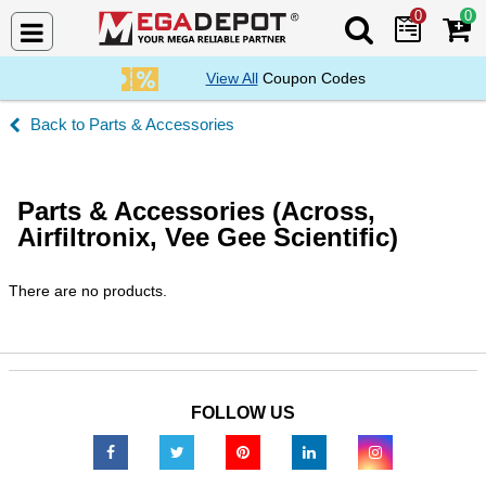
0
0
Search Mega De
View All
Coupon Codes
Parts & Accessories
Parts & Accessories (Across,
Airfiltronix, Vee Gee Scientific)
There are no products.
FOLLOW US