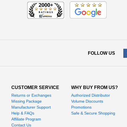
FOLLOW US
CUSTOMER SERVICE
WHY BUY FROM US?
Returns or Exchanges
Authorized Distributor
Missing Package
Volume Discounts
Manufacturer Support
Promotions
Help & FAQs
Safe & Secure Shopping
Affiliate Program
Contact Us