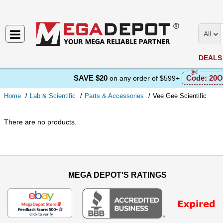
All
DEALS
SAVE $20
Code:
20O
on any order of $599+
Home
Lab & Scientific
Parts & Accessories
Vee Gee Scientific
There are no products.
MEGA DEPOT'S RATINGS