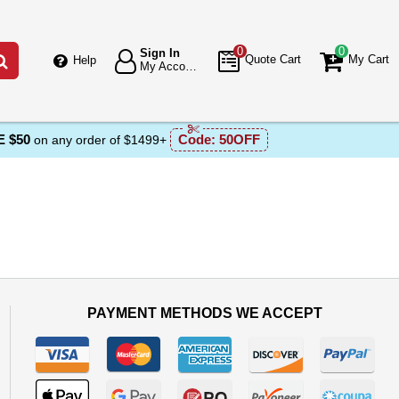
0
0
Sign In
Go
Quote Cart
My Cart
Help
My Account
 $50
Code:
50OFF
on any order of $1499+
PAYMENT METHODS WE ACCEPT