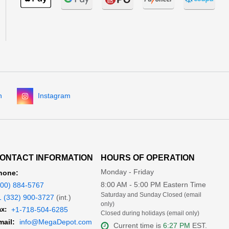
n
Instagram
ONTACT INFORMATION
HOURS OF OPERATION
Monday - Friday
hone:
8:00 AM - 5:00 PM Eastern Time
800) 884-5767
Saturday and Sunday Closed (email
1 (332) 900-3727
(int.)
only)
x:
+1-718-504-6285
Closed during holidays (email only)
mail:
info@MegaDepot.com
Current time is
6:27 PM
EST.