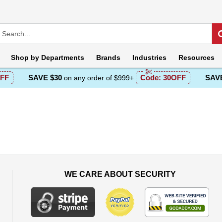
Shop by
Departments
Brands
Industries
Resources
FF
SAVE $30
Code:
30OFF
SAVE
on any order of $999+
WE CARE ABOUT SECURITY