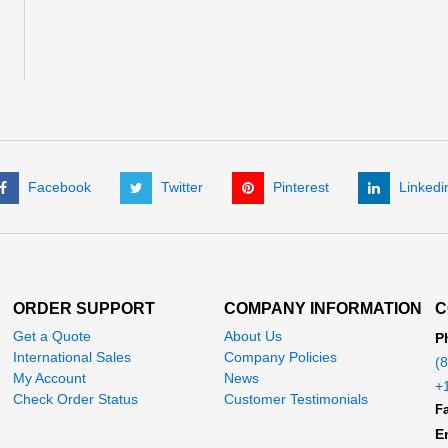
Facebook
Twitter
Pinterest
Linkedi
ORDER SUPPORT
COMPANY INFORMATION
C
Get a Quote
About Us
P
International Sales
Company Policies
(
My Account
News
+
Check Order Status
Customer Testimonials
Fa
E