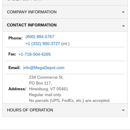
COMPANY INFORMATION
CONTACT INFORMATION
(800) 884-5767
Phone:
+1 (332) 900-3727
(int.)
Fax:
+1-718-504-6285
Email:
info@MegaDepot.com
234 Commerce St,
PO Box 117,
Address:
Hinesburg, VT 05461
Regular mail only.
No parcels (UPS, FedEx, etc.) are accepted.
HOURS OF OPERATION