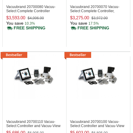
Vacuubrand 20700080
Vacuu-
Vacuubrand 20700070
Vacuu-
Select Complete Controller
Select Complete Controller,
Benchtop Device
$3,593.00
$3,275.00
$4,006.00
$3,972.00
You save
You save
10.3%
17.5%
FREE SHIPPING
FREE SHIPPING
Vacuubrand 20700110
Vacuu-
Vacuubrand 20700100
Vacuu-
Select Controller and Vacuu-View
Select Controller and Vacuu-View
Extended
Extended
$5,686.00
$5,603.00