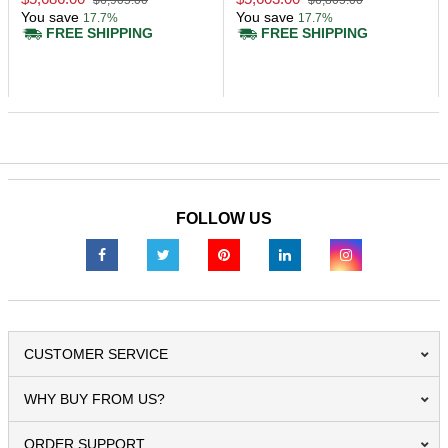
$6,905.00
$6,805.00
You save
You save
17.7%
17.7%
FREE SHIPPING
FREE SHIPPING
FOLLOW US
CUSTOMER SERVICE
WHY BUY FROM US?
ORDER SUPPORT