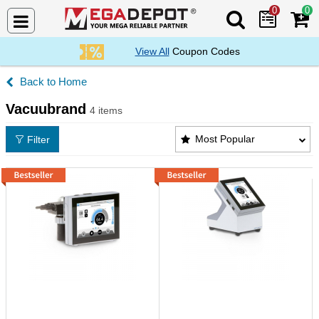
0
0
Search Mega De
View All
Coupon Codes
Home
Vacuubrand
4 items
Vacuubrand Products List
Most Popular
Filter