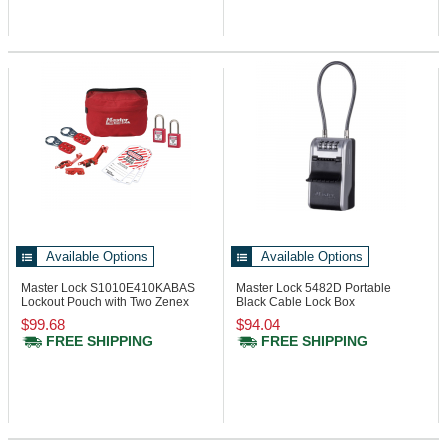
Available Options
Available Options
Master Lock S1010E410KABAS
Master Lock 5482D
Portable
Lockout Pouch with Two Zenex
Black Cable Lock Box
Padlocks
$99.68
$94.04
FREE SHIPPING
FREE SHIPPING