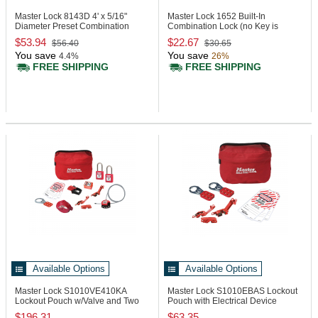
Master Lock 8143D
4' x 5/16"
Master Lock 1652
Built-In
Diameter Preset Combination
Combination Lock (no Key is
Cable Lock
included)
$53.94
$22.67
$56.40
$30.65
You save
You save
4.4%
26%
FREE SHIPPING
FREE SHIPPING
Available Options
Available Options
Master Lock S1010VE410KA
Master Lock S1010EBAS
Lockout
Lockout Pouch w/Valve and Two
Pouch with Electrical Device
Zenex Padlocks
Assortment
$196.31
$63.35