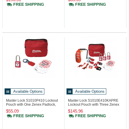
FREE SHIPPING
FREE SHIPPING
Available Options
Available Options
Master Lock S1010P410
Lockout
Master Lock S1010E410KAPRE
Pouch with One Zenex Padlock,
Lockout Pouch with Three Zenex
One Hasp
Padlocks
$55.09
$145.96
FREE SHIPPING
FREE SHIPPING