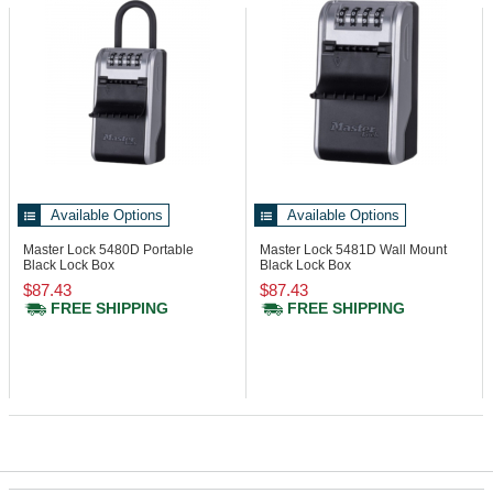
Available Options
Available Options
Master Lock 5480D
Portable
Master Lock 5481D
Wall Mount
Black Lock Box
Black Lock Box
$87.43
$87.43
FREE SHIPPING
FREE SHIPPING