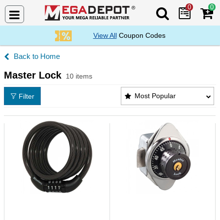
0
0
Search Mega De
View All
Coupon Codes
Home
Master Lock
10 items
Master Lock Products List
Most Popular
Filter