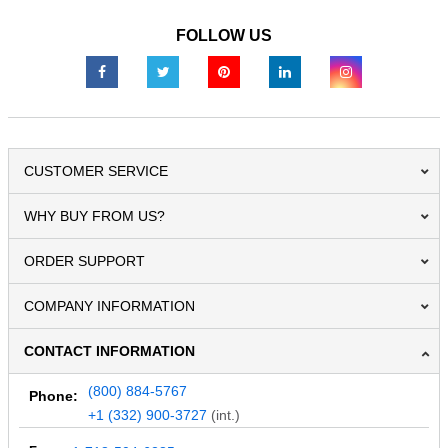
FOLLOW US
CUSTOMER SERVICE
WHY BUY FROM US?
ORDER SUPPORT
COMPANY INFORMATION
CONTACT INFORMATION
(800) 884-5767
Phone:
+1 (332) 900-3727
(int.)