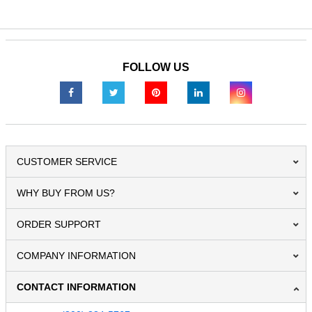
FOLLOW US
CUSTOMER SERVICE
WHY BUY FROM US?
ORDER SUPPORT
COMPANY INFORMATION
CONTACT INFORMATION