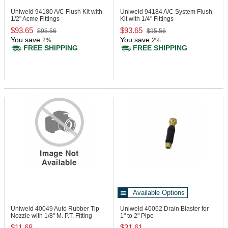
Uniweld 94180
A/C Flush Kit with
Uniweld 94184
A/C System Flush
1/2" Acme Fittings
Kit with 1/4" Fittings
$93.65
$93.65
$95.56
$95.56
You save
You save
2%
2%
FREE SHIPPING
FREE SHIPPING
Available Options
Uniweld 40049
Auto Rubber Tip
Uniweld 40062
Drain Blaster for
Nozzle with 1/8" M. P.T. Fitting
1" to 2" Pipe
$11.68
$31.61