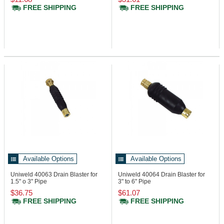
FREE SHIPPING
FREE SHIPPING
Available Options
Available Options
Uniweld 40063
Drain Blaster for
Uniweld 40064
Drain Blaster for
1.5" o 3" Pipe
3" to 6" Pipe
$36.75
$61.07
FREE SHIPPING
FREE SHIPPING