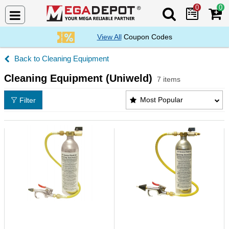
0
0
Search Mega De
View All
Coupon Codes
Cleaning Equipment
Cleaning Equipment (Uniweld)
7 items
Cleaning Equipment (Uniweld) Products List
Most Popular
Filter