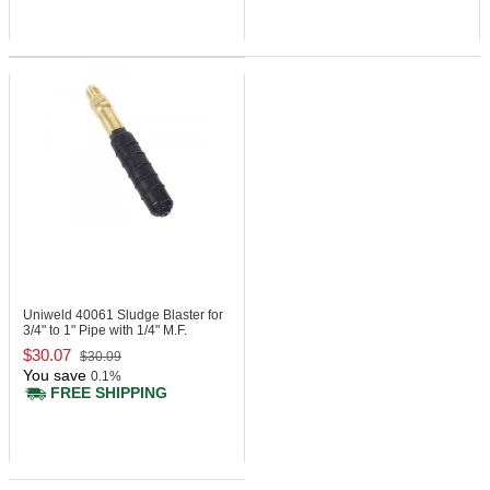
Uniweld 40061
Sludge Blaster for
3/4" to 1" Pipe with 1/4" M.F.
$30.07
$30.09
You save
0.1%
FREE SHIPPING