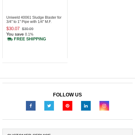
Uniweld 40061
Sludge Blaster for
3/4" to 1" Pipe with 1/4" M.F.
$30.07
$30.09
You save
0.1%
FREE SHIPPING
FOLLOW US