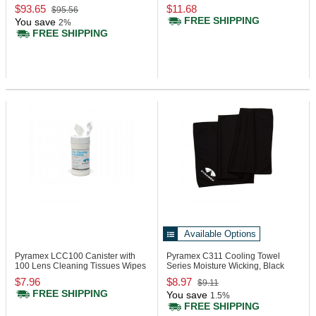
$93.65
$11.68
$95.56
FREE SHIPPING
You save
2%
FREE SHIPPING
Available Options
Pyramex LCC100
Canister with
Pyramex C311
Cooling Towel
100 Lens Cleaning Tissues Wipes
Series Moisture Wicking, Black
$7.96
$8.97
$9.11
FREE SHIPPING
You save
1.5%
FREE SHIPPING