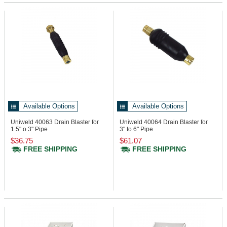
Available Options
Available Options
Uniweld 40063
Drain Blaster for
Uniweld 40064
Drain Blaster for
1.5" o 3" Pipe
3" to 6" Pipe
$36.75
$61.07
FREE SHIPPING
FREE SHIPPING