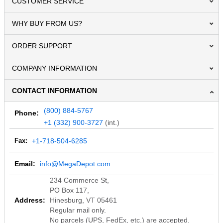
CUSTOMER SERVICE
WHY BUY FROM US?
ORDER SUPPORT
COMPANY INFORMATION
CONTACT INFORMATION
(800) 884-5767
Phone:
+1 (332) 900-3727
(int.)
Fax:
+1-718-504-6285
Email:
info@MegaDepot.com
234 Commerce St,
PO Box 117,
Address:
Hinesburg, VT 05461
Regular mail only.
No parcels (UPS, FedEx, etc.) are accepted.