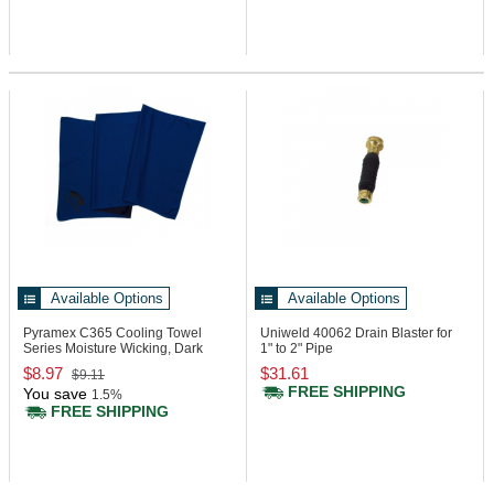
Available Options
Available Options
Pyramex C365
Cooling Towel
Uniweld 40062
Drain Blaster for
Series Moisture Wicking, Dark
1" to 2" Pipe
Blue
$8.97
$31.61
$9.11
FREE SHIPPING
You save
1.5%
FREE SHIPPING