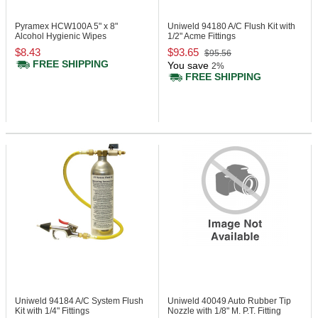
Pyramex HCW100A
5" x 8"
Uniweld 94180
A/C Flush Kit with
Alcohol Hygienic Wipes
1/2" Acme Fittings
$8.43
$93.65
$95.56
FREE SHIPPING
You save
2%
FREE SHIPPING
Uniweld 94184
A/C System Flush
Uniweld 40049
Auto Rubber Tip
Kit with 1/4" Fittings
Nozzle with 1/8" M. P.T. Fitting