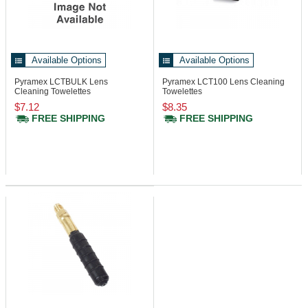
Available Options
Available Options
Pyramex LCTBULK
Lens
Pyramex LCT100
Lens Cleaning
Cleaning Towelettes
Towelettes
$7.12
$8.35
FREE SHIPPING
FREE SHIPPING