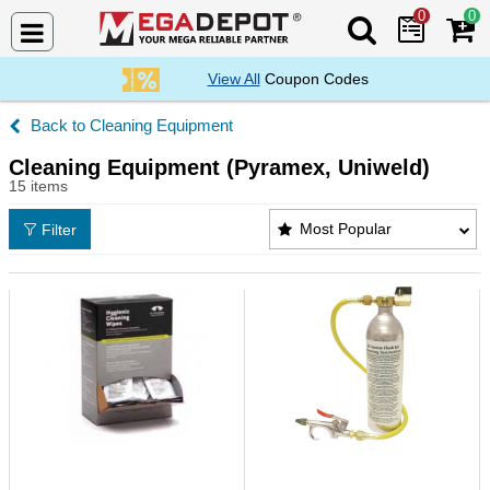
0
0
Search Mega De
View All
Coupon Codes
Cleaning Equipment
Cleaning Equipment (Pyramex, Uniweld)
15 items
Cleaning Equipment (Pyramex, Uniweld) Products L
Most Popular
Filter