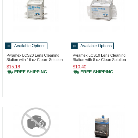
Available Options
Available Options
Pyramex LCS20
Lens Cleaning
Pyramex LCS10
Lens Cleaning
Station with 16 oz Clean. Solution
Station with 8 oz Clean.Solution
$15.18
$10.40
FREE SHIPPING
FREE SHIPPING