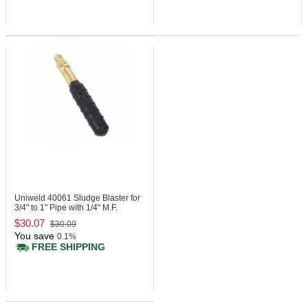
Uniweld 40061
Sludge Blaster for
3/4" to 1" Pipe with 1/4" M.F.
$30.07
$30.09
You save
0.1%
FREE SHIPPING