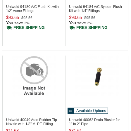
Uniweld 94180
A/C Flush Kit with
Uniweld 94184
A/C System Flush
1/2" Acme Fittings
Kit with 1/4" Fittings
$93.65
$93.65
$95.56
$95.56
You save
You save
2%
2%
FREE SHIPPING
FREE SHIPPING
Available Options
Uniweld 40049
Auto Rubber Tip
Uniweld 40062
Drain Blaster for
Nozzle with 1/8" M. P.T. Fitting
1" to 2" Pipe
$11.68
$31.61