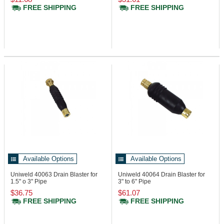
FREE SHIPPING
FREE SHIPPING
Available Options
Available Options
Uniweld 40063
Drain Blaster for
Uniweld 40064
Drain Blaster for
1.5" o 3" Pipe
3" to 6" Pipe
$36.75
$61.07
FREE SHIPPING
FREE SHIPPING