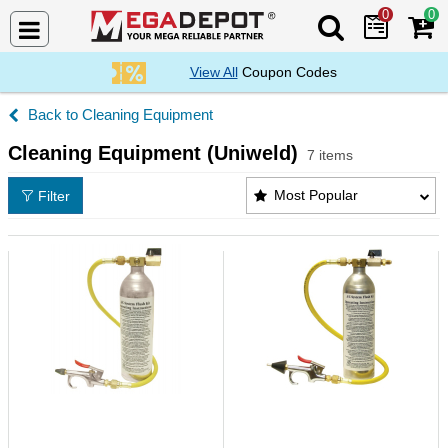
0
0
Search Mega De
View All
Coupon Codes
Cleaning Equipment
Cleaning Equipment (Uniweld)
7 items
Cleaning Equipment (Uniweld) Products List
Most Popular
Filter