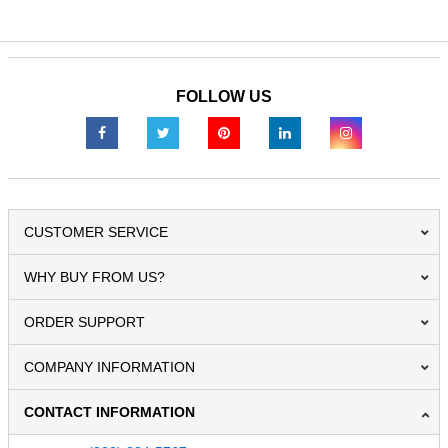
FOLLOW US
CUSTOMER SERVICE
WHY BUY FROM US?
ORDER SUPPORT
COMPANY INFORMATION
CONTACT INFORMATION