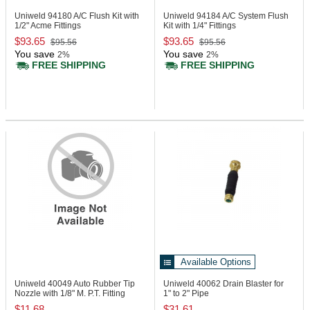
Uniweld 94180
A/C Flush Kit with
Uniweld 94184
A/C System Flush
1/2" Acme Fittings
Kit with 1/4" Fittings
$93.65
$93.65
$95.56
$95.56
You save
You save
2%
2%
FREE SHIPPING
FREE SHIPPING
Available Options
Uniweld 40049
Auto Rubber Tip
Uniweld 40062
Drain Blaster for
Nozzle with 1/8" M. P.T. Fitting
1" to 2" Pipe
$11.68
$31.61