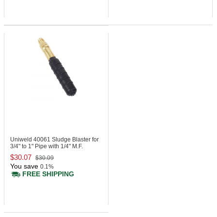
Uniweld 40061
Sludge Blaster for
3/4" to 1" Pipe with 1/4" M.F.
$30.07
$30.09
You save
0.1%
FREE SHIPPING