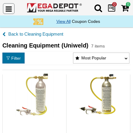
0
0
Search Mega De
View All
Coupon Codes
Cleaning Equipment
Cleaning Equipment (Uniweld)
7 items
Cleaning Equipment (Uniweld) Products List
Most Popular
Filter