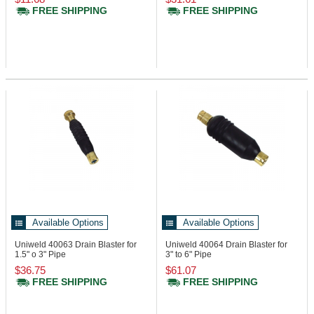
FREE SHIPPING
FREE SHIPPING
Available Options
Available Options
Uniweld 40063
Drain Blaster for
Uniweld 40064
Drain Blaster for
1.5" o 3" Pipe
3" to 6" Pipe
$36.75
$61.07
FREE SHIPPING
FREE SHIPPING