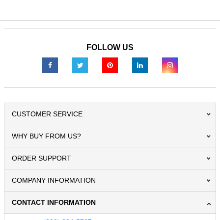
FOLLOW US
CUSTOMER SERVICE
WHY BUY FROM US?
ORDER SUPPORT
COMPANY INFORMATION
CONTACT INFORMATION