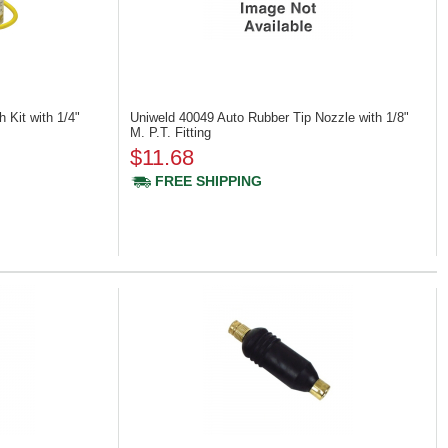
 Kit with 1/4"
Uniweld 40049
Auto Rubber Tip Nozzle with 1/8"
M. P.T. Fitting
$11.68
FREE SHIPPING