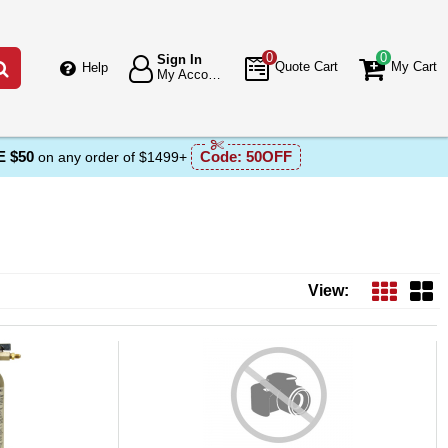
0
0
Sign In
Go
Quote Cart
My Cart
Help
My Account
 $50
Code:
50OFF
on any order of $1499+
View: