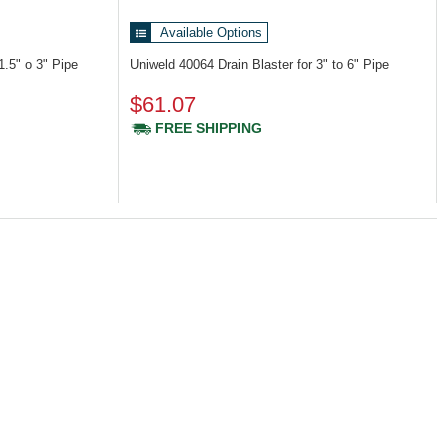
Available Options
 1.5" o 3" Pipe
Uniweld 40064
Drain Blaster for 3" to 6" Pipe
$61.07
FREE SHIPPING