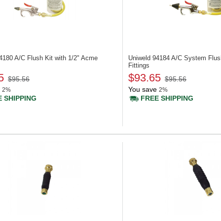
94180
A/C Flush Kit with 1/2" Acme
Uniweld 94184
A/C System Flush
Fittings
5
$93.65
$95.56
$95.56
You save
2%
2%
 SHIPPING
FREE SHIPPING