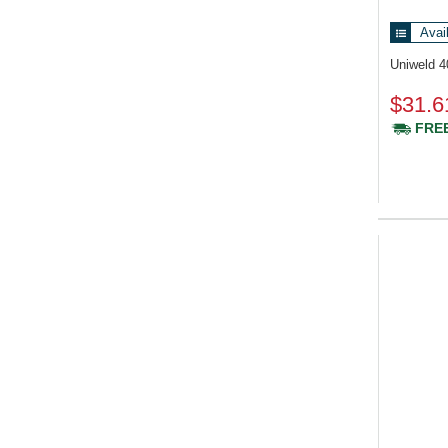
Avai
Uniweld 
$31.6
FREE