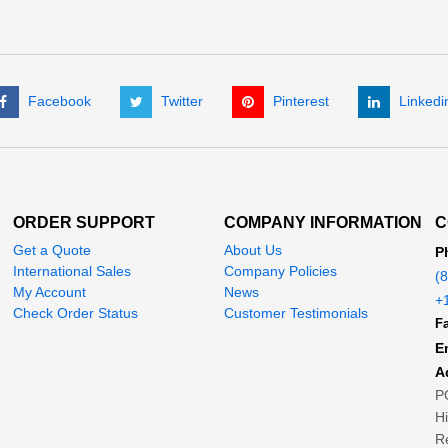
Facebook
Twitter
Pinterest
Linkedi
ORDER SUPPORT
COMPANY INFORMATION
C
Get a Quote
About Us
P
International Sales
Company Policies
(
My Account
News
+
Check Order Status
Customer Testimonials
Fa
E
A
P
H
Re