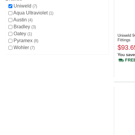
Uniweld
7
Aqua Ultraviolet
1
Austin
4
Bradley
3
Oatey
1
Uniweld 
Fittings
Pyramex
8
$93.6
Wohler
7
You save
FREE