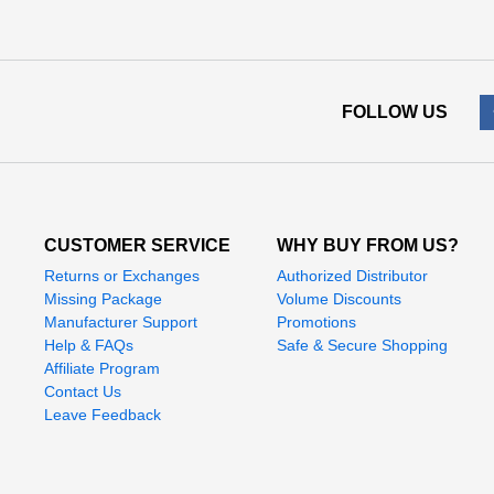
FOLLOW US
CUSTOMER SERVICE
WHY BUY FROM US?
Returns or Exchanges
Authorized Distributor
Missing Package
Volume Discounts
Manufacturer Support
Promotions
Help & FAQs
Safe & Secure Shopping
Affiliate Program
Contact Us
Leave Feedback