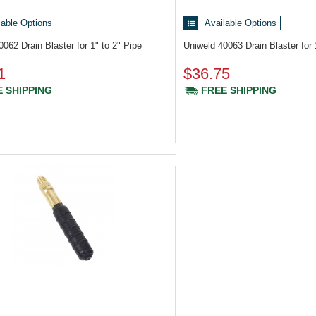
lable Options
Available Options
40062
Drain Blaster for 1" to 2" Pipe
Uniweld 40063
Drain Blaster for
1
$36.75
 SHIPPING
FREE SHIPPING