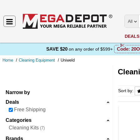
All
DEALS
SAVE $20
Code:
20O
on any order of $599+
Home
Cleaning Equipment
Uniweld
Clean
Cleanin
Sort by:
Narrow by
Deals
Free Shipping
Categories
Cleaning Kits
7
Brands