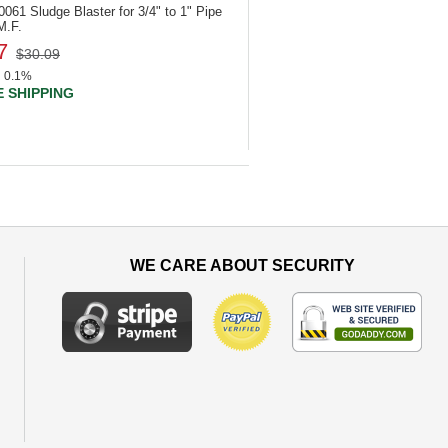
40061
Sludge Blaster for 3/4" to 1" Pipe
M.F.
7
$30.09
0.1%
 SHIPPING
WE CARE ABOUT SECURITY