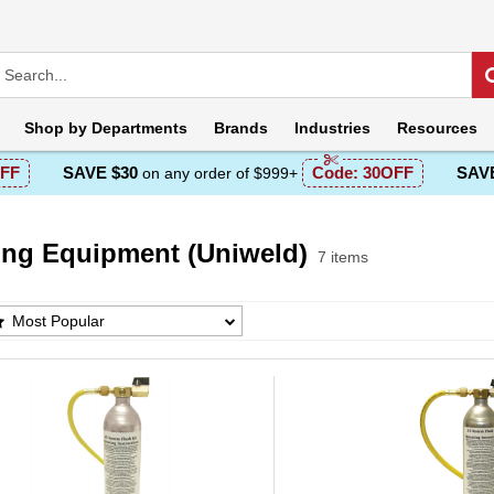
Shop by
Departments
Brands
Industries
Resources
FF
SAVE $30
Code:
30OFF
SAVE
on any order of $999+
ing Equipment (Uniweld)
7 items
g Equipment (Uniweld) Products List
Most Popular