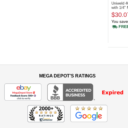
Uniweld 
with 1/4" 
$30.0
You save
FREE
MEGA DEPOT'S RATINGS