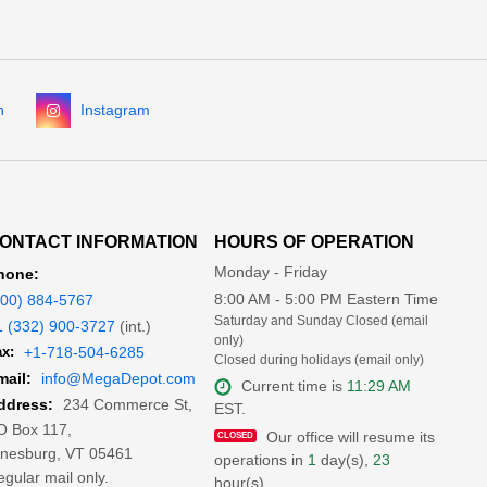
n
Instagram
ONTACT INFORMATION
HOURS OF OPERATION
Monday - Friday
hone:
8:00 AM - 5:00 PM Eastern Time
800) 884-5767
Saturday and Sunday Closed (email
1 (332) 900-3727
(int.)
only)
x:
+1-718-504-6285
Closed during holidays (email only)
mail:
info@MegaDepot.com
Current time is
11:29 AM
234 Commerce St,
ddress:
EST.
O Box 117,
Our office will resume its
inesburg, VT 05461
operations in
1
day(s),
23
gular mail only.
hour(s)