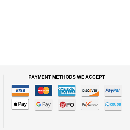
PAYMENT METHODS WE ACCEPT