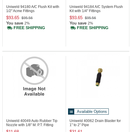
Uniweld 94180
A/C Flush Kit with
Uniweld 94184
A/C System Flush
1/2" Acme Fittings
Kit with 1/4" Fittings
$93.65
$93.65
$95.56
$95.56
You save
You save
2%
2%
FREE SHIPPING
FREE SHIPPING
Available Options
Uniweld 40049
Auto Rubber Tip
Uniweld 40062
Drain Blaster for
Nozzle with 1/8" M. P.T. Fitting
1" to 2" Pipe
$11.68
$31.61