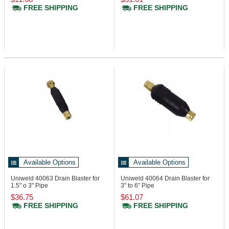
FREE SHIPPING
FREE SHIPPING
Available Options
Available Options
Uniweld 40063
Drain Blaster for
Uniweld 40064
Drain Blaster for
1.5" o 3" Pipe
3" to 6" Pipe
$36.75
$61.07
FREE SHIPPING
FREE SHIPPING