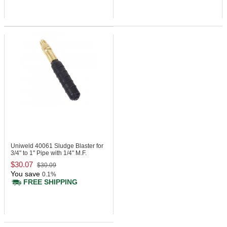
Uniweld 40061
Sludge Blaster for
3/4" to 1" Pipe with 1/4" M.F.
$30.07
$30.09
You save
0.1%
FREE SHIPPING