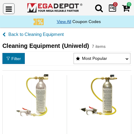
0
0
Search Mega De
View All
Coupon Codes
Cleaning Equipment
Cleaning Equipment (Uniweld)
7 items
Cleaning Equipment (Uniweld) Products List
Most Popular
Filter