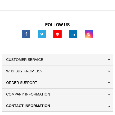
FOLLOW US
CUSTOMER SERVICE
WHY BUY FROM US?
ORDER SUPPORT
COMPANY INFORMATION
CONTACT INFORMATION