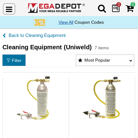
0
0
Search Mega De
View All
Coupon Codes
Cleaning Equipment
Cleaning Equipment (Uniweld)
7 items
Cleaning Equipment (Uniweld) Products List
Most Popular
Filter