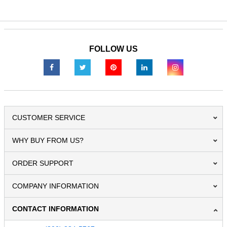
FOLLOW US
CUSTOMER SERVICE
WHY BUY FROM US?
ORDER SUPPORT
COMPANY INFORMATION
CONTACT INFORMATION