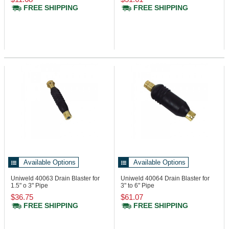
FREE SHIPPING
FREE SHIPPING
Available Options
Available Options
Uniweld 40063
Drain Blaster for
Uniweld 40064
Drain Blaster for
1.5" o 3" Pipe
3" to 6" Pipe
$36.75
$61.07
FREE SHIPPING
FREE SHIPPING