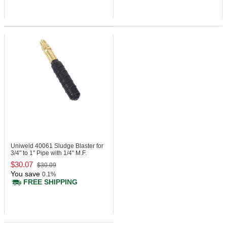
Uniweld 40061
Sludge Blaster for
3/4" to 1" Pipe with 1/4" M.F.
$30.07
$30.09
You save
0.1%
FREE SHIPPING