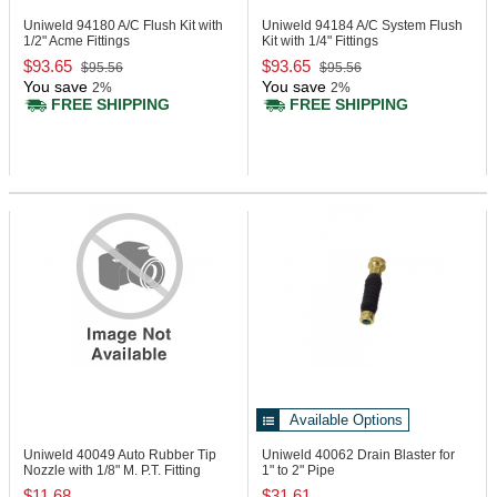
Uniweld 94180
A/C Flush Kit with
Uniweld 94184
A/C System Flush
1/2" Acme Fittings
Kit with 1/4" Fittings
$93.65
$93.65
$95.56
$95.56
You save
You save
2%
2%
FREE SHIPPING
FREE SHIPPING
Available Options
Uniweld 40049
Auto Rubber Tip
Uniweld 40062
Drain Blaster for
Nozzle with 1/8" M. P.T. Fitting
1" to 2" Pipe
$11.68
$31.61