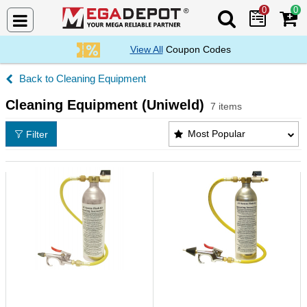
0
0
Search Mega De
View All
Coupon Codes
Cleaning Equipment
Cleaning Equipment (Uniweld)
7 items
Cleaning Equipment (Uniweld) Products List
Most Popular
Filter