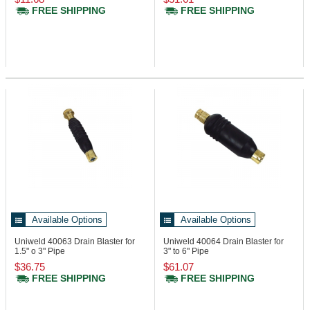
FREE SHIPPING
FREE SHIPPING
Available Options
Available Options
Uniweld 40063
Drain Blaster for
Uniweld 40064
Drain Blaster for
1.5" o 3" Pipe
3" to 6" Pipe
$36.75
$61.07
FREE SHIPPING
FREE SHIPPING