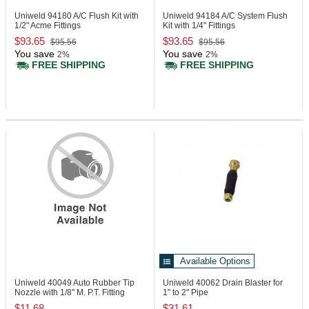
Uniweld 94180
A/C Flush Kit with
Uniweld 94184
A/C System Flush
1/2" Acme Fittings
Kit with 1/4" Fittings
$93.65
$93.65
$95.56
$95.56
You save
You save
2%
2%
FREE SHIPPING
FREE SHIPPING
Available Options
Uniweld 40049
Auto Rubber Tip
Uniweld 40062
Drain Blaster for
Nozzle with 1/8" M. P.T. Fitting
1" to 2" Pipe
$11.68
$31.61