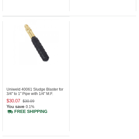
Uniweld 40061
Sludge Blaster for
3/4" to 1" Pipe with 1/4" M.F.
$30.07
$30.09
You save
0.1%
FREE SHIPPING