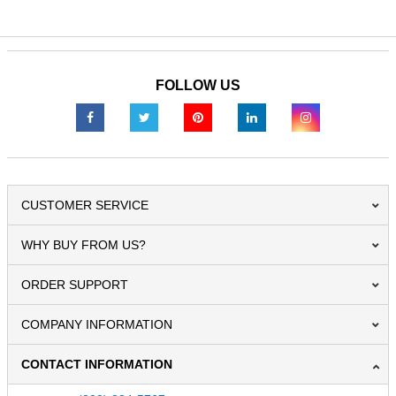
FOLLOW US
CUSTOMER SERVICE
WHY BUY FROM US?
ORDER SUPPORT
COMPANY INFORMATION
CONTACT INFORMATION