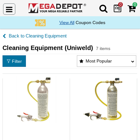
0
0
Search Mega De
View All
Coupon Codes
Cleaning Equipment
Cleaning Equipment (Uniweld)
7 items
Cleaning Equipment (Uniweld) Products List
Most Popular
Filter