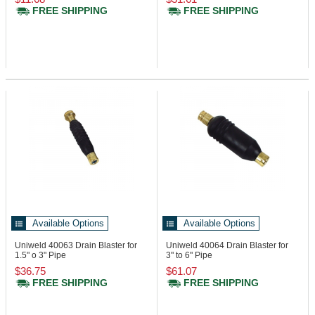
FREE SHIPPING
FREE SHIPPING
Available Options
Available Options
Uniweld 40063
Drain Blaster for
Uniweld 40064
Drain Blaster for
1.5" o 3" Pipe
3" to 6" Pipe
$36.75
$61.07
FREE SHIPPING
FREE SHIPPING