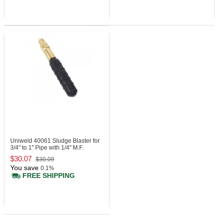
Uniweld 40061
Sludge Blaster for
3/4" to 1" Pipe with 1/4" M.F.
$30.07
$30.09
You save
0.1%
FREE SHIPPING