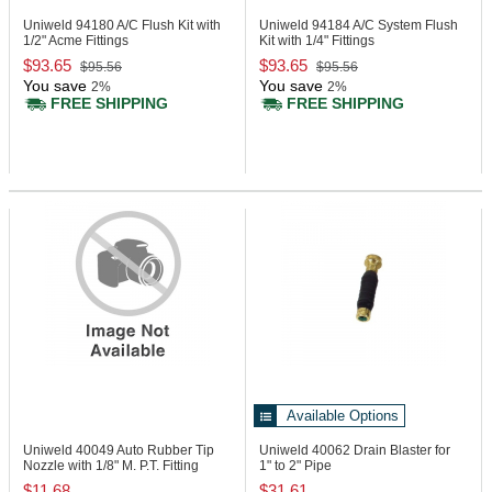
Uniweld 94180
A/C Flush Kit with
Uniweld 94184
A/C System Flush
1/2" Acme Fittings
Kit with 1/4" Fittings
$93.65
$93.65
$95.56
$95.56
You save
You save
2%
2%
FREE SHIPPING
FREE SHIPPING
Available Options
Uniweld 40049
Auto Rubber Tip
Uniweld 40062
Drain Blaster for
Nozzle with 1/8" M. P.T. Fitting
1" to 2" Pipe
$11.68
$31.61