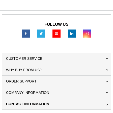
FOLLOW US
CUSTOMER SERVICE
WHY BUY FROM US?
ORDER SUPPORT
COMPANY INFORMATION
CONTACT INFORMATION