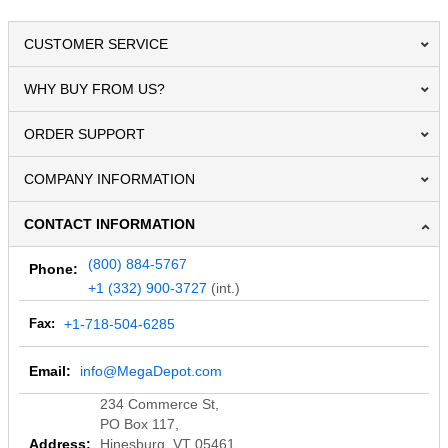
CUSTOMER SERVICE
WHY BUY FROM US?
ORDER SUPPORT
COMPANY INFORMATION
CONTACT INFORMATION
(800) 884-5767
Phone:
+1 (332) 900-3727
(int.)
Fax:
+1-718-504-6285
Email:
info@MegaDepot.com
234 Commerce St,
PO Box 117,
Address:
Hinesburg, VT 05461