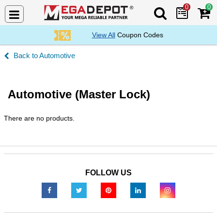
0
0
Search Mega De
View All
Coupon Codes
Automotive
Automotive (Master Lock)
There are no products.
FOLLOW US